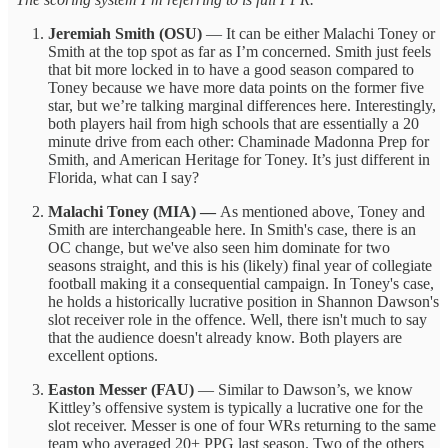
Jeremiah Smith (OSU)
— It can be either Malachi Toney or
Smith at the top spot as far as I’m concerned. Smith just feels
that bit more locked in to have a good season compared to
Toney because we have more data points on the former five
star, but we’re talking marginal differences here. Interestingly,
both players hail from high schools that are essentially a 20
minute drive from each other: Chaminade Madonna Prep for
Smith, and American Heritage for Toney. It’s just different in
Florida, what can I say?
Malachi Toney (MIA) —
As mentioned above, Toney and
Smith are interchangeable here. In Smith's case, there is an
OC change, but we've also seen him dominate for two
seasons straight, and this is his (likely) final year of collegiate
football making it a consequential campaign. In Toney's case,
he holds a historically lucrative position in Shannon Dawson's
slot receiver role in the offence. Well, there isn't much to say
that the audience doesn't already know. Both players are
excellent options.
Easton Messer (FAU)
— Similar to Dawson’s, we know
Kittley’s offensive system is typically a lucrative one for the
slot receiver. Messer is one of four WRs returning to the same
team who averaged 20+ PPG last season. Two of the others