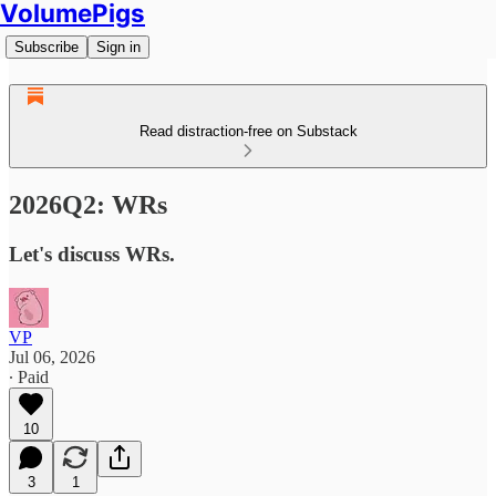
VolumePigs
Subscribe
Sign in
Read distraction-free on Substack
2026Q2: WRs
Let's discuss WRs.
VP
Jul 06, 2026
∙ Paid
10
3
1