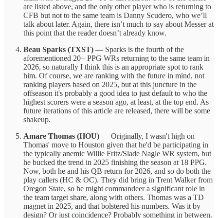
are listed above, and the only other player who is returning to
CFB but not to the same team is Danny Scudero, who we’ll
talk about later. Again, there isn’t much to say about Messer at
this point that the reader doesn’t already know.
Beau Sparks (TXST)
— Sparks is the fourth of the
aforementioned 20+ PPG WRs returning to the same team in
2026, so naturally I think this is an appropriate spot to rank
him. Of course, we are ranking with the future in mind, not
ranking players based on 2025, but at this juncture in the
offseason it's probably a good idea to just default to who the
highest scorers were a season ago, at least, at the top end. As
future iterations of this article are released, there will be some
shakeup.
Amare Thomas (HOU)
— Originally, I wasn't high on
Thomas' move to Houston given that he'd be participating in
the typically anemic Willie Fritz/Slade Nagle WR system, but
he bucked the trend in 2025 finishing the season at 18 PPG.
Now, both he and his QB return for 2026, and so do both the
play callers (HC & OC). They did bring in Trent Walker from
Oregon State, so he might commandeer a significant role in
the team target share, along with others. Thomas was a TD
magnet in 2025, and that bolstered his numbers. Was it by
design? Or just coincidence? Probably something in between.