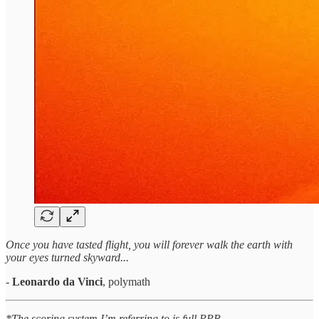
Once you have tasted flight, you will forever walk the earth with
your eyes turned skyward...
-
Leonardo da Vinci
, polymath
*The scoring system I’m referring to is full PPR.