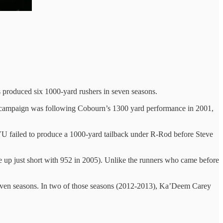
 produced six 1000-yard rushers in seven seasons.
t campaign was following Cobourn’s 1300 yard performance in 2001,
U failed to produce a 1000-yard tailback under R-Rod before Steve
e up just short with 952 in 2005). Unlike the runners who came before
 seven seasons. In two of those seasons (2012-2013), Ka’Deem Carey