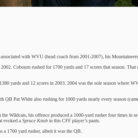
was associated with WVU (head coach from 2001-2007), his Mountaineers
 2002. Cobourn rushed for 1700 yards and 17 scores that season. Tha
1380 yards and 12 scores in 2003. 2004 was the sole season where WV
ith QB Pat White also rushing for 1000 yards nearly every season (cam
h the Wildcats, his offence produced a 1000-yard rusher four times in
at evoked a
Spruce Knob
in this CFF player’s pants.
 a 1700 yard rusher, albeit it was the QB.