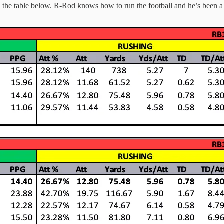
 in the table below. R-Rod knows how to run the football and he’s been a 