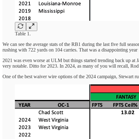
Table 1.
We can see the average stats of the RB1 during the last five full seas
rushing with 722 yards on 104 carries. That was a disappointing year
2021 was even worse at ULM but things started trending back up at Ja
very notable. Ditto for 2023. In 2024, as many of you will recall, R
One of the best waiver wire options of the 2024 campaign, Stewart ru