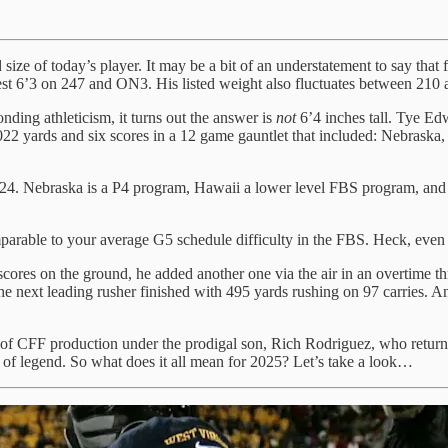
ted size of today’s player. It may be a bit of an understatement to sa
 6’3 on 247 and ON3. His listed weight also fluctuates between 210 
ding athleticism, it turns out the answer is
not
6’4 inches tall. Tye Ed
1022 yards and six scores in a 12 game gauntlet that included: Nebras
024. Nebraska is a P4 program, Hawaii a lower level FBS program, and
parable to your average G5 schedule difficulty in the FBS. Heck, even 
scores on the ground, he added another one via the air in an overtime th
the next leading rusher finished with 495 yards rushing on 97 carries.
y of CFF production under the prodigal son, Rich Rodriguez, who return
f legend. So what does it all mean for 2025? Let’s take a look…