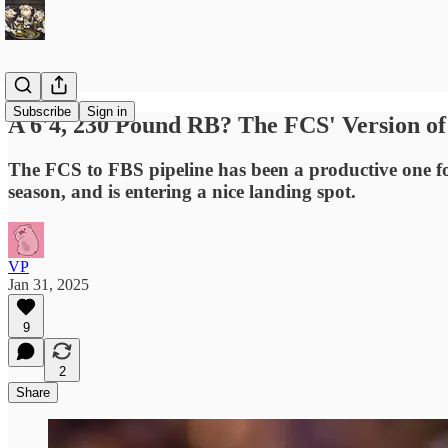
Subscribe
Sign in
A 6'4, 230 Pound RB? The FCS' Version o
The FCS to FBS pipeline has been a productive one fo
season, and is entering a nice landing spot.
VP
Jan 31, 2025
9
2
Share