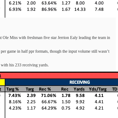
t Ole Miss with freshman five star Jerrion Ealy leading the team in
er game in half ppr formats, though the input volume still wasn’t
with his 233 receiving yards.