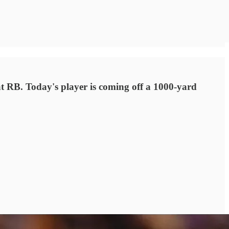
at RB. Today's player is coming off a 1000-yard