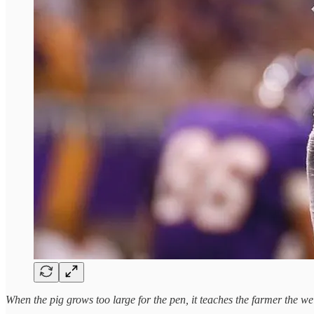
When the pig grows too large for the pen, it teaches the farmer the we