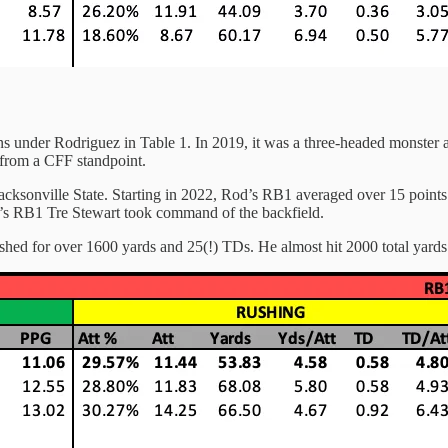
ons under Rodriguez in Table 1. In 2019, it was a three-headed monster a
 from a CFF standpoint.
cksonville State. Starting in 2022, Rod’s RB1 averaged over 15 points p
od’s RB1 Tre Stewart took command of the backfield.
shed for over 1600 yards and 25(!) TDs. He almost hit 2000 total yards 