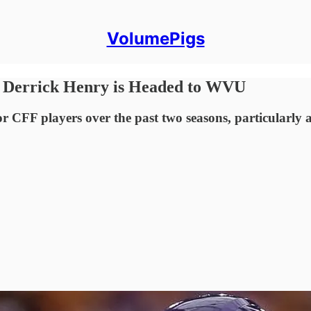
VolumePigs
f Derrick Henry is Headed to WVU
r CFF players over the past two seasons, particularly 