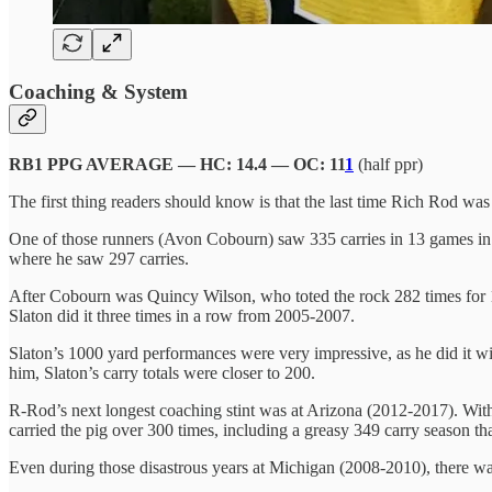
Coaching & System
RB1 PPG AVERAGE — HC: 14.4 — OC: 11
1
(half ppr)
The first thing readers should know is that the last time Rich Rod 
One of those runners (Avon Cobourn) saw 335 carries in 13 games in
where he saw 297 carries.
After Cobourn was Quincy Wilson, who toted the rock 282 times for 
Slaton did it three times in a row from 2005-2007.
Slaton’s 1000 yard performances were very impressive, as he did it w
him, Slaton’s carry totals were closer to 200.
R-Rod’s next longest coaching stint was at Arizona (2012-2017). Wit
carried the pig over 300 times, including a greasy
349 carry season th
Even during those disastrous years at Michigan (2008-2010), there was