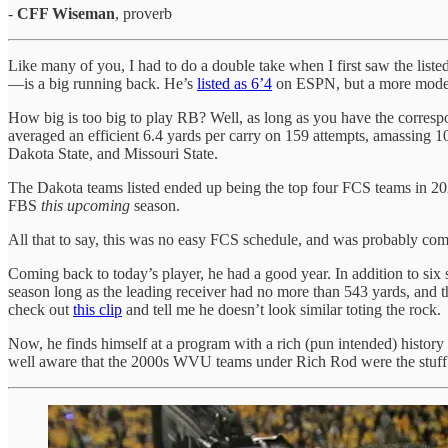
-
CFF Wiseman
, proverb
Like many of you, I had to do a double take when I first saw the lis
—is a big running back. He’s
listed as 6’4
on ESPN, but a more modest
How big is too big to play RB? Well, as long as you have the correspon
averaged an efficient 6.4 yards per carry on 159 attempts, amassing 
Dakota State, and Missouri State.
The Dakota teams listed ended up being the top four FCS teams in 2
FBS
this upcoming
season.
All that to say, this was no easy FCS schedule, and was probably com
Coming back to today’s player, he had a good year. In addition to six 
season long as the leading receiver had no more than 543 yards, and 
check out
this clip
and tell me he doesn’t look similar toting the rock.
Now, he finds himself at a program with a rich (pun intended) histor
well aware that the 2000s WVU teams under Rich Rod were the stuff o