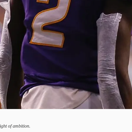
ight of ambition.