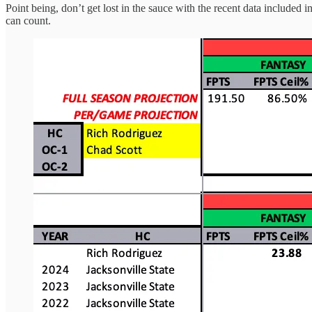
Point being, don’t get lost in the sauce with the recent data included
can count.