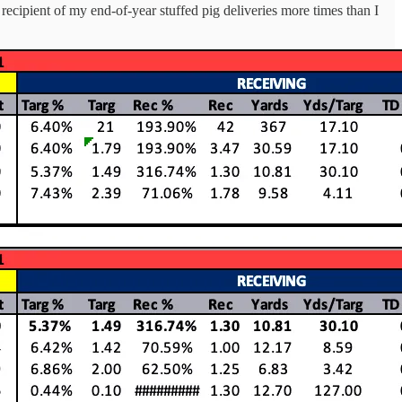
recipient of my end-of-year stuffed pig deliveries more times than I