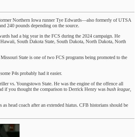
y that former Northern Iowa runner Tye Edwards—also formerly of UTSA
and 240 pounds depending on the source.
wards had a big year in the FCS during the 2024 campaign. He
ka, Hawaii, South Dakota State, South Dakota, North Dakota, North
 Missouri State is one of two FCS programs being promoted to the
some P4s probably had it easier.
riller vs. Youngstown State. He was the engine of the offence all
 And if you thought the comparison to Derrick Henry was
bush league,
s as head coach after an extended hiatus. CFB historians should be