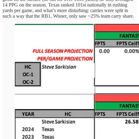
14 PPG on the season. Texas ranked 101st nationally in rushing
yards per game, and what’s more disturbing: carries were split in
such a way that the RB1, Wisner, only saw ~25% team carry share.