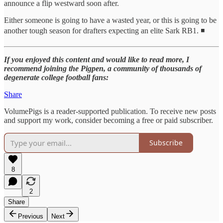
announce a flip westward soon after.
Either someone is going to have a wasted year, or this is going to be
another tough season for drafters expecting an elite Sark RB1. ◾
If you enjoyed this content and would like to read more, I
recommend joining the Pigpen, a community of thousands of
degenerate college football fans:
Share
VolumePigs is a reader-supported publication. To receive new posts
and support my work, consider becoming a free or paid subscriber.
Subscribe
8
2
Share
Previous
Next