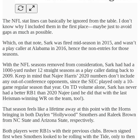
The NFL stat lines can basically be ignored from the table. I don’t
know why I included them in the first place—maybe just to avoid
gaps as much as possible.
Which, on that note, Sark was fired mid-season in 2015, and wasn’t
a play caller at Alabama in 2016, hence the non-entries for those
seasons.
With the NFL seasons removed from consideration, Sark had had a
1000-yard rusher 12 straight seasons as a play caller dating back to
2009. Keep in mind that Najee Harris’ 2020 numbers don’t include
any out-of-conference opponents, since the SEC played only a 10-
game regular season that year. On TD volume alone, Sark has never
had a better RB1 than 2020 Najee (and he did that with the last
Heisman-winning WR on the team, too!).
That season feels like a lifetime away at this point with the Horns
bringing in both Daylen “Hollywood” Smothers and Raleek Brown
from NC State and Arizona State, respectively.
Both players were RB1s with their previous clubs. Brown signed
first when Smothers looked to be rolling with the Tide, only to then