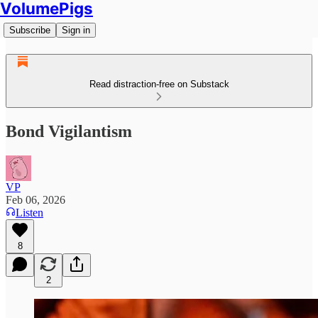
VolumePigs
Subscribe
Sign in
Read distraction-free on Substack
Bond Vigilantism
VP
Feb 06, 2026
Listen
8
2