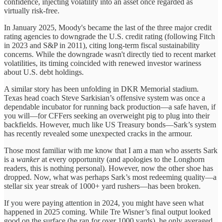
confidence, injecting volatility into an asset once regarded as
virtually risk-free.
In January 2025, Moody's became the last of the three major credit
rating agencies to downgrade the U.S. credit rating (following Fitch
in 2023 and S&P in 2011), citing long-term fiscal sustainability
concerns. While the downgrade wasn't directly tied to recent market
volatilities, its timing coincided with renewed investor wariness
about U.S. debt holdings.
A similar story has been unfolding in DKR Memorial stadium.
Texas head coach Steve Sarkisian’s offensive system was once a
dependable incubator for running back production—a safe haven, if
you will—for CFFers seeking an overweight pig to plug into their
backfields. However, much like US Treasury bonds—Sark’s system
has recently revealed some unexpected cracks in the armour.
Those most familiar with me know that I am a man who asserts Sark
is a
wanker
at every opportunity (and apologies to the Longhorn
readers, this is nothing personal). However, now the other shoe has
dropped. Now, what was perhaps Sark’s most redeeming quality—a
stellar six year streak of 1000+ yard rushers—has been broken.
If you were paying attention in 2024, you might have seen what
happened in 2025 coming. While Tre Wisner’s final output looked
good on the surface (he ran for over 1000 yards), he only averaged