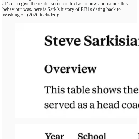
at 55. To give the reader some context as to how anomalous this
behaviour was, here is Sark’s history of RB1s dating back to
Washington (2020 included):