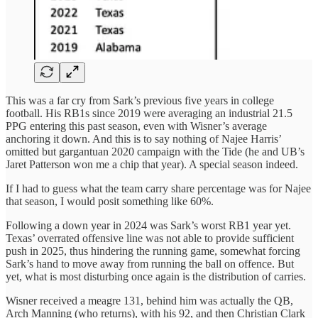
This was a far cry from Sark’s previous five years in college
football. His RB1s since 2019 were averaging an industrial 21.5
PPG entering this past season, even with Wisner’s average
anchoring it down. And this is to say nothing of Najee Harris’
omitted but gargantuan 2020 campaign with the Tide (he and UB’s
Jaret Patterson won me a chip that year). A special season indeed.
If I had to guess what the team carry share percentage was for Najee
that season, I would posit something like 60%.
Following a down year in 2024 was Sark’s worst RB1 year yet.
Texas’ overrated offensive line was not able to provide sufficient
push in 2025, thus hindering the running game, somewhat forcing
Sark’s hand to move away from running the ball on offence. But
yet, what is most disturbing once again is the distribution of carries.
Wisner received a meagre 131, behind him was actually the QB,
Arch Manning (who returns), with his 92, and then Christian Clark