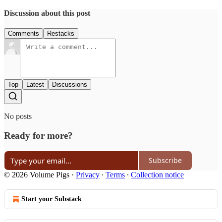
Discussion about this post
Comments
Restacks
Top
Latest
Discussions
No posts
Ready for more?
Subscribe
© 2026 Volume Pigs
·
Privacy
∙
Terms
∙
Collection notice
Start your Substack