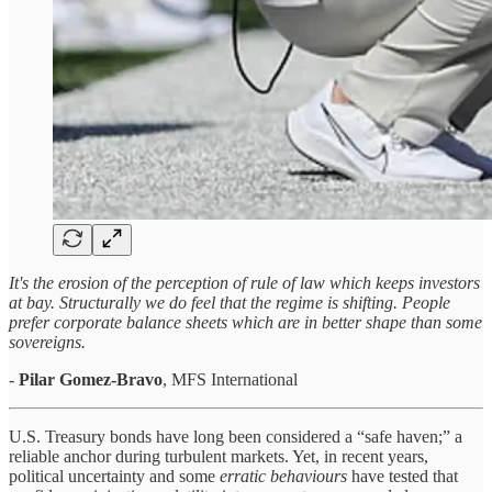
It's the erosion of the perception of rule of law which keeps investors
at bay. Structurally we do feel that the regime is shifting. People
prefer corporate balance sheets which are in better shape than some
sovereigns.
-
Pilar Gomez-Bravo
, MFS International
U.S. Treasury bonds have long been considered a “safe haven;” a
reliable anchor during turbulent markets. Yet, in recent years,
political uncertainty and some
erratic behaviours
have tested that