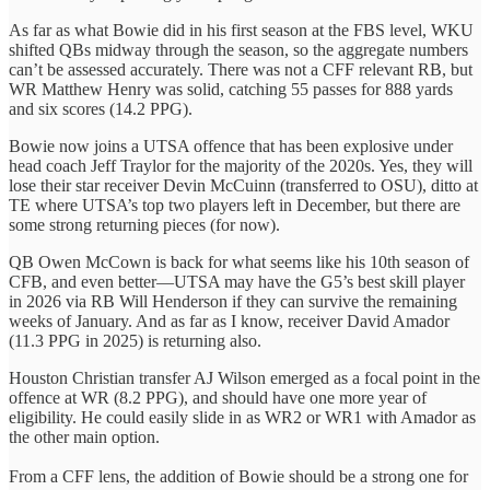
As far as what Bowie did in his first season at the FBS level, WKU
shifted QBs midway through the season, so the aggregate numbers
can’t be assessed accurately. There was not a CFF relevant RB, but
WR Matthew Henry was solid, catching 55 passes for 888 yards
and six scores (14.2 PPG).
Bowie now joins a UTSA offence that has been explosive under
head coach Jeff Traylor for the majority of the 2020s. Yes, they will
lose their star receiver Devin McCuinn (transferred to OSU), ditto at
TE where UTSA’s top two players left in December, but there are
some strong returning pieces (for now).
QB Owen McCown is back for what seems like his 10th season of
CFB, and even better—UTSA may have the G5’s best skill player
in 2026 via RB Will Henderson if they can survive the remaining
weeks of January. And as far as I know, receiver David Amador
(11.3 PPG in 2025) is returning also.
Houston Christian transfer AJ Wilson emerged as a focal point in the
offence at WR (8.2 PPG), and should have one more year of
eligibility. He could easily slide in as WR2 or WR1 with Amador as
the other main option.
From a CFF lens, the addition of Bowie should be a strong one for