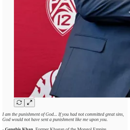
I am the punishment of God... If you had not committed great sins,
God would not have sent a punishment like me upon you.
-
Genghis Khan
, Former Khagan of the Mongol Empire