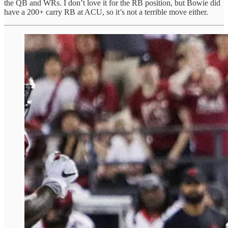
the QB and WRs. I don’t love it for the RB position, but Bowie did
have a 200+ carry RB at ACU, so it’s not a terrible move either.