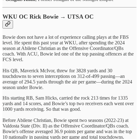
WKU OC Rick Bowie → UTSA OC
Bowie does not have a lot of experience calling plays at the FBS
level. He spent this past year at WKU, after spending the 2024
season at Abilene Christian as the Offensive Coordinator/QBs
coach. With ACU, Bowie led one of the top passing offences at the
FCS level.
His QB, Maverick McIvor, threw for 3828 yards and 30
touchdowns to seven interceptions on 312-of-499 passing—an
average of 294.5 yards through the air per game—during the 2024
season under Bowie.
His starting RB, Sam Hicks, carried the rock 213 times for 1335
yards and 14 scores, and Bowie’s top two receivers each went over
1000 yards receiving. So that was good.
Before Abilene Christian, Bowie spent two seasons (2022-23) at
Valdosta State (Div. II) as the Offensive Coordinator/QBs coach.
Bowie's offense averaged 36.9 points per game and was in the top
10 nationally in passing yards per game and total touchdowns.