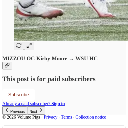
MIZZOU OC Kirby Moore → WSU HC
This post is for paid subscribers
Subscribe
Already a paid subscriber?
Sign in
Previous
Next
© 2026 Volume Pigs
·
Privacy
∙
Terms
∙
Collection notice