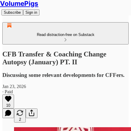
VolumePigs
Subscribe
Sign in
Read distraction-free on Substack
CFB Transfer & Coaching Change
Autopsy (January) PT. II
Discussing some relevant developments for CFFers.
Jan 23, 2026
∙ Paid
10
2