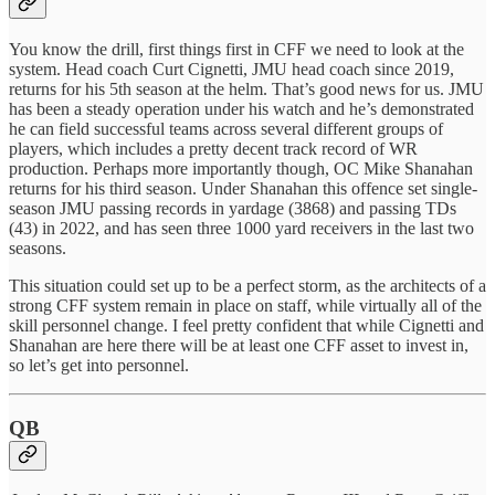
You know the drill, first things first in CFF we need to look at the
system. Head coach Curt Cignetti, JMU head coach since 2019,
returns for his 5th season at the helm. That’s good news for us. JMU
has been a steady operation under his watch and he’s demonstrated
he can field successful teams across several different groups of
players, which includes a pretty decent track record of WR
production. Perhaps more importantly though, OC Mike Shanahan
returns for his third season. Under Shanahan this offence set single-
season JMU passing records in yardage (3868) and passing TDs
(43) in 2022, and has seen three 1000 yard receivers in the last two
seasons.
This situation could set up to be a perfect storm, as the architects of a
strong CFF system remain in place on staff, while virtually all of the
skill personnel change. I feel pretty confident that while Cignetti and
Shanahan are here there will be at least one CFF asset to invest in,
so let’s get into personnel.
QB