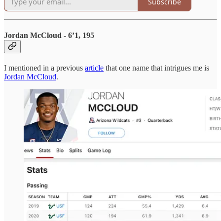
Subscribe
Jordan McCloud - 6’1, 195
I mentioned in a previous
article
that one name that intrigues me is
Jordan McCloud
.