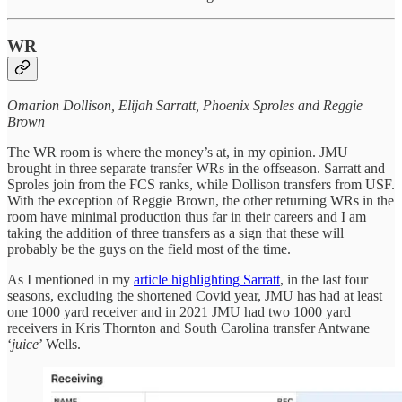
WR
Omarion Dollison, Elijah Sarratt, Phoenix Sproles and Reggie
Brown
The WR room is where the money’s at, in my opinion. JMU
brought in three separate transfer WRs in the offseason. Sarratt and
Sproles join from the FCS ranks, while Dollison transfers from USF.
With the exception of Reggie Brown, the other returning WRs in the
room have minimal production thus far in their careers and I am
taking the addition of three transfers as a sign that these will
probably be the guys on the field most of the time.
As I mentioned in my
article highlighting Sarratt
, in the last four
seasons, excluding the shortened Covid year, JMU has had at least
one 1000 yard receiver and in 2021 JMU had two 1000 yard
receivers in Kris Thornton and South Carolina transfer Antwane
‘
juice
’ Wells.