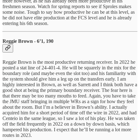
more however, as he has already been more productive in his
freshmen season. Watch for spring reports to see if Sproles makes
some noise. Tough to say how productive he can be at this level, as
he did not have elite production at the FCS level and he is already
entering his 6th season.
Reggie Brown - 6’1, 190
Reggie Brown is the most productive returning receiver. In 2022 he
posted a stat line of 24-401-4. He will be squarely in the mix for the
boundary role (and maybe even the slot too) and his familiarity with
the system should give him a leg up on the transfers early. I am
highly interested in Brown, as well as Sarrett and I think both have a
good shot at being the primary boundary receiver. The fear here is
that there may be too many mouths to feed. Again, you have to take
the JMU staff bringing in multiple WRs as a sign for how they feel
about the room. But I’m a believer in Brown’s ability. I actually
acquired him for a short period of time off the wire in 2022, and had
Centeio in the same league, so I saw a lot of his play. He was taken
off the field frequently in 2022 on a down by down basis, which
hampered his production. I expect that he’ll be running a lot more
routes in 2023.