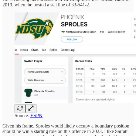
2019, where he posted a stat line of 33-541-2.
Source:
ESPN
Given his frame, Sproles would likely occupy a boundary position
should he win a starting role on this offence in 2023. I like Sarratt