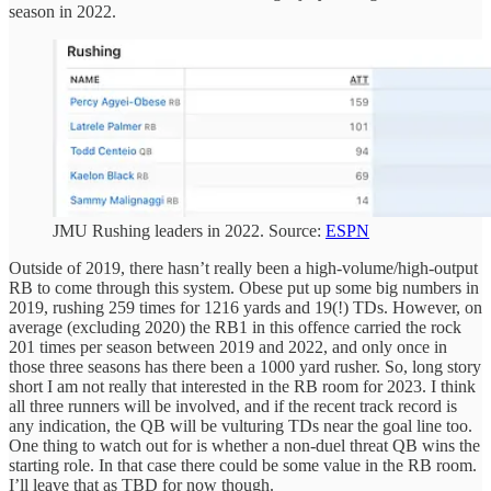
season in 2022.
JMU Rushing leaders in 2022. Source:
ESPN
Outside of 2019, there hasn’t really been a high-volume/high-output
RB to come through this system. Obese put up some big numbers in
2019, rushing 259 times for 1216 yards and 19(!) TDs. However, on
average (excluding 2020) the RB1 in this offence carried the rock
201 times per season between 2019 and 2022, and only once in
those three seasons has there been a 1000 yard rusher. So, long story
short I am not really that interested in the RB room for 2023. I think
all three runners will be involved, and if the recent track record is
any indication, the QB will be vulturing TDs near the goal line too.
One thing to watch out for is whether a non-duel threat QB wins the
starting role. In that case there could be some value in the RB room.
I’ll leave that as TBD for now though.