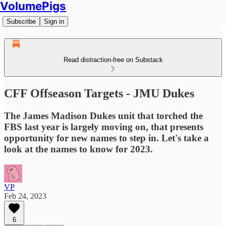
VolumePigs
Subscribe
Sign in
Read distraction-free on Substack
CFF Offseason Targets - JMU Dukes
The James Madison Dukes unit that torched the
FBS last year is largely moving on, that presents
opportunity for new names to step in. Let's take a
look at the names to know for 2023.
VP
Feb 24, 2023
6