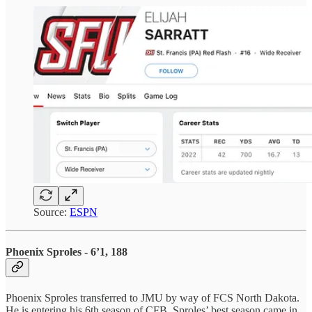
Source:
ESPN
Phoenix Sproles - 6’1, 188
Phoenix Sproles transferred to JMU by way of FCS North Dakota.
He is entering his 6th season of CFB. Sproles’ best season came in