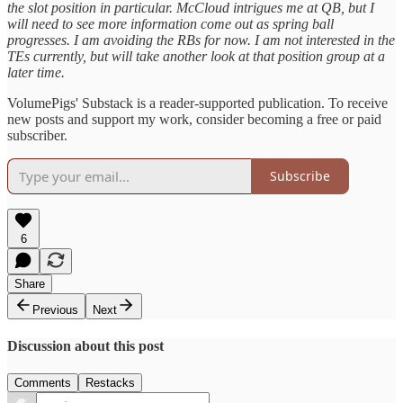
the slot position in particular. McCloud intrigues me at QB, but I
will need to see more information come out as spring ball
progresses. I am avoiding the RBs for now. I am not interested in the
TEs currently, but will take another look at that position group at a
later time.
VolumePigs' Substack is a reader-supported publication. To receive
new posts and support my work, consider becoming a free or paid
subscriber.
Subscribe
6
Share
Previous
Next
Discussion about this post
Comments
Restacks