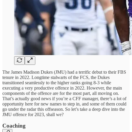
The James Madison Dukes (JMU) had a terrific debut to their FBS
tenure in 2022. Longtime stalwarts of the FCS, the Dukes
transitioned seamlessly to the higher ranks going 8-3 while
executing a very productive offence in 2022. However, the main
components of the offence are for the most part, all moving on.
That’s actually good news if you’re a CFF manager, there’s a lot of
opportunity here for new names to step in, and some of them could
go under the radar this offseason. So let’s take a deep dive into the
JMU offence for 2023, shall we?
Coaching