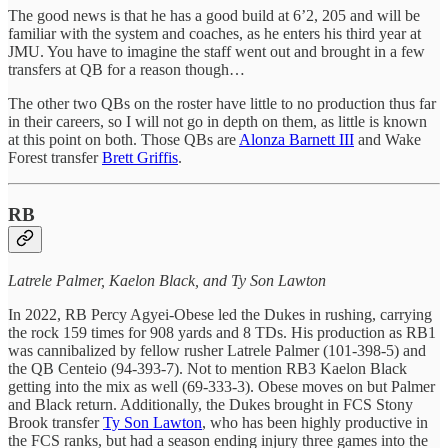
The good news is that he has a good build at 6’2, 205 and will be
familiar with the system and coaches, as he enters his third year at
JMU. You have to imagine the staff went out and brought in a few
transfers at QB for a reason though…
The other two QBs on the roster have little to no production thus far
in their careers, so I will not go in depth on them, as little is known
at this point on both. Those QBs are
Alonza Barnett III
and Wake
Forest transfer
Brett Griffis
.
RB
Latrele Palmer, Kaelon Black, and Ty Son Lawton
In 2022, RB Percy Agyei-Obese led the Dukes in rushing, carrying
the rock 159 times for 908 yards and 8 TDs. His production as RB1
was cannibalized by fellow rusher Latrele Palmer (101-398-5) and
the QB Centeio (94-393-7). Not to mention RB3 Kaelon Black
getting into the mix as well (69-333-3). Obese moves on but Palmer
and Black return. Additionally, the Dukes brought in FCS Stony
Brook transfer
Ty Son Lawton
, who has been highly productive in
the FCS ranks, but had a season ending injury three games into the