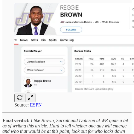
Source:
ESPN
Final verdict:
I like Brown, Sarratt and Dollison at WR quite a bit
as of writing this article. Hard to tell whether one guy will emerge
and who that would be at this point, look out for who locks down