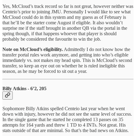
Yes, McCloud’s track record so far is not great, however neither was
Centeio’s prior to joining JMU. Personally I would like to see what
McCloud could do in this system and my guess as of February is
that he’ll be the starter come August if eligible. It also wouldn’t
surprise me if the staff brought in another QB via the portal in the
spring though, if that happens whoever that player is should
probably be considered the favourite to win the job.
Note on McCloud’s eligibility.
Admittedly I do not know how the
transfer portal rules work anymore, and getting into who’s eligible
immediately vs. not makes my head spin. This is McCloud’s second
transfer, so keep an eye out on whether he is ruled ineligible this
season, as he may be forced to sit out a year.
Billy Atkins - 6’2, 205
Sophomore Billy Atkins spelled Centeio last year when he went
down with injury, however he did not see the same level of success.
In the single game that he started he completed 13 passes on 35
attempts for 164 yards and threw 1 TD to 4 INTs. Not great. His
stats outside of that are minimal. So that’s the bad news on Atkins.