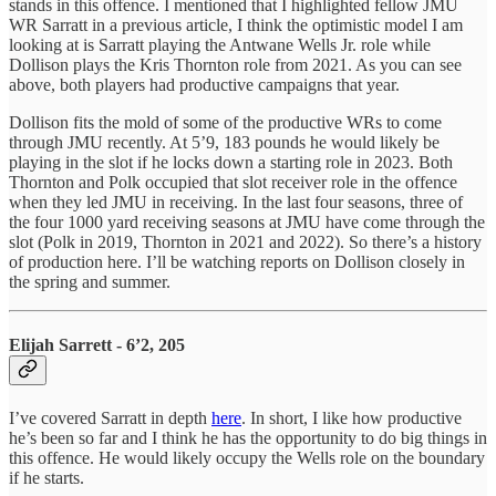
stands in this offence. I mentioned that I highlighted fellow JMU
WR Sarratt in a previous article, I think the optimistic model I am
looking at is Sarratt playing the Antwane Wells Jr. role while
Dollison plays the Kris Thornton role from 2021. As you can see
above, both players had productive campaigns that year.
Dollison fits the mold of some of the productive WRs to come
through JMU recently. At 5’9, 183 pounds he would likely be
playing in the slot if he locks down a starting role in 2023. Both
Thornton and Polk occupied that slot receiver role in the offence
when they led JMU in receiving. In the last four seasons, three of
the four 1000 yard receiving seasons at JMU have come through the
slot (Polk in 2019, Thornton in 2021 and 2022). So there’s a history
of production here. I’ll be watching reports on Dollison closely in
the spring and summer.
Elijah Sarrett - 6’2, 205
I’ve covered Sarratt in depth
here
. In short, I like how productive
he’s been so far and I think he has the opportunity to do big things in
this offence. He would likely occupy the Wells role on the boundary
if he starts.