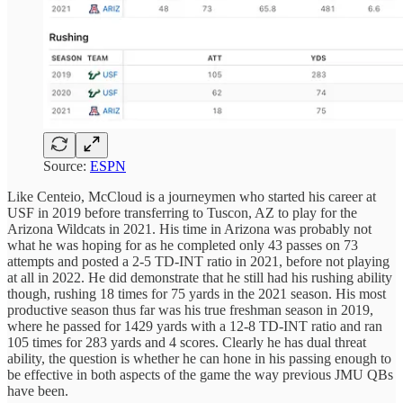
Source:
ESPN
Like Centeio, McCloud is a journeymen who started his career at
USF in 2019 before transferring to Tuscon, AZ to play for the
Arizona Wildcats in 2021. His time in Arizona was probably not
what he was hoping for as he completed only 43 passes on 73
attempts and posted a 2-5 TD-INT ratio in 2021, before not playing
at all in 2022. He did demonstrate that he still had his rushing ability
though, rushing 18 times for 75 yards in the 2021 season. His most
productive season thus far was his true freshman season in 2019,
where he passed for 1429 yards with a 12-8 TD-INT ratio and ran
105 times for 283 yards and 4 scores. Clearly he has dual threat
ability, the question is whether he can hone in his passing enough to
be effective in both aspects of the game the way previous JMU QBs
have been.