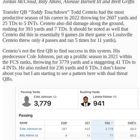
Jordan McCloud, Billy Atkins, Alonzae Barnett III and Brett Griffis
Transfer QB “
Toddy Touchdown
” Todd Centeio had the most
productive season of his career in 2022 throwing for 2607 yards and
25 TDs to 5 INTs. Centeio also did damage along the ground,
rushing for 393 yards and 7 TDs. It should be noted as well that
Centeio did this in essentially 9 games (in their game vs Louisville
Centeio threw only 4 passes and ran 5 times for 11 yards).
Centeio’s not the first QB to find success in this system. His
predecessor Cole Johnson, put up a prolific season in 2021 within
the FCS ranks, throwing for 3779 yards and a staggering 41 TDs to
4 INTs. He also rushed for 236 yards and 6 TDs. I don’t know
about you but I am starting to see a pattern here with dual threat
QBs.