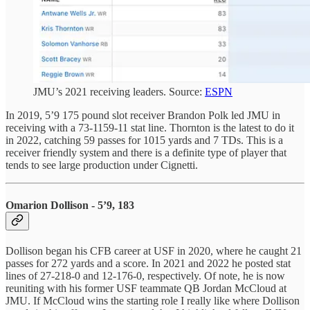
JMU’s 2021 receiving leaders. Source:
ESPN
In 2019, 5’9 175 pound slot receiver Brandon Polk led JMU in
receiving with a 73-1159-11 stat line. Thornton is the latest to do it
in 2022, catching 59 passes for 1015 yards and 7 TDs. This is a
receiver friendly system and there is a definite type of player that
tends to see large production under Cignetti.
Omarion Dollison - 5’9, 183
Dollison began his CFB career at USF in 2020, where he caught 21
passes for 272 yards and a score. In 2021 and 2022 he posted stat
lines of 27-218-0 and 12-176-0, respectively. Of note, he is now
reuniting with his former USF teammate QB Jordan McCloud at
JMU. If McCloud wins the starting role I really like where Dollison