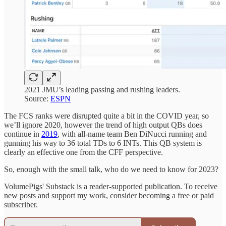
2021 JMU’s leading passing and rushing leaders.
Source:
ESPN
The FCS ranks were disrupted quite a bit in the COVID year, so
we’ll ignore 2020, however the trend of high output QBs does
continue in
2019
, with all-name team Ben DiNucci running and
gunning his way to 36 total TDs to 6 INTs. This QB system is
clearly an effective one from the CFF perspective.
So, enough with the small talk, who do we need to know for 2023?
VolumePigs' Substack is a reader-supported publication. To receive
new posts and support my work, consider becoming a free or paid
subscriber.