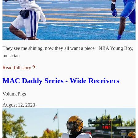
They see me shining, now they all want a piece - NBA Young Boy,
musician
Read full story
MAC Daddy Series - Wide Receivers
VolumePigs
·
August 12, 2023