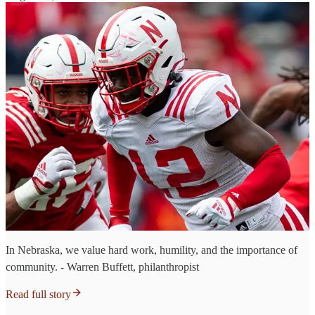
In Nebraska, we value hard work, humility, and the importance of
community. - Warren Buffett, philanthropist
Read full story