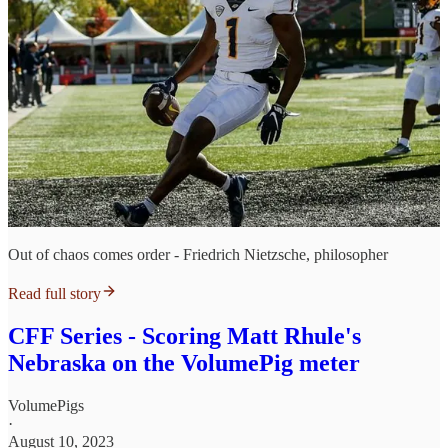
Out of chaos comes order - Friedrich Nietzsche, philosopher
Read full story
CFF Series - Scoring Matt Rhule's
Nebraska on the VolumePig meter
VolumePigs
·
August 10, 2023