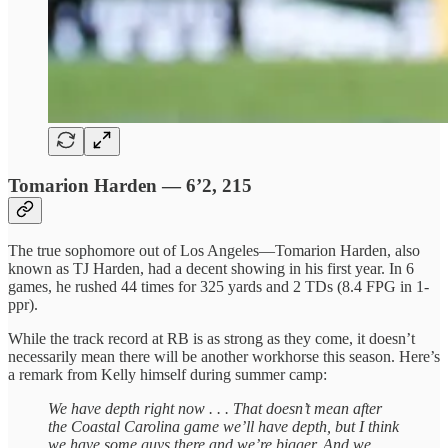
Tomarion Harden — 6’2, 215
The true sophomore out of Los Angeles—Tomarion Harden, also
known as TJ Harden, had a decent showing in his first year. In 6
games, he rushed 44 times for 325 yards and 2 TDs (8.4 FPG in 1-
ppr).
While the track record at RB is as strong as they come, it doesn’t
necessarily mean there will be another workhorse this season. Here’s
a remark from Kelly himself during summer camp:
We have depth right now . . . That doesn’t mean after
the Coastal Carolina game we’ll have depth, but I think
we have some guys there and we’re bigger. And we