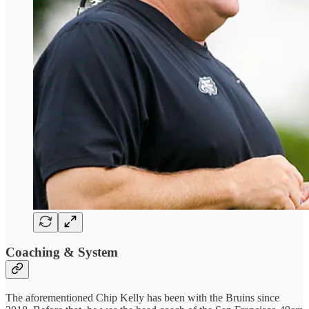
Coaching & System
The aforementioned Chip Kelly has been with the Bruins since