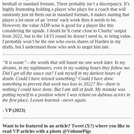
bestball or standard formats. There probably isn’t a discrepancy. It’s
highly frustrating holding a player who plays for a coach that will
randomly just sit them out in standard formats, it makes starting that
player a lot more of an ‘event’ each week then it needs to be.
However, the value ADP-wise is good for a player like this
considering the upside. I doubt he’ll come close to Charbz’ output
from 2022, but in the 14/15 round he doesn’t need to, to bring value.
I probably won’t be the one who owns shares of Harden in my
drafts, but I understand those who seek to target him late.
“It is waste”—the words that still haunt me one week later. In my
dreams, in my nightmares, even in my waking hours they follow me.
Did I get all the sauce out? I ask myself in my darkest hours of
doubt. Could I have missed something? Could I have done
something to prevent that week two loss in 2022? No—there is
nothing I could have done. But I am still at fault. My mistake was
putting myself in a position where I was reliant on dubious actors in
the first place. Lesson learned—never again.
- VP (2023)
Want to be featured in an article? Tweet (X?) where you like to
read VP articles with a photo @VolumePigs