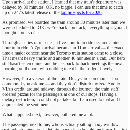
Upon arrival at the station, I learned that my train's departure was
delayed by 30 minutes. OK, no biggie, I can use that time to catch
up on 247’s latest release of the
top prospects for 2026
.
As promised, we boarded the train around 30 minutes later than we
were scheduled to. OK, we’re back "on track,” everything is good, I
thought—not so fast.
Through a series of miscues, a five-hour train ride became a nine-
hour train ride. A 7pm arrival became an 11pm arrival — the exact
time a major concert near the Toronto train station came to a close.
That meant heavy traffic and another 40 minutes in a cab. Our hero
still hasn't eaten dinner and he has back-to-back meetings the next
morning until noon, with nothing to eat in the fridge. Lovely.
However, I’m a veteran of the train. Delays are common — too
common if you ask me — and they don’t disturb my
zen
. And to
VIA’s credit, around midway through the journey, the train staff
ordered pizzas for the passengers at one of our stops. Having a
dietary restriction, I could not partake, but I am used to that and I
appreciated the sentiment.
What happened next, however, bothered me a lot.
The passenger next to me, who is actually sitting in
my
window
seat, which I generously let him have since he told me it was his first