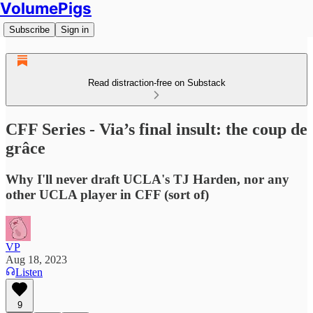
VolumePigs
Subscribe
Sign in
Read distraction-free on Substack
CFF Series - Via’s final insult: the coup de
grâce
Why I'll never draft UCLA's TJ Harden, nor any
other UCLA player in CFF (sort of)
VP
Aug 18, 2023
Listen
9