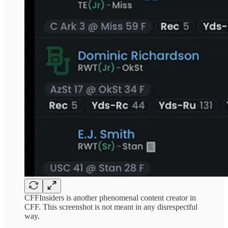
CFFInsiders is another phenomenal content creator in
CFF. This screenshot is not meant in any disrespectful
way.