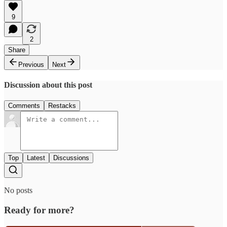
9
2
Share
Previous
Next
Discussion about this post
Comments
Restacks
Top
Latest
Discussions
No posts
Ready for more?