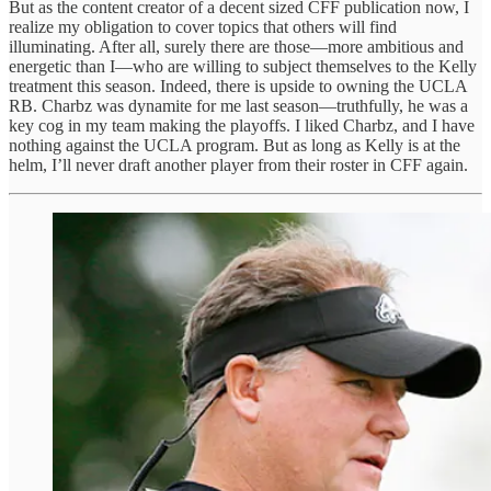
But as the content creator of a decent sized CFF publication now, I
realize my obligation to cover topics that others will find
illuminating. After all, surely there are those—more ambitious and
energetic than I—who are willing to subject themselves to the Kelly
treatment this season. Indeed, there is upside to owning the UCLA
RB. Charbz was dynamite for me last season—truthfully, he was a
key cog in my team making the playoffs. I liked Charbz, and I have
nothing against the UCLA program. But as long as Kelly is at the
helm, I’ll never draft another player from their roster in CFF again.