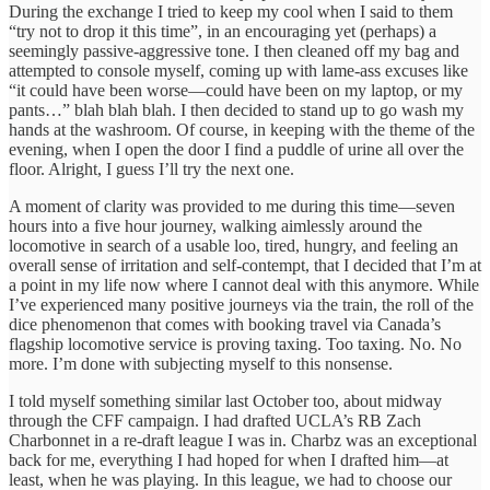
During the exchange I tried to keep my cool when I said to them
“try not to drop it this time”, in an encouraging yet (perhaps) a
seemingly passive-aggressive tone. I then cleaned off my bag and
attempted to console myself, coming up with lame-ass excuses like
“it could have been worse—could have been on my laptop, or my
pants…” blah blah blah. I then decided to stand up to go wash my
hands at the washroom. Of course, in keeping with the theme of the
evening, when I open the door I find a puddle of urine all over the
floor. Alright, I guess I’ll try the next one.
A moment of clarity was provided to me during this time—seven
hours into a five hour journey, walking aimlessly around the
locomotive in search of a usable loo, tired, hungry, and feeling an
overall sense of irritation and self-contempt, that I decided that I’m at
a point in my life now where I cannot deal with this anymore. While
I’ve experienced many positive journeys via the train, the roll of the
dice phenomenon that comes with booking travel via Canada’s
flagship locomotive service is proving taxing. Too taxing. No. No
more. I’m done with subjecting myself to this nonsense.
I told myself something similar last October too, about midway
through the CFF campaign. I had drafted UCLA’s RB Zach
Charbonnet in a re-draft league I was in. Charbz was an exceptional
back for me, everything I had hoped for when I drafted him—at
least, when he was playing. In this league, we had to choose our