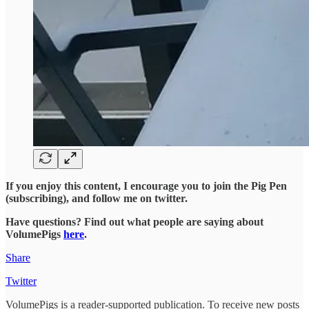
If you enjoy this content, I encourage you to join the Pig Pen
(subscribing), and follow me on twitter.
Have questions? Find out what people are saying about
VolumePigs
here
.
Share
Twitter
VolumePigs is a reader-supported publication. To receive new posts