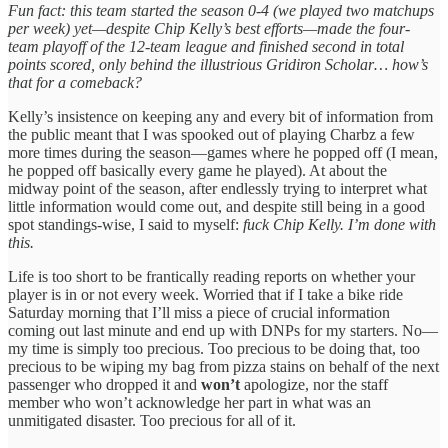
Fun fact: this team started the season 0-4 (we played two matchups
per week) yet—despite Chip Kelly’s best efforts—made the four-
team playoff of the 12-team league and finished second in total
points scored, only behind the illustrious Gridiron Scholar… how’s
that for a comeback?
Kelly’s insistence on keeping any and every bit of information from
the public meant that I was spooked out of playing Charbz a few
more times during the season—games where he popped off (I mean,
he popped off basically every game he played). At about the
midway point of the season, after endlessly trying to interpret what
little information would come out, and despite still being in a good
spot standings-wise, I said to myself:
fuck Chip Kelly. I’m done with
this.
Life is too short to be frantically reading reports on whether your
player is in or not every week. Worried that if I take a bike ride
Saturday morning that I’ll miss a piece of crucial information
coming out last minute and end up with DNPs for my starters. No—
my time is simply too precious. Too precious to be doing that, too
precious to be wiping my bag from pizza stains on behalf of the next
passenger who dropped it and
won’t
apologize, nor the staff
member who won’t acknowledge her part in what was an
unmitigated disaster. Too precious for all of it.