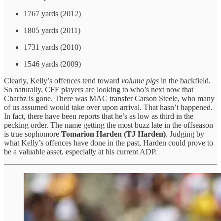
1767 yards (2012)
1805 yards (2011)
1731 yards (2010)
1546 yards (2009)
Clearly, Kelly’s offences tend toward
volume pigs
in the backfield
.
So naturally, CFF players are looking to who’s next now that
Charbz is gone. There was MAC transfer Carson Steele, who many
of us assumed would take over upon arrival. That hasn’t happened.
In fact, there have been reports that he’s as low as third in the
pecking order. The name getting the most buzz late in the offseason
is true sophomore
Tomarion Harden (TJ Harden)
. Judging by
what Kelly’s offences have done in the past, Harden could prove to
be a valuable asset, especially at his current ADP.