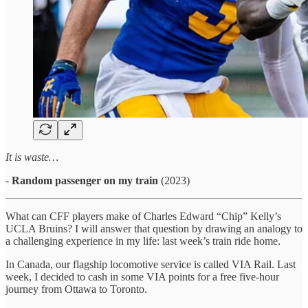
It is waste…
-
Random passenger on my train
(2023)
What can CFF players make of Charles Edward “Chip” Kelly’s
UCLA Bruins? I will answer that question by drawing an analogy to
a challenging experience in my life: last week’s train ride home.
In Canada, our flagship locomotive service is called VIA Rail. Last
week, I decided to cash in some VIA points for a free five-hour
journey from Ottawa to Toronto.