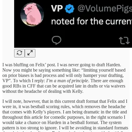
I was bluffing on Felix’ post. I was never going to draft Harden.
Now you might be saying something like: “limiting yourself based
on prior biases is bad process and will only hamper your drafting,
VP”. To which I reply:
I’m a man of principle
. There are enough
good RBs in CFF that can be acquired late in drafts or via waivers
without the headache of dealing with Kelly.
I will note, however, that in this current draft format that Felix and I
were in, it was bestball scoring rules, which removes the headache
that comes with Kelly’s players. I am being dramatic in the title and
throughout this article for comedic purposes, in the right scenario I
would take a chance on Harden in a bestball format. The system
pattern is too strong to ignore. I will be avoiding in standard formats