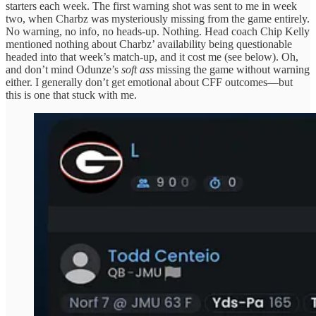
starters each week. The first warning shot was sent to me in week
two, when Charbz was mysteriously missing from the game entirely.
No warning, no info, no heads-up. Nothing. Head coach Chip Kelly
mentioned nothing about Charbz’ availability being questionable
headed into that week’s match-up, and it cost me (see below). Oh,
and don’t mind Odunze’s
soft ass
missing the game without warning
either. I generally don’t get emotional about CFF outcomes—but
this is one that stuck with me.