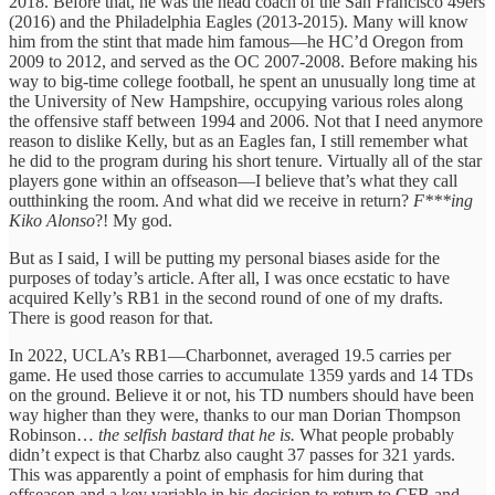
2018. Before that, he was the head coach of the San Francisco 49ers
(2016) and the Philadelphia Eagles (2013-2015). Many will know
him from the stint that made him famous—he HC’d Oregon from
2009 to 2012, and served as the OC 2007-2008. Before making his
way to big-time college football, he spent an unusually long time at
the University of New Hampshire, occupying various roles along
the offensive staff between 1994 and 2006. Not that I need anymore
reason to dislike Kelly, but as an Eagles fan, I still remember what
he did to the program during his short tenure. Virtually all of the star
players gone within an offseason—I believe that’s what they call
outthinking the room. And what did we receive in return?
F***ing
Kiko Alonso
?! My god.
But as I said, I will be putting my personal biases aside for the
purposes of today’s article. After all, I was once ecstatic to have
acquired Kelly’s RB1 in the second round of one of my drafts.
There is good reason for that.
In 2022, UCLA’s RB1—Charbonnet, averaged 19.5 carries per
game. He used those carries to accumulate 1359 yards and 14 TDs
on the ground. Believe it or not, his TD numbers should have been
way higher than they were, thanks to our man Dorian Thompson
Robinson…
the selfish bastard that he is.
What people probably
didn’t expect is that Charbz also caught 37 passes for 321 yards.
This was apparently a point of emphasis for him during that
offseason and a key variable in his decision to return to CFB and