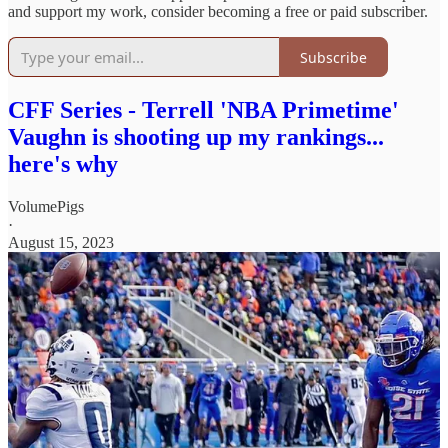
and support my work, consider becoming a free or paid subscriber.
Subscribe
CFF Series - Terrell 'NBA Primetime'
Vaughn is shooting up my rankings...
here's why
VolumePigs
·
August 15, 2023