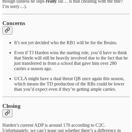
though (unless he slips
really
far… is that cheating with the title?
I’m sorry…).
Concerns
It’s not yet decided who the RB1 will be for the Bruins.
Even if TJ Harden wins the starting role, you’d have to think
that Steele will still be heavily involved due to the fact that he
just transferred in from a school that gave him over 280
carries a season ago.
UCLA might have a dual threat QB once again this season,
which means the TD production of the RBs could be lower
than you’d expect even if they’re getting ample carries.
Closing
Harden’s current ADP is around 170 according to C2C.
Unfortunately, we can’t tease out whether there’s a difference in