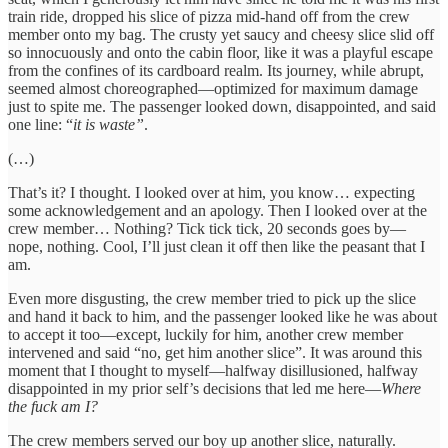
train ride, dropped his slice of pizza mid-hand off from the crew
member onto my bag. The crusty yet saucy and cheesy slice slid off
so innocuously and onto the cabin floor, like it was a playful escape
from the confines of its cardboard realm. Its journey, while abrupt,
seemed almost choreographed—optimized for maximum damage
just to spite me. The passenger looked down, disappointed, and said
one line: “
it is waste”
.
(…)
That’s it? I thought. I looked over at him, you know… expecting
some acknowledgement and an apology. Then I looked over at the
crew member… Nothing? Tick tick tick, 20 seconds goes by—
nope, nothing. Cool, I’ll just clean it off then like the peasant that I
am.
Even more disgusting, the crew member tried to pick up the slice
and hand it back to him, and the passenger looked like he was about
to accept it too—except, luckily for him, another crew member
intervened and said “no, get him another slice”. It was around this
moment that I thought to myself—halfway disillusioned, halfway
disappointed in my prior self’s decisions that led me here—
Where
the fuck am I?
The crew members served our boy up another slice, naturally.