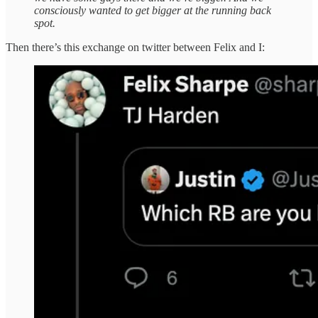
consciously wanted to get bigger at the running back
spot.
Then there’s this exchange on twitter between Felix and I: