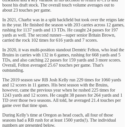
boost his draft stock. The overall touch volume averages out to
about 23 touches per game.
In 2021, Charbz was in a split backfield but took over the reigns late
in the year. He finished the season with 203 carries across 12 games,
rushing for 1137 yards and 13 TDs. He caught 24 passes for 197
yards as well. The second runner—super senior Britain Brown,
carried the rock 102 times for 616 yards and 7 scores.
In 2020, it was multi-position standout Demtric Felton, who lead the
Bruins in carries with 132 in 6 games, rushing for 668 yards and 5
TDs, and also catching 22 passes for 159 yards and 3 more scores.
Overall, Felton averaged 25.67 touches per game. That’s
outstanding.
The 2019 season saw RB Josh Kelly run 229 times for 1060 yards
and 12 scores in 11 games. His best season with the Bruins,
however, came the previous year when he rushed 225 times for
1243 yards and 12 scores. He caught 38 passes for 264 yards and 1
TD over those two seasons. All told, he averaged 21.4 touches per
game over that time span.
During Kelly’s time at Oregon as head coach, all four of those
seasons had a RB rush for at least 1500 yards(!). The individual
numbers are presented below.