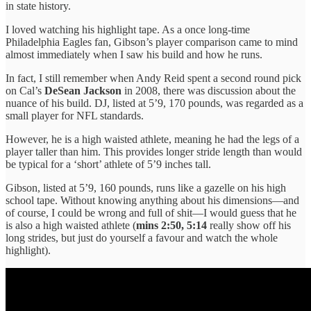
in state history.
I loved watching his highlight tape. As a once long-time
Philadelphia Eagles fan, Gibson’s player comparison came to mind
almost immediately when I saw his build and how he runs.
In fact, I still remember when Andy Reid spent a second round pick
on Cal’s
DeSean Jackson
in 2008, there was discussion about the
nuance of his build. DJ, listed at 5’9, 170 pounds, was regarded as a
small player for NFL standards.
However, he is a high waisted athlete, meaning he had the legs of a
player taller than him. This provides longer stride length than would
be typical for a ‘short’ athlete of 5’9 inches tall.
Gibson, listed at 5’9, 160 pounds, runs like a gazelle on his high
school tape. Without knowing anything about his dimensions—and
of course, I could be wrong and full of shit—I would guess that he
is also a high waisted athlete (
mins 2:50, 5:14
really show off his
long strides, but just do yourself a favour and watch the whole
highlight).