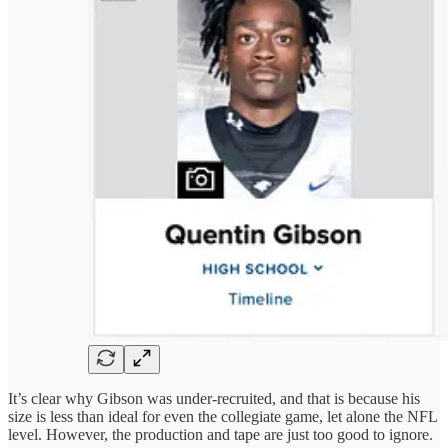
It’s clear why Gibson was under-recruited, and that is because his
size is less than ideal for even the collegiate game, let alone the NFL
level. However, the production and tape are just too good to ignore.