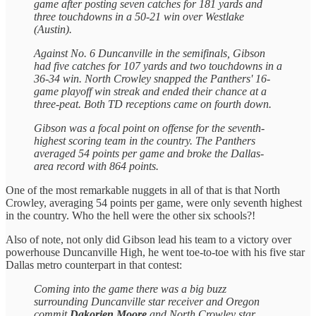
game after posting seven catches for 181 yards and
three touchdowns in a 50-21 win over Westlake
(Austin).
Against No. 6 Duncanville in the semifinals, Gibson
had five catches for 107 yards and two touchdowns in a
36-34 win. North Crowley snapped the Panthers' 16-
game playoff win streak and ended their chance at a
three-peat. Both TD receptions came on fourth down.
Gibson was a focal point on offense for the seventh-
highest scoring team in the country. The Panthers
averaged 54 points per game and broke the Dallas-
area record with 864 points.
One of the most remarkable nuggets in all of that is that North
Crowley, averaging 54 points per game, were only seventh highest
in the country. Who the hell were the other six schools?!
Also of note, not only did Gibson lead his team to a victory over
powerhouse Duncanville High, he went toe-to-toe with his five star
Dallas metro counterpart in that contest:
Coming into the game there was a big buzz
surrounding Duncanville star receiver and Oregon
commit
Dakorien Moore
and North Crowley star