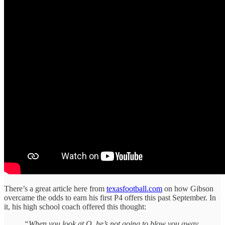
There’s a great article here from
texasfootball.com
on how Gibson
overcame the odds to earn his first P4 offers this past September. In
it, his high school coach offered this thought:
“When you look at Q, he’s not going to blow you away