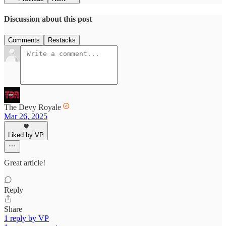
Discussion about this post
Comments
Restacks
The Devy Royale
Mar 26, 2025
Liked by VP
Great article!
Reply
Share
1 reply by VP