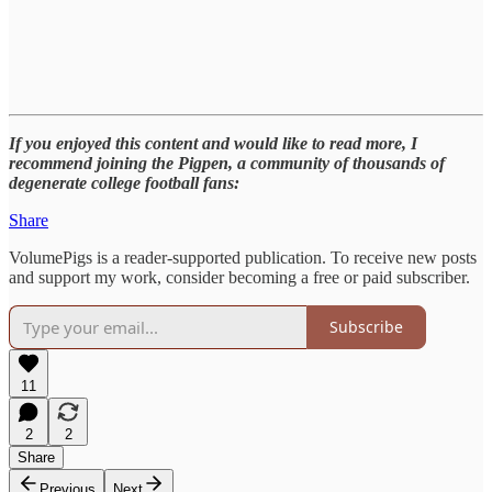
If you enjoyed this content and would like to read more, I
recommend joining the Pigpen, a community of thousands of
degenerate college football fans:
Share
VolumePigs is a reader-supported publication. To receive new posts
and support my work, consider becoming a free or paid subscriber.
Subscribe
11
2
2
Share
Previous
Next