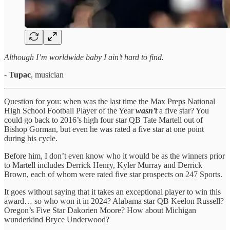
Although I’m worldwide baby I ain’t hard to find.
-
Tupac
, musician
Question for you: when was the last time the Max Preps National
High School Football Player of the Year
wasn’t
a five star? You
could go back to 2016’s high four star QB Tate Martell out of
Bishop Gorman, but even he was rated a five star at one point
during his cycle.
Before him, I don’t even know who it would be as the winners prior
to Martell includes Derrick Henry, Kyler Murray and Derrick
Brown, each of whom were rated five star prospects on 247 Sports.
It goes without saying that it takes an exceptional player to win this
award… so who won it in 2024? Alabama star QB Keelon Russell?
Oregon’s Five Star Dakorien Moore? How about Michigan
wunderkind Bryce Underwood?