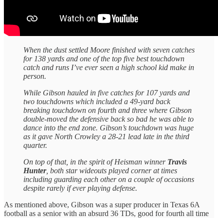
When the dust settled Moore finished with seven catches
for 138 yards and one of the top five best touchdown
catch and runs I’ve ever seen a high school kid make in
person.
While Gibson hauled in five catches for 107 yards and
two touchdowns which included a 49-yard back
breaking touchdown on fourth and three where Gibson
double-moved the defensive back so bad he was able to
dance into the end zone. Gibson’s touchdown was huge
as it gave North Crowley a 28-21 lead late in the third
quarter.
On top of that, in the spirit of Heisman winner
Travis
Hunter
, both star wideouts played corner at times
including guarding each other on a couple of occasions
despite rarely if ever playing defense.
As mentioned above, Gibson was a super producer in Texas 6A
football as a senior with an absurd 36 TDs, good for fourth all time