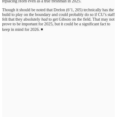
replacing Horn even as a true freshman in 2025.
Though it should be noted that Drelon (6’1, 205) technically has the
build to play on the boundary and could probably do so if CU’s staff
felt that they absolutely
had
to get Gibson on the field. That may not
prove to be important for 2025, but it could be a significant fact to
keep in mind for 2026. ◾