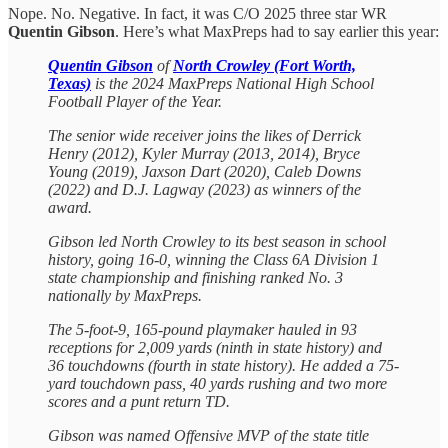
Nope. No. Negative. In fact, it was C/O 2025 three star WR
Quentin Gibson
. Here’s what MaxPreps had to say earlier this year:
Quentin Gibson
of
North Crowley (Fort Worth,
Texas)
is the 2024 MaxPreps National High School
Football Player of the Year.
The senior wide receiver joins the likes of Derrick
Henry (2012), Kyler Murray (2013, 2014), Bryce
Young (2019), Jaxson Dart (2020), Caleb Downs
(2022) and D.J. Lagway (2023) as winners of the
award.
Gibson led North Crowley to its best season in school
history, going 16-0, winning the Class 6A Division 1
state championship and finishing ranked No. 3
nationally by MaxPreps.
The 5-foot-9, 165-pound playmaker hauled in 93
receptions for 2,009 yards (ninth in state history) and
36 touchdowns (fourth in state history). He added a 75-
yard touchdown pass, 40 yards rushing and two more
scores and a punt return TD.
Gibson was named Offensive MVP of the state title