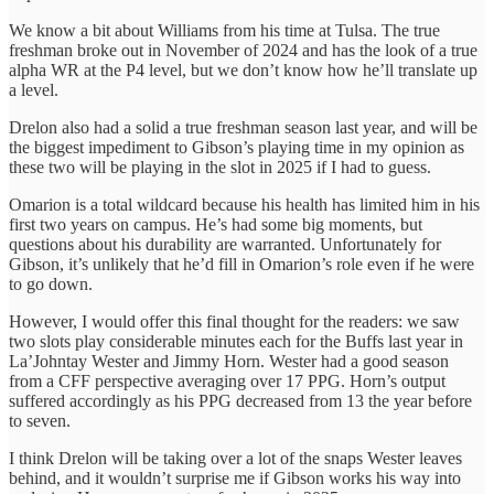
We know a bit about Williams from his time at Tulsa. The true
freshman broke out in November of 2024 and has the look of a true
alpha WR at the P4 level, but we don’t know how he’ll translate up
a level.
Drelon also had a solid a true freshman season last year, and will be
the biggest impediment to Gibson’s playing time in my opinion as
these two will be playing in the slot in 2025 if I had to guess.
Omarion is a total wildcard because his health has limited him in his
first two years on campus. He’s had some big moments, but
questions about his durability are warranted. Unfortunately for
Gibson, it’s unlikely that he’d fill in Omarion’s role even if he were
to go down.
However, I would offer this final thought for the readers: we saw
two slots play considerable minutes each for the Buffs last year in
La’Johntay Wester and Jimmy Horn. Wester had a good season
from a CFF perspective averaging over 17 PPG. Horn’s output
suffered accordingly as his PPG decreased from 13 the year before
to seven.
I think Drelon will be taking over a lot of the snaps Wester leaves
behind, and it wouldn’t surprise me if Gibson works his way into