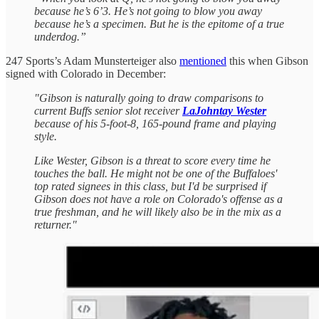
because he’s 6’3. He’s not going to blow you away
because he’s a specimen. But he is the epitome of a true
underdog.”
247 Sports’s Adam Munsterteiger also
mentioned
this when Gibson
signed with Colorado in December:
"Gibson is naturally going to draw comparisons to
current Buffs senior slot receiver
LaJohntay Wester
because of his 5-foot-8, 165-pound frame and playing
style.
Like Wester, Gibson is a threat to score every time he
touches the ball. He might not be one of the Buffaloes'
top rated signees in this class, but I'd be surprised if
Gibson does not have a role on Colorado's offense as a
true freshman, and he will likely also be in the mix as a
returner."