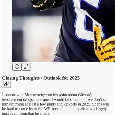
Closing Thoughts / Outlook for 2025
I concur with Munsterteiger on his point about Gibson’s
involvement on special teams. I would be shocked if we don’t see
him returning at least a few punts and kickoffs in 2025. Snaps will
be hard to come by in the WR room, but then again it is a largely
unproven room that he enters.