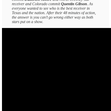
receiver and Colorado commit
Quentin Gibson
. As
everyone wanted to see who is the best receiver in
Texas and the nation. After their 48 minutes of action,
the answer is you can’t go wrong either way as both
stars put on a show.