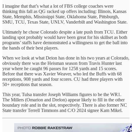
I imagine that that’s what a lot of FBS college coaches were
thinking this fall as QG racked up offers including: Illinois, Kansas
State, Memphis, Mississippi State, Oklahoma State, Pittsburgh,
SMU, TCU, Texas State, UNLV, Vanderbilt and Washington State.
Ultimately he chose Colorado despite a late push from TCU. Either
landing spot probably would have been great for his skillset as both
programs’ staffs have demonstrated a willingness to get the ball into
the hands of their best players.
When we look at what Deion has done in his two years at Colorado,
obviously there was the Heisman season from Travis Hunter last
year where he caught 96 passes for 1258 yards and 15 scores.
Before that there was Xavier Weaver, who led the Buffs with 68
receptions, 908 yards and four scores. CU had three players with
50+ receptions that season.
This year, Tulsa transfer Joseph Williams figures to be the WR1.
The Millers (Omarion and Drelon) appear likely to fill in the other
boundary role and in the slot, respectively. There is also former NC
State transfer Terrell Timmons and C/O 2024 signee Kam Mikel.