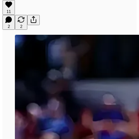
11
2
2