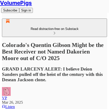
VolumePigs
Subscribe
Sign in
Read distraction-free on Substack
Colorado's Quentin Gibson Might be the
Best Receiver not Named Dakorien
Moore out of C/O 2025
GRAND LARCENY ALERT: I believe Deion
Sanders pulled off the heist of the century with this
Desean Jackson clone.
VP
Mar 26, 2025
Listen