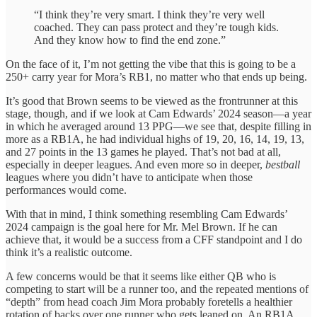
“I think they’re very smart. I think they’re very well
coached. They can pass protect and they’re tough kids.
And they know how to find the end zone.”
On the face of it, I’m not getting the vibe that this is going to be a
250+ carry year for Mora’s RB1, no matter who that ends up being.
It’s good that Brown seems to be viewed as the frontrunner at this
stage, though, and if we look at Cam Edwards’ 2024 season—a year
in which he averaged around 13 PPG—we see that, despite filling in
more as a RB1A, he had individual highs of 19, 20, 16, 14, 19, 13,
and 27 points in the 13 games he played. That’s not bad at all,
especially in deeper leagues. And even more so in deeper,
bestball
leagues where you didn’t have to anticipate when those
performances would come.
With that in mind, I think something resembling Cam Edwards’
2024 campaign is the goal here for Mr. Mel Brown. If he can
achieve that, it would be a success from a CFF standpoint and I do
think it’s a realistic outcome.
A few concerns would be that it seems like either QB who is
competing to start will be a runner too, and the repeated mentions of
“depth” from head coach Jim Mora probably foretells a healthier
rotation of backs over one runner who gets leaned on. An RB1A