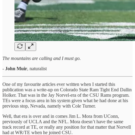
The mountains are calling and I must go.
-
John Muir
, naturalist
One of my favourite articles ever written when I started this
publication was a write-up on Colorado State Ram Tight End Dallin
Holker. That was in the Jay Norvel-era of the CSU Rams program.
TEs were a focus area in his system given what he had done at his
previous stop, Nevada, namely with Cole Turner.
Well, that era is over and in comes Jim L. Mora from UConn,
previously of UCLA and the NFL. Mora doesn’t have the same
track record at TE, or really any position for that matter that Norvell
had at WR/TE when he joined CSU.