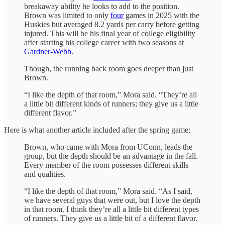
breakaway ability he looks to add to the position.
Brown was limited to only
four
games in 2025 with the
Huskies but averaged 8.2 yards per carry before getting
injured. This will be his final year of college eligibility
after starting his college career with two seasons at
Gardner-Webb
.
Though, the running back room goes deeper than just
Brown.
“I like the depth of that room,” Mora said. “They’re all
a little bit different kinds of runners; they give us a little
different flavor.”
Here is what another article included after the spring game:
Brown, who came with Mora from UConn, leads the
group, but the depth should be an advantage in the fall.
Every member of the room possesses different skills
and qualities.
“I like the depth of that room,” Mora said. “As I said,
we have several guys that were out, but I love the depth
in that room. I think they’re all a little bit different types
of runners. They give us a little bit of a different flavor.