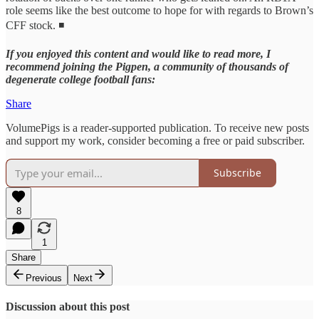
role seems like the best outcome to hope for with regards to Brown’s
CFF stock. ◾
If you enjoyed this content and would like to read more, I
recommend joining the Pigpen, a community of thousands of
degenerate college football fans:
Share
VolumePigs is a reader-supported publication. To receive new posts
and support my work, consider becoming a free or paid subscriber.
Subscribe
8
1
Share
Previous
Next
Discussion about this post