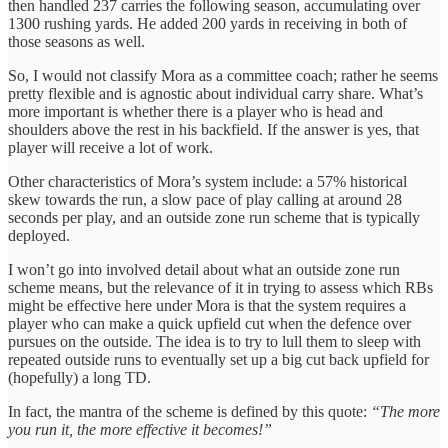
then handled 237 carries the following season, accumulating over
1300 rushing yards. He added 200 yards in receiving in both of
those seasons as well.
So, I would not classify Mora as a committee coach; rather he seems
pretty flexible and is agnostic about individual carry share. What’s
more important is whether there is a player who is head and
shoulders above the rest in his backfield. If the answer is yes, that
player will receive a lot of work.
Other characteristics of Mora’s system include: a 57% historical
skew towards the run, a slow pace of play calling at around 28
seconds per play, and an outside zone run scheme that is typically
deployed.
I won’t go into involved detail about what an outside zone run
scheme means, but the relevance of it in trying to assess which RBs
might be effective here under Mora is that the system requires a
player who can make a quick upfield cut when the defence over
pursues on the outside. The idea is to try to lull them to sleep with
repeated outside runs to eventually set up a big cut back upfield for
(hopefully) a long TD.
In fact, the mantra of the scheme is defined by this quote:
“The more
you run it, the more effective it becomes!”