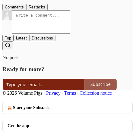
Comments
Restacks
Top
Latest
Discussions
No posts
Ready for more?
Subscribe
© 2026 Volume Pigs
·
Privacy
∙
Terms
∙
Collection notice
Start your Substack
Get the app