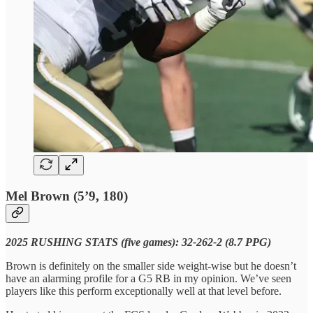
Mel Brown (5’9, 180)
2025 RUSHING STATS (five games): 32-262-2 (8.7 PPG)
Brown is definitely on the smaller side weight-wise but he doesn’t
have an alarming profile for a G5 RB in my opinion. We’ve seen
players like this perform exceptionally well at that level before.