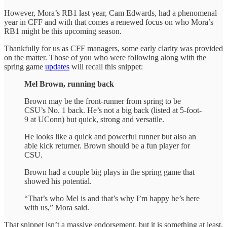
However, Mora’s RB1 last year, Cam Edwards, had a phenomenal
year in CFF and with that comes a renewed focus on who Mora’s
RB1 might be this upcoming season.
Thankfully for us as CFF managers, some early clarity was provided
on the matter. Those of you who were following along with the
spring game
updates
will recall this snippet:
Mel Brown, running back
Brown may be the front-runner from spring to be
CSU’s No. 1 back. He’s not a big back (listed at 5-foot-
9 at UConn) but quick, strong and versatile.
He looks like a quick and powerful runner but also an
able kick returner. Brown should be a fun player for
CSU.
Brown had a couple big plays in the spring game that
showed his potential.
“That’s who Mel is and that’s why I’m happy he’s here
with us,” Mora said.
That snippet isn’t a massive endorsement, but it is something at least,