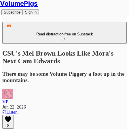
VolumePigs
Subscribe
Sign in
Read distraction-free on Substack
CSU's Mel Brown Looks Like Mora's
Next Cam Edwards
There may be some Volume Piggery a foot up in the
mountains.
VP
Jun 22, 2026
Listen
8