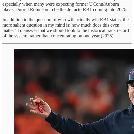
especially when many were expecting former UConn/Auburn
player Durrell Robinson to be the de facto RB1 coming into 2026.
In addition to the question of who will actually win RB1 status, the
more salient question in my mind is: how much does this even
matter? To answer that we should look to the historical track record
of the system, rather than concentrating on one year (2025).