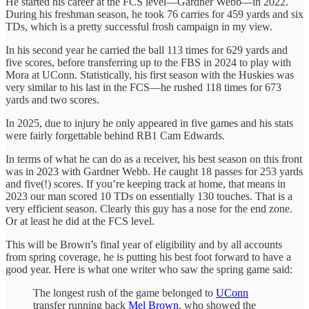
He started his career at the FCS level—Gardner Webb—in 2022.
During his freshman season, he took 76 carries for 459 yards and six
TDs, which is a pretty successful frosh campaign in my view.
In his second year he carried the ball 113 times for 629 yards and
five scores, before transferring up to the FBS in 2024 to play with
Mora at UConn. Statistically, his first season with the Huskies was
very similar to his last in the FCS—he rushed 118 times for 673
yards and two scores.
In 2025, due to injury he only appeared in five games and his stats
were fairly forgettable behind RB1 Cam Edwards.
In terms of what he can do as a receiver, his best season on this front
was in 2023 with Gardner Webb. He caught 18 passes for 253 yards
and five(!) scores. If you’re keeping track at home, that means in
2023 our man scored 10 TDs on essentially 130 touches. That is a
very efficient season. Clearly this guy has a nose for the end zone.
Or at least he did at the FCS level.
This will be Brown’s final year of eligibility and by all accounts
from spring coverage, he is putting his best foot forward to have a
good year. Here is what one writer who saw the spring game said:
The longest rush of the game belonged to
UConn
transfer running back
Mel Brown
, who showed the