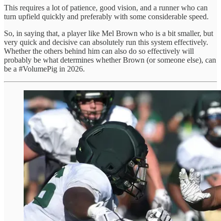
This requires a lot of patience, good vision, and a runner who can
turn upfield quickly and preferably with some considerable speed.
So, in saying that, a player like Mel Brown who is a bit smaller, but
very quick and decisive can absolutely run this system effectively.
Whether the others behind him can also do so effectively will
probably be what determines whether Brown (or someone else), can
be a #VolumePig in 2026.