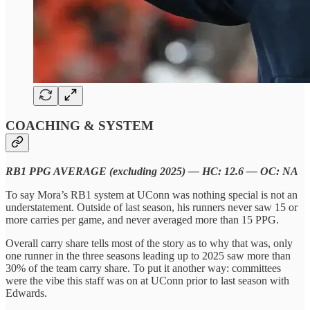
COACHING & SYSTEM
RB1 PPG AVERAGE (excluding 2025) — HC: 12.6 — OC: NA
To say Mora’s RB1 system at UConn was nothing special is not an
understatement. Outside of last season, his runners never saw 15 or
more carries per game, and never averaged more than 15 PPG.
Overall carry share tells most of the story as to why that was, only
one runner in the three seasons leading up to 2025 saw more than
30% of the team carry share. To put it another way: committees
were the vibe this staff was on at UConn prior to last season with
Edwards.