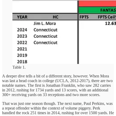
Table 1.
A deeper dive tells a bit of a different story, however. When Mora
was last a head coach in college (UCLA, 2012-2017), there are two
notable names. The first is Jonathan Franklin, who saw 282 carries
in 2012, rushing for 1734 yards and 13 scores, with an additional
300+ receiving yards on 33 receptions and two more scores.
That was just one season though. The next name, Paul Perkins, was
a repeat offender within the context of volume piggery. Perk
handled the rock 251 times in 2014, rushing for over 1500 yards. He