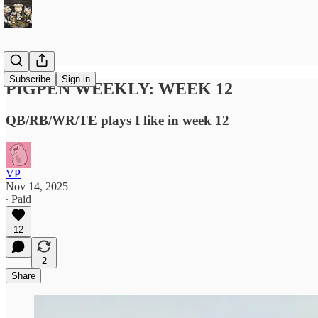
Subscribe
Sign in
PIGPEN WEEKLY: WEEK 12
QB/RB/WR/TE plays I like in week 12
VP
Nov 14, 2025
∙ Paid
12
2
Share