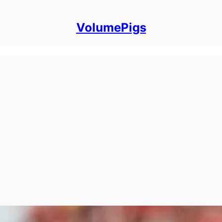
VolumePigs