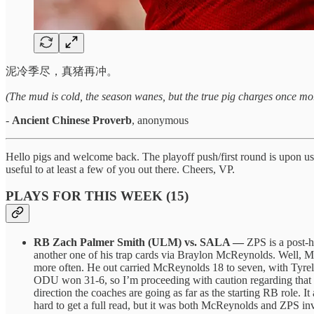
泥冷季尽，真猪再冲。
(The mud is cold, the season wanes, but the true pig charges once mo
-
Ancient Chinese Proverb
, anonymous
Hello pigs and welcome back. The playoff push/first round is upon us th
useful to at least a few of you out there. Cheers, VP.
PLAYS FOR THIS WEEK (15)
RB Zach Palmer Smith (ULM) vs. SALA —
ZPS is a post-h
another one of his trap cards via Braylon McReynolds. Well, M
more often. He out carried McReynolds 18 to seven, with Tyrell
ODU won 31-6, so I’m proceeding with caution regarding that car
direction the coaches are going as far as the starting RB role. 
hard to get a full read, but it was both McReynolds and ZPS in