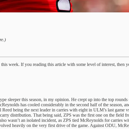
re.)
is week. If you reading this article with some level of interest, then yo
ype sleeper this season, in my opinion. He crept up into the top rounds 
cReynolds has cooled considerably in the second half of the season, an
 Reed being the next leader in carries with eight in ULM’s last game v
ry distribution. That being said, ZPS was the first one on the field fr
It also wasn’t an isolated incident, as ZPS tied McReynolds for carries w
volved heavily on the very first drive of the game. Against ODU, McRey