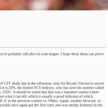
u’re probably still alive in your league. I hope these ideas can prove
of CFF drafts late in the offseason, only for Bryant Vincent to unveil
d it is ZPS, the former FCS bellcow, who has seen his number called
s. ODU. It should be noted that that was a lopsided contest where
om what I can tell, which is usually a good indicator of which
ith 11 in the previous contest vs. SMiss. Again, another blowout, so
nolds once again got the first carry and was mostly featured on the