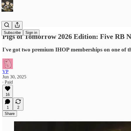
Subscribe
Sign in
Pigs of Tomorrow 2026 Edition: Five RB 
I've got two premium IHOP memberships on one of t
VP
Jun 30, 2025
∙ Paid
16
1
2
Share