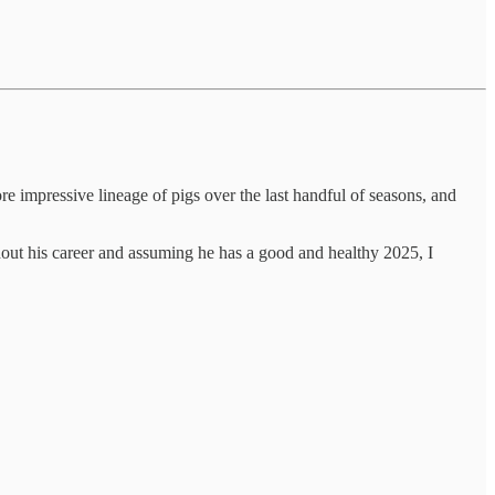
 impressive lineage of pigs over the last handful of seasons, and
hout his career and assuming he has a good and healthy 2025, I