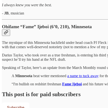
I always knew you were the best.
-
JB
, musician
Ohifame “Fame” Ijeboi (6’0, 210), Minnesota
The mystique of this Minnesota backfield under head coach PJ Fleck i
with that comes well-deserved notoriety (not to mention a few of my p
Darius Taylor, who took over as a true freshman, is entering his thir
suspect he’ll try his hand at the NFL draft.
Speaking of Taylor, here’s an update from the March Monthly round u
A
Minnesota
beat writer mentioned
a name to tuck away
for th
“I'm bullish on redshirt freshman
Fame Ijeboi
and his future w
This post is for paid subscribers
Subscribe