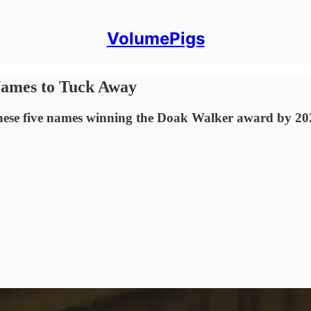
VolumePigs
Names to Tuck Away
hese five names winning the Doak Walker award by 20