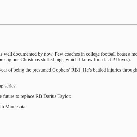
s well documented by now. Few coaches in college football boast a more
restigious Christmas stuffed pigs, which I know for a fact PJ loves).
d year of being the presumed Gophers’ RB1. He’s battled injuries throug
p series:
e future to replace RB Darius Taylor:
ith Minnesota.