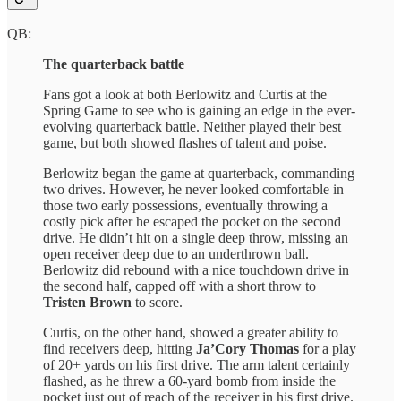
QB:
The quarterback battle
Fans got a look at both Berlowitz and Curtis at the
Spring Game to see who is gaining an edge in the ever-
evolving quarterback battle. Neither played their best
game, but both showed flashes of talent and poise.
Berlowitz began the game at quarterback, commanding
two drives. However, he never looked comfortable in
those two early possessions, eventually throwing a
costly pick after he escaped the pocket on the second
drive. He didn’t hit on a single deep throw, missing an
open receiver deep due to an underthrown ball.
Berlowitz did rebound with a nice touchdown drive in
the second half, capped off with a short throw to
Tristen Brown
to score.
Curtis, on the other hand, showed a greater ability to
find receivers deep, hitting
Ja’Cory Thomas
for a play
of 20+ yards on his first drive. The arm talent certainly
flashed, as he threw a 60-yard bomb from inside the
pocket just out of reach of the receiver in his first drive.