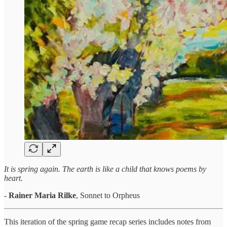
It is spring again. The earth is like a child that knows poems by
heart.
-
Rainer Maria Rilke
, Sonnet to Orpheus
This iteration of the spring game recap series includes notes from