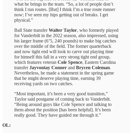
what he brings to the team. “So, a lot of people don’t
think I run routes. [But] I think I’m a true route runner
now; I’ve seen my hips getting out of breaks. I get
physical.”
Ball State transfer
Walter Taylor
, who formerly played
for Vanderbilt in the 2022 season, also impressed, using
his larger frame (6’5, 240 pounds) to make big catches
over the middle of the field. The former quarterback
and now tight end will look to carve out playing time
for himself this fall in a very strong tight end group,
which features veteran
Cole Spence
, Eastern Carolina
transfer
Jayvontay Conner
and
Brycen Coleman
.
Nevertheless, he made a statement in the spring game
that he might deserve playing time, earning 39
receiving yards on two catches.
“Most important, it’s been a very good transition,”
Taylor said postgame of coming back to Vanderbilt.
“Being around guys like Cole Spence and talking to
them about the position [has been helpful]. It’s been
really good. They have guided me through it.”
OL: