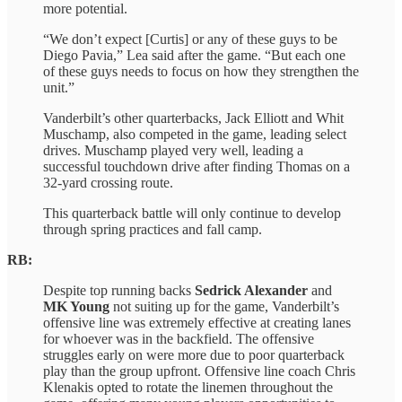
more potential.
“We don’t expect [Curtis] or any of these guys to be
Diego Pavia,” Lea said after the game. “But each one
of these guys needs to focus on how they strengthen the
unit.”
Vanderbilt’s other quarterbacks, Jack Elliott and Whit
Muschamp, also competed in the game, leading select
drives. Muschamp played very well, leading a
successful touchdown drive after finding Thomas on a
32-yard crossing route.
This quarterback battle will only continue to develop
through spring practices and fall camp.
RB:
Despite top running backs
Sedrick Alexander
and
MK Young
not suiting up for the game, Vanderbilt’s
offensive line was extremely effective at creating lanes
for whoever was in the backfield. The offensive
struggles early on were more due to poor quarterback
play than the group upfront. Offensive line coach Chris
Klenakis opted to rotate the linemen throughout the