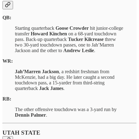
QB:
Starting quarterback
Goose Crowder
hit junior-college
transfer
Howard Kinchen
on a 68-yard touchdown
pass. Back-up quarterback
Tucker Kilcrease
threw
two 30-yard touchdown passes, one to Jah’Marren
Jackson and the other to
Andrew Leslie
.
WR:
Jah’Marren Jackson
, a redshirt freshman from
McKenzie, had a big day. He later caught a second
touchdown pass, a 15-yarder from third-string
quarterback
Jack James
.
RB:
The other offensive touchdown was a 3-yard run by
Dennis Palmer
.
UTAH STATE