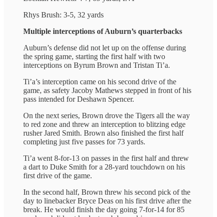
Rhys Brush: 3-5, 32 yards
Multiple interceptions of Auburn’s quarterbacks
Auburn’s defense did not let up on the offense during
the spring game, starting the first half with two
interceptions on Byrum Brown and Tristan Ti’a.
Ti’a’s interception came on his second drive of the
game, as safety Jacoby Mathews stepped in front of his
pass intended for Deshawn Spencer.
On the next series, Brown drove the Tigers all the way
to red zone and threw an interception to blitzing edge
rusher Jared Smith. Brown also finished the first half
completing just five passes for 73 yards.
Ti’a went 8-for-13 on passes in the first half and threw
a dart to Duke Smith for a 28-yard touchdown on his
first drive of the game.
In the second half, Brown threw his second pick of the
day to linebacker Bryce Deas on his first drive after the
break. He would finish the day going 7-for-14 for 85