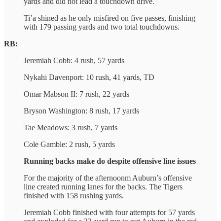
yards and did not lead a touchdown drive.
Ti’a shined as he only misfired on five passes, finishing
with 179 passing yards and two total touchdowns.
RB:
Jeremiah Cobb: 4 rush, 57 yards
Nykahi Davenport: 10 rush, 41 yards, TD
Omar Mabson II: 7 rush, 22 yards
Bryson Washington: 8 rush, 17 yards
Tae Meadows: 3 rush, 7 yards
Cole Gamble: 2 rush, 5 yards
Running backs make do despite offensive line issues
For the majority of the afternoonm Auburn’s offensive
line created running lanes for the backs. The Tigers
finished with 158 rushing yards.
Jeremiah Cobb finished with four attempts for 57 yards