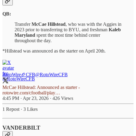
QB:
Transfer
McCae Hillstead
, who was with the Aggies in
2023 prior to transferring to BYU, and freshman
Kaleb
Maryland
spent the most time behind center
throughout the day.
*Hillstead was announced as the starter on April 20th.
RotoWire🏈CFB
@RotoWireCFB
McCae Hillstead: Announced as starter -
rotowire.com/cfootball/play…
4:45 PM · Apr 23, 2026
·
426 Views
1 Repost
·
3 Likes
VANDERBILT