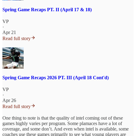
Spring Game Recaps PT. II (April 17 & 18)
VP
·
Apr 21
Read full story
Spring Game Recaps 2026 PT. III (April 18 Cont'd)
VP
·
Apr 26
Read full story
One thing to note is that the quality of intel coming out of these
games highly varies per program. Some plamaces have a lot of
coverage, and some don’t. And even when intel is available, some
coaches use these games primarily to see what young players are