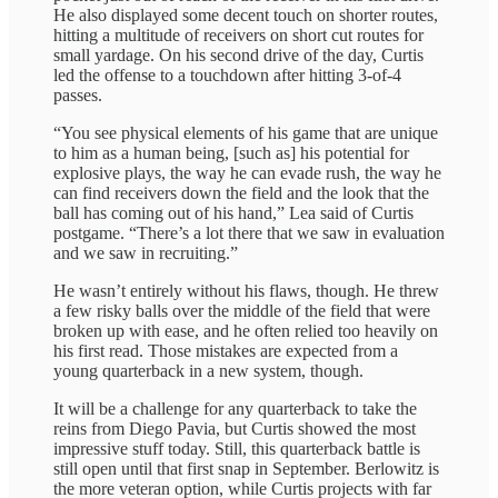
He also displayed some decent touch on shorter routes,
hitting a multitude of receivers on short cut routes for
small yardage. On his second drive of the day, Curtis
led the offense to a touchdown after hitting 3-of-4
passes.
“You see physical elements of his game that are unique
to him as a human being, [such as] his potential for
explosive plays, the way he can evade rush, the way he
can find receivers down the field and the look that the
ball has coming out of his hand,” Lea said of Curtis
postgame. “There’s a lot there that we saw in evaluation
and we saw in recruiting.”
He wasn’t entirely without his flaws, though. He threw
a few risky balls over the middle of the field that were
broken up with ease, and he often relied too heavily on
his first read. Those mistakes are expected from a
young quarterback in a new system, though.
It will be a challenge for any quarterback to take the
reins from Diego Pavia, but Curtis showed the most
impressive stuff today. Still, this quarterback battle is
still open until that first snap in September. Berlowitz is
the more veteran option, while Curtis projects with far