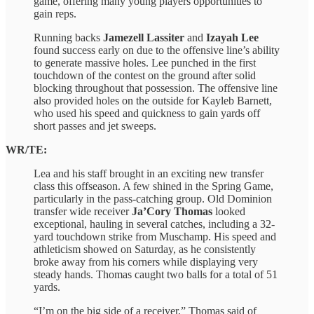
game, offering many young players opportunities to
gain reps.
Running backs
Jamezell Lassiter
and
Izayah Lee
found success early on due to the offensive line’s ability
to generate massive holes. Lee punched in the first
touchdown of the contest on the ground after solid
blocking throughout that possession. The offensive line
also provided holes on the outside for Kayleb Barnett,
who used his speed and quickness to gain yards off
short passes and jet sweeps.
WR/TE:
Lea and his staff brought in an exciting new transfer
class this offseason. A few shined in the Spring Game,
particularly in the pass-catching group. Old Dominion
transfer wide receiver
Ja’Cory Thomas
looked
exceptional, hauling in several catches, including a 32-
yard touchdown strike from Muschamp. His speed and
athleticism showed on Saturday, as he consistently
broke away from his corners while displaying very
steady hands. Thomas caught two balls for a total of 51
yards.
“I’m on the big side of a receiver,” Thomas said of