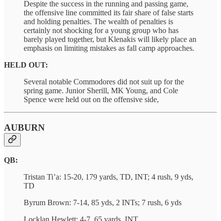
Despite the success in the running and passing game,
the offensive line committed its fair share of false starts
and holding penalties. The wealth of penalties is
certainly not shocking for a young group who has
barely played together, but Klenakis will likely place an
emphasis on limiting mistakes as fall camp approaches.
HELD OUT:
Several notable Commodores did not suit up for the
spring game. Junior Sherill, MK Young, and Cole
Spence were held out on the offensive side,
AUBURN
QB:
Tristan Ti’a: 15-20, 179 yards, TD, INT; 4 rush, 9 yds,
TD
Byrum Brown: 7-14, 85 yds, 2 INTs; 7 rush, 6 yds
Locklan Hewlett: 4-7, 65 yards, INT