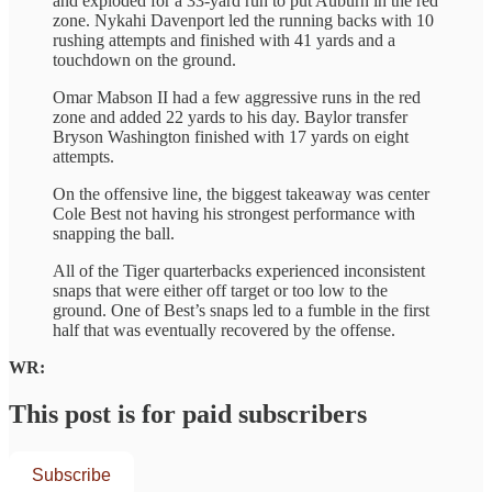
and exploded for a 33-yard run to put Auburn in the red
zone. Nykahi Davenport led the running backs with 10
rushing attempts and finished with 41 yards and a
touchdown on the ground.
Omar Mabson II had a few aggressive runs in the red
zone and added 22 yards to his day. Baylor transfer
Bryson Washington finished with 17 yards on eight
attempts.
On the offensive line, the biggest takeaway was center
Cole Best not having his strongest performance with
snapping the ball.
All of the Tiger quarterbacks experienced inconsistent
snaps that were either off target or too low to the
ground. One of Best’s snaps led to a fumble in the first
half that was eventually recovered by the offense.
WR:
This post is for paid subscribers
Subscribe