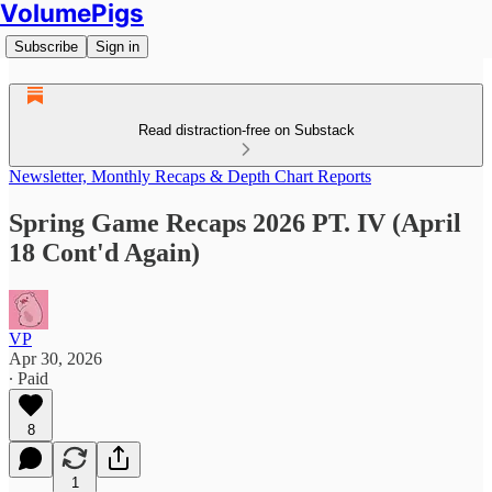
VolumePigs
Subscribe
Sign in
Read distraction-free on Substack
Newsletter, Monthly Recaps & Depth Chart Reports
Spring Game Recaps 2026 PT. IV (April
18 Cont'd Again)
VP
Apr 30, 2026
∙ Paid
8
1