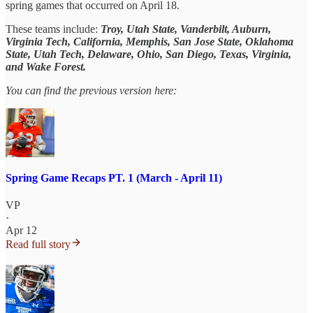
spring games that occurred on April 18.
These teams include:
Troy, Utah State, Vanderbilt, Auburn,
Virginia Tech, California, Memphis, San Jose State, Oklahoma
State, Utah Tech, Delaware, Ohio, San Diego, Texas, Virginia,
and Wake Forest.
You can find the previous version here:
Spring Game Recaps PT. 1 (March - April 11)
VP
·
Apr 12
Read full story