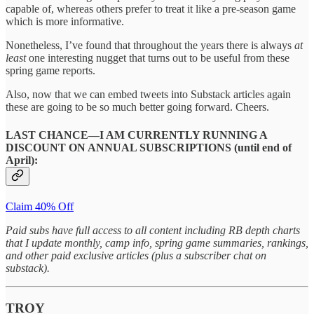
capable of, whereas others prefer to treat it like a pre-season game
which is more informative.
Nonetheless, I’ve found that throughout the years there is always
at
least
one interesting nugget that turns out to be useful from these
spring game reports.
Also, now that we can embed tweets into Substack articles again
these are going to be so much better going forward. Cheers.
LAST CHANCE—I AM CURRENTLY RUNNING A
DISCOUNT ON ANNUAL SUBSCRIPTIONS (until end of
April):
Claim 40% Off
Paid subs have full access to all content including RB depth charts
that I update monthly, camp info, spring game summaries, rankings,
and other paid exclusive articles (plus a subscriber chat on
substack).
TROY