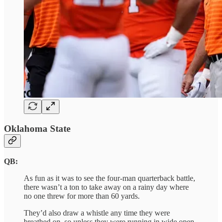
Oklahoma State
QB:
As fun as it was to see the four-man quarterback battle,
there wasn’t a ton to take away on a rainy day where
no one threw for more than 60 yards.
They’d also draw a whistle any time they were
breathed on, so unless they were running in wide open