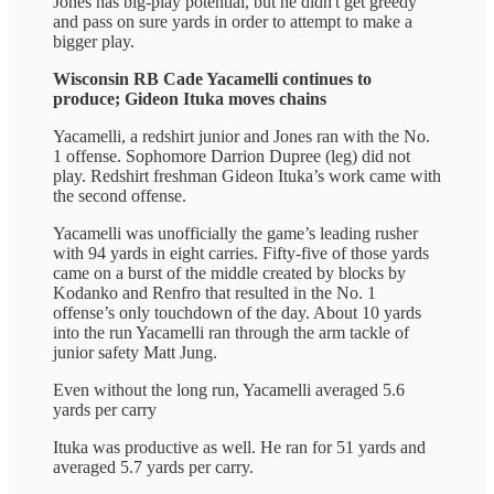
Jones has big-play potential, but he didn't get greedy
and pass on sure yards in order to attempt to make a
bigger play.
Wisconsin RB Cade Yacamelli continues to
produce; Gideon Ituka moves chains
Yacamelli, a redshirt junior and Jones ran with the No.
1 offense. Sophomore Darrion Dupree (leg) did not
play. Redshirt freshman Gideon Ituka’s work came with
the second offense.
Yacamelli was unofficially the game’s leading rusher
with 94 yards in eight carries. Fifty-five of those yards
came on a burst of the middle created by blocks by
Kodanko and Renfro that resulted in the No. 1
offense’s only touchdown of the day. About 10 yards
into the run Yacamelli ran through the arm tackle of
junior safety Matt Jung.
Even without the long run, Yacamelli averaged 5.6
yards per carry
Ituka was productive as well. He ran for 51 yards and
averaged 5.7 yards per carry.