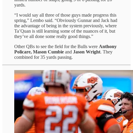
yards.
“I would say all three of those guys made progress this
spring,” Lembo said. “Obviously Gunnar and Jack had
the advantage of being in the system previously, where
Ta’Quan is still learning some of the nuances of it, but
they’ve all done some really good things.”
Other QBs to see the field for the Bulls were
Anthony
Policare, Mason Cumbie
and
Jason Wright
. They
combined for 35 yards passing.