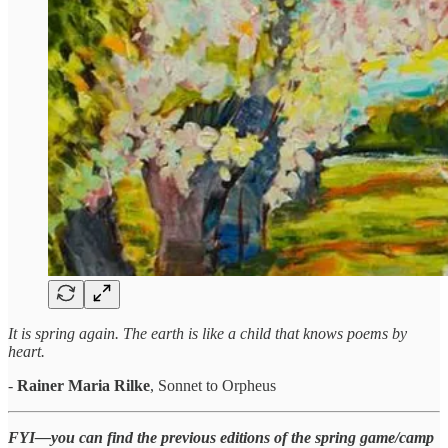
It is spring again. The earth is like a child that knows poems by
heart.
-
Rainer Maria Rilke
, Sonnet to Orpheus
FYI—you can find the previous editions of the spring game/camp