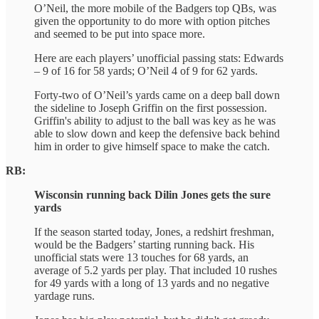
O’Neil, the more mobile of the Badgers top QBs, was
given the opportunity to do more with option pitches
and seemed to be put into space more.
Here are each players’ unofficial passing stats: Edwards
– 9 of 16 for 58 yards; O’Neil 4 of 9 for 62 yards.
Forty-two of O’Neil’s yards came on a deep ball down
the sideline to Joseph Griffin on the first possession.
Griffin's ability to adjust to the ball was key as he was
able to slow down and keep the defensive back behind
him in order to give himself space to make the catch.
RB:
Wisconsin running back Dilin Jones gets the sure
yards
If the season started today, Jones, a redshirt freshman,
would be the Badgers’ starting running back. His
unofficial stats were 13 touches for 68 yards, an
average of 5.2 yards per play. That included 10 rushes
for 49 yards with a long of 13 yards and no negative
yardage runs.