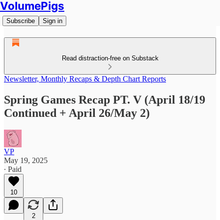
VolumePigs
Subscribe
Sign in
Read distraction-free on Substack
Newsletter, Monthly Recaps & Depth Chart Reports
Spring Games Recap PT. V (April 18/19
Continued + April 26/May 2)
VP
May 19, 2025
∙ Paid
10
2