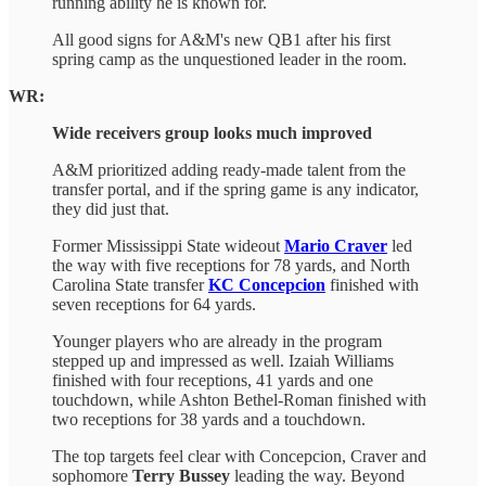
running ability he is known for.
All good signs for A&M's new QB1 after his first
spring camp as the unquestioned leader in the room.
WR:
Wide receivers group looks much improved
A&M prioritized adding ready-made talent from the
transfer portal, and if the spring game is any indicator,
they did just that.
Former Mississippi State wideout
Mario Craver
led
the way with five receptions for 78 yards, and North
Carolina State transfer
KC Concepcion
finished with
seven receptions for 64 yards.
Younger players who are already in the program
stepped up and impressed as well. Izaiah Williams
finished with four receptions, 41 yards and one
touchdown, while Ashton Bethel-Roman finished with
two receptions for 38 yards and a touchdown.
The top targets feel clear with Concepcion, Craver and
sophomore
Terry Bussey
leading the way. Beyond