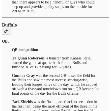
that, there appears to be a handful of guys who could
step up and provide quality snaps on the outside for
A&M in 2025.
Buffalo
QB:
QB competition
Ta’Quan Roberson
, a transfer from Kansas State,
started the game at quarterback for the Bulls and
finished 10 of 17 passing for 62 yards.
Gunnar Gray
was the second QB to see the field for
the Bulls and saw the most success scoring-wise,
leading their longest drive of the day, which he capped
off with a five-yard touchdown run on a QB keeper, the
final points of the day for the Bulls offense.
Jack Shields
was the final quarterback to see action in
the first half, being the most efficient of the three in his
limited number of snaps, going 5 of 6 passing for 26