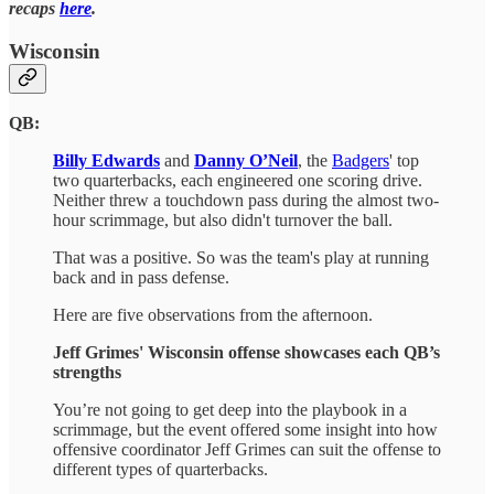
recaps
here
.
Wisconsin
QB:
Billy Edwards
and
Danny O’Neil
, the
Badgers
' top
two quarterbacks, each engineered one scoring drive.
Neither threw a touchdown pass during the almost two-
hour scrimmage, but also didn't turnover the ball.
That was a positive. So was the team's play at running
back and in pass defense.
Here are five observations from the afternoon.
Jeff Grimes' Wisconsin offense showcases each QB’s
strengths
You’re not going to get deep into the playbook in a
scrimmage, but the event offered some insight into how
offensive coordinator Jeff Grimes can suit the offense to
different types of quarterbacks.