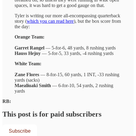
spaces, it was hard to get a good gauge on that.
Tyler is writing our more all-encompassing quarterback
story (
which you can read here
), but the box score from
the day:
Orange Team:
Garret Rangel
— 5-for-6, 48 yards, 8 rushing yards
Hauss Hejny
— 5-for-5, 33 yards, -4 rushing yards
White Team:
Zane Flores
— 8-for-15, 60 yards, 1 INT, -33 rushing
yards (sacks)
Maealiuaki Smith
— 6-for-10, 54 yards, 2 rushing
yards
RB:
This post is for paid subscribers
Subscribe