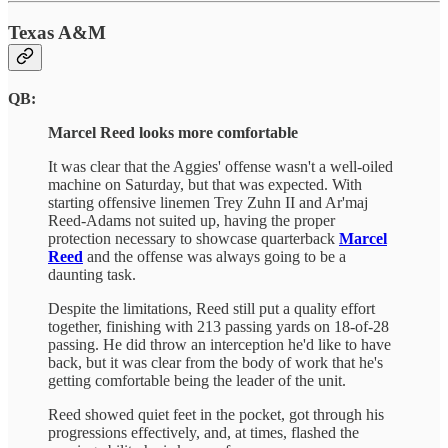
Texas A&M
QB:
Marcel Reed looks more comfortable
It was clear that the Aggies' offense wasn't a well-oiled
machine on Saturday, but that was expected. With
starting offensive linemen Trey Zuhn II and Ar'maj
Reed-Adams not suited up, having the proper
protection necessary to showcase quarterback
Marcel
Reed
and the offense was always going to be a
daunting task.
Despite the limitations, Reed still put a quality effort
together, finishing with 213 passing yards on 18-of-28
passing. He did throw an interception he'd like to have
back, but it was clear from the body of work that he's
getting comfortable being the leader of the unit.
Reed showed quiet feet in the pocket, got through his
progressions effectively, and, at times, flashed the