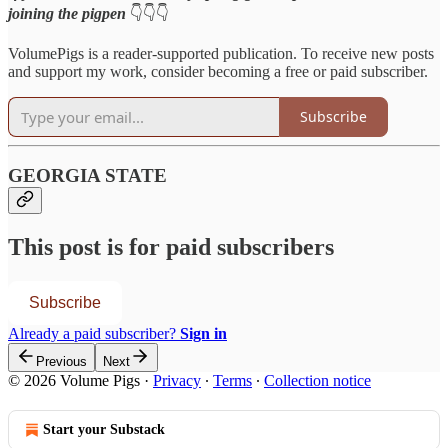
joining the pigpen
👇👇👇
VolumePigs is a reader-supported publication. To receive new posts
and support my work, consider becoming a free or paid subscriber.
Subscribe
GEORGIA STATE
This post is for paid subscribers
Subscribe
Already a paid subscriber?
Sign in
Previous
Next
© 2026 Volume Pigs
·
Privacy
∙
Terms
∙
Collection notice
Start your Substack