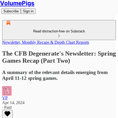
VolumePigs
Subscribe
Sign in
Read distraction-free on Substack
Newsletter, Monthly Recaps & Depth Chart Reports
The CFB Degenerate's Newsletter: Spring
Games Recap (Part Two)
A summary of the relevant details emerging from
April 11-12 spring games.
VP
Apr 14, 2024
∙ Paid