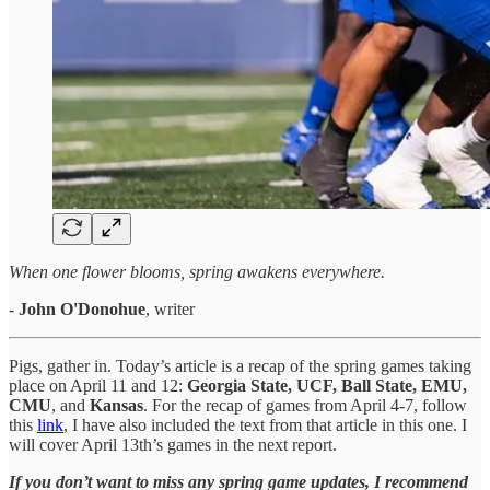
When one flower blooms, spring awakens everywhere.
-
John O'Donohue
, writer
Pigs, gather in. Today’s article is a recap of the spring games taking
place on April 11 and 12:
Georgia State, UCF, Ball State, EMU,
CMU
, and
Kansas
. For the recap of games from April 4-7, follow
this
link
, I have also included the text from that article in this one. I
will cover April 13th’s games in the next report.
If you don’t want to miss any spring game updates, I recommend