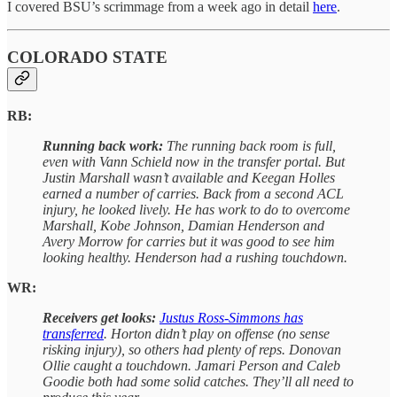
I covered BSU’s scrimmage from a week ago in detail
here
.
COLORADO STATE
RB:
Running back work:
The running back room is full,
even with Vann Schield now in the transfer portal. But
Justin Marshall wasn’t available and Keegan Holles
earned a number of carries. Back from a second ACL
injury, he looked lively. He has work to do to overcome
Marshall, Kobe Johnson, Damian Henderson and
Avery Morrow for carries but it was good to see him
looking healthy. Henderson had a rushing touchdown.
WR:
Receivers get looks:
Justus Ross-Simmons has
transferred
. Horton didn’t play on offense (no sense
risking injury), so others had plenty of reps. Donovan
Ollie caught a touchdown. Jamari Person and Caleb
Goodie both had some solid catches. They’ll all need to