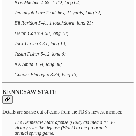
Kris Mitchell 2-69, 1 TD, long 62;
Jeremiyah Love 5 catches, 41 yards, long 32;
Eli Raridon 5-41, 1 touchdown, long 21;
Deion Colzie 4-58, long 18;
Jack Larsen 4-41, long 19;
Justin Fisher 5-12, long 6;
KK Smith 3-54, long 38;
Cooper Flanagan 3-34, long 15;
KENNESAW STATE
Details are sparse out of camp from the FBS’s newest member.
The Kennesaw State offense (Gold) claimed a 41-36
victory over the defense (Black) in the program's
annual spring game.