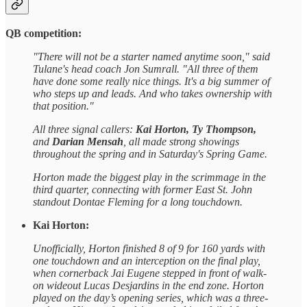
QB competition:
"There will not be a starter named anytime soon," said
Tulane's head coach Jon Sumrall. "All three of them
have done some really nice things. It's a big summer of
who steps up and leads. And who takes ownership with
that position."
All three signal callers:
Kai Horton, Ty Thompson,
and
Darian Mensah
, all made strong showings
throughout the spring and in Saturday's Spring Game.
Horton made the biggest play in the scrimmage in the
third quarter, connecting with former East St. John
standout Dontae Fleming for a long touchdown.
Kai Horton:
Unofficially, Horton finished 8 of 9 for 160 yards with
one touchdown and an interception on the final play,
when cornerback Jai Eugene stepped in front of walk-
on wideout Lucas Desjardins in the end zone. Horton
played on the day’s opening series, which was a three-