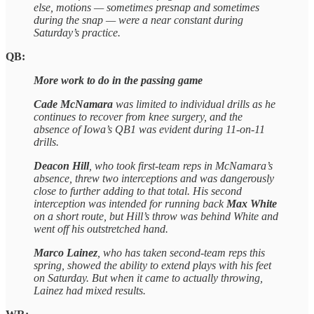
else, motions — sometimes presnap and sometimes
during the snap — were a near constant during
Saturday’s practice.
QB:
More work to do in the passing game
Cade McNamara
was limited to individual drills as he
continues to recover from knee surgery, and the
absence of Iowa’s QB1 was evident during 11-on-11
drills.
Deacon Hill
, who took first-team reps in McNamara’s
absence, threw two interceptions and was dangerously
close to further adding to that total. His second
interception was intended for running back
Max White
on a short route, but Hill’s throw was behind White and
went off his outstretched hand.
Marco Lainez
, who has taken second-team reps this
spring, showed the ability to extend plays with his feet
on Saturday. But when it came to actually throwing,
Lainez had mixed results.