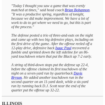
"Today I thought you saw a game that was evenly
matched at times," said head coach
Brian Bohannon
.
"It was a productive spring, regardless of tonight,
because we did make improvement. We have a lot of
work to do to get where we need to go, but this is part
of the process."
The defense posted a trio of three-and-outs on the night
and came up with two big defensive plays, including on
the first drive of the game. After the offense reeled off a
12-play drive, defensive back
Isaac Paul
recovered a
fumble and sprinted down the left sideline for an 86-
yard touchdown return that put the Black up 7-2 early.
A string of third-down stops put the defense up 22-4,
before the offense claimed its first touchdown of the
night on a seven-yard run by quarterback
Davis
Bryson
. He added another touchdown run in the
second quarter on an 11-yard dash, while a six-yard
run by running back D.J. Scott near the end of the
quarter put the offense up 32-22.
ILLINOIS