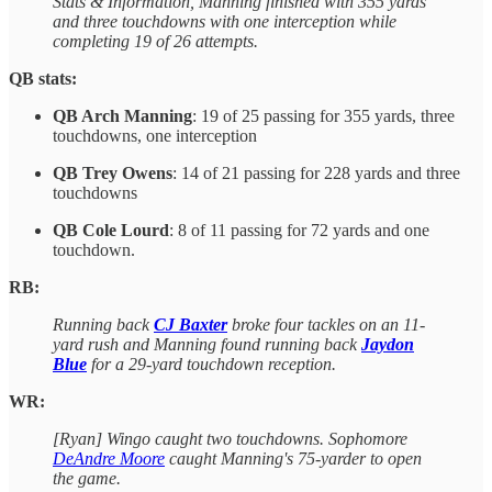
Stats & Information, Manning finished with 355 yards
and three touchdowns with one interception while
completing 19 of 26 attempts.
QB stats:
QB Arch Manning
: 19 of 25 passing for 355 yards, three
touchdowns, one interception
QB Trey Owens
: 14 of 21 passing for 228 yards and three
touchdowns
QB Cole Lourd
: 8 of 11 passing for 72 yards and one
touchdown.
RB:
Running back
CJ Baxter
broke four tackles on an 11-
yard rush and Manning found running back
Jaydon
Blue
for a 29-yard touchdown reception.
WR:
[Ryan] Wingo caught two touchdowns. Sophomore
DeAndre Moore
caught Manning's 75-yarder to open
the game.