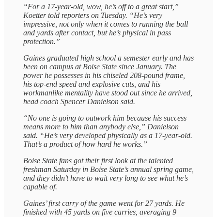
“For a 17-year-old, wow, he’s off to a great start,”
Koetter told reporters on Tuesday. “He’s very
impressive, not only when it comes to running the ball
and yards after contact, but he’s physical in pass
protection.”
Gaines graduated high school a semester early and has
been on campus at Boise State since January. The
power he possesses in his chiseled 208-pound frame,
his top-end speed and explosive cuts, and his
workmanlike mentality have stood out since he arrived,
head coach Spencer Danielson said.
“No one is going to outwork him because his success
means more to him than anybody else,” Danielson
said. “He’s very developed physically as a 17-year-old.
That’s a product of how hard he works.”
Boise State fans got their first look at the talented
freshman Saturday in Boise State’s annual spring game,
and they didn’t have to wait very long to see what he’s
capable of.
Gaines’ first carry of the game went for 27 yards. He
finished with 45 yards on five carries, averaging 9