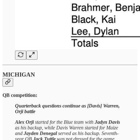
MICHIGAN
QB competition:
Quarterback questions continue as [Davis] Warren,
Orji battle
Alex Orji
started for the Blue team with
Jadyn Davis
as his backup, while Davis Warren started for Maize
and
Jayden Denegal
served as his backup. Seventh-
year QB
Jack Tuttle
was not dressed for the game.