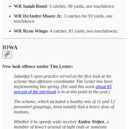
WR Isaiah Bond
: 3 catches, 98 yards, one touchdown
WR DeAndre Moore Jr.
: 3 catches for 93 yards, one
touchdown
WR Ryan Wingo
: 4 catches, 81 yards, two touchdowns.
IOWA
New look offence under Tim Lester:
Saturday’s open practice served as the first look at the
scheme that offensive coordinator Tim Lester has been
implementing this spring. (He said this week
about 85
percent of the playbook
is in at this point in the year.)
The scheme, which included a healthy mix of 11 and 12
personnel groupings, most notably had a heavy dose of
motions.
Whether it be speedy wide receiver
Kaden Wetjen
, a
member of Iowa’s arsenal of tight ends or someone