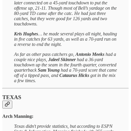
later connected on a 45-yard touchdown to put the
offense up, 21-11. Though most of Bell’s yardage on the
80-yard TD came after the catc. He had just three
catches, but they were good for 126 yards and two
touchdowns.
Kris Hughes
… he made several plays all night, hauling
in five catches for 63 yards, as well as a 70-yard run on
a reverse to end the night.
As far as other pass catchers go,
Antonio Meeks
had a
couple nice plays,
Jaleel Skinner
had a 36-yard
touchdown up the seam in the fourth quarter, converted
quarterback
Sam Young
had a 70-yard score that came
off of a tipped pass, and
Cataurus Hicks
got in the mix
a few times.
TEXAS
Arch Manning:
Texas didn't provide statistics, but according to ESPN