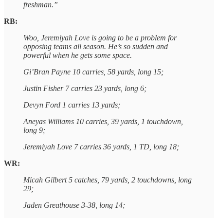
freshman.”
RB:
Woo, Jeremiyah Love is going to be a problem for
opposing teams all season. He’s so sudden and
powerful when he gets some space.
Gi’Bran Payne 10 carries, 58 yards, long 15;
Justin Fisher 7 carries 23 yards, long 6;
Devyn Ford 1 carries 13 yards;
Aneyas Williams 10 carries, 39 yards, 1 touchdown,
long 9;
Jeremiyah Love 7 carries 36 yards, 1 TD, long 18;
WR:
Micah Gilbert 5 catches, 79 yards, 2 touchdowns, long
29;
Jaden Greathouse 3-38, long 14;