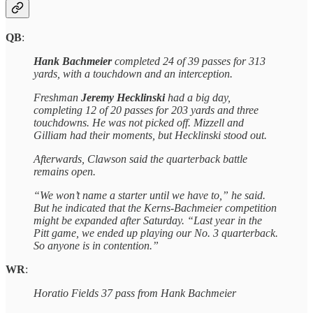
QB
:
Hank Bachmeier
completed 24 of 39 passes for 313
yards, with a touchdown and an interception.
Freshman
Jeremy Hecklinski
had a big day,
completing 12 of 20 passes for 203 yards and three
touchdowns. He was not picked off. Mizzell and
Gilliam had their moments, but Hecklinski stood out.
Afterwards, Clawson said the quarterback battle
remains open.
“We won’t name a starter until we have to,” he said.
But he indicated that the Kerns-Bachmeier competition
might be expanded after Saturday. “Last year in the
Pitt game, we ended up playing our No. 3 quarterback.
So anyone is in contention.”
WR
:
Horatio Fields 37 pass from Hank Bachmeier