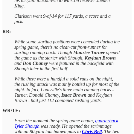
his 62-yard touchdown to walk-on receiver Jaeden
King.
Clarkson went 9-of-14 for 117 yards, a score and a
pick.
RB:
While some starting positions were cemented during the
spring game, there’s no clear-cut front-runner for
starting running back. Though
Maurice Turner
opened
the game as the starter with Shough,
Keyjuan Brown
and
Don Chaney
were featured in the backfield with
Shough later in the first half.
While there were a handful a solid runs on the night,
the rushing attack was mainly bottled up for most of the
night. In fact, Louisville's three main running backs -
Turner, Donald Chaney,
Isaac Brown
and Keyjuan
Brown - had just 112 combined rushing yards.
WR/TE:
From the moment the spring game began,
quarterback
Tyler Shough
was ready. He opened the scrimmage
with an 80-yard touchdown pass to
Chris Bell
.
The two