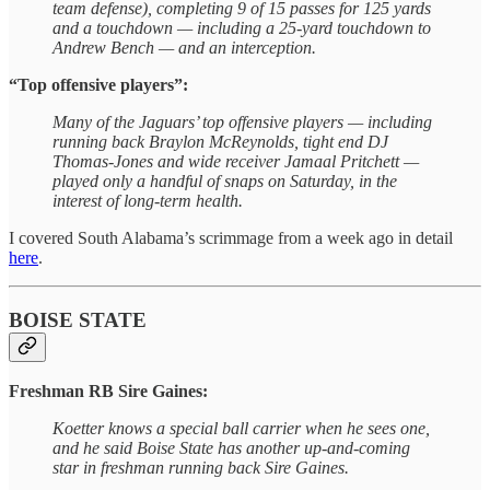
team defense), completing 9 of 15 passes for 125 yards
and a touchdown — including a 25-yard touchdown to
Andrew Bench — and an interception.
“Top offensive players”:
Many of the Jaguars’ top offensive players — including
running back Braylon McReynolds, tight end DJ
Thomas-Jones and wide receiver Jamaal Pritchett —
played only a handful of snaps on Saturday, in the
interest of long-term health.
I covered South Alabama’s scrimmage from a week ago in detail
here
.
BOISE STATE
Freshman RB Sire Gaines:
Koetter knows a special ball carrier when he sees one,
and he said Boise State has another up-and-coming
star in freshman running back Sire Gaines.