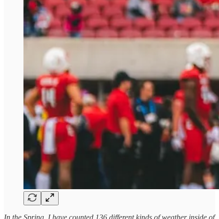
In the Spring, I have counted 136 different kinds of weather inside of