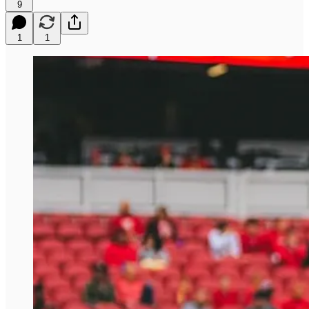
9
1
1