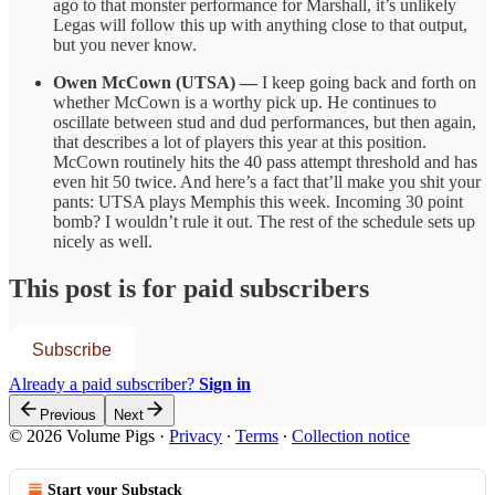
ago to that monster performance for Marshall, it’s unlikely
Legas will follow this up with anything close to that output,
but you never know.
Owen McCown (UTSA) —
I keep going back and forth on
whether McCown is a worthy pick up. He continues to
oscillate between stud and dud performances, but then again,
that describes a lot of players this year at this position.
McCown routinely hits the 40 pass attempt threshold and has
even hit 50 twice. And here’s a fact that’ll make you shit your
pants: UTSA plays Memphis this week. Incoming 30 point
bomb? I wouldn’t rule it out. The rest of the schedule sets up
nicely as well.
This post is for paid subscribers
Subscribe
Already a paid subscriber?
Sign in
Previous
Next
© 2026 Volume Pigs
·
Privacy
∙
Terms
∙
Collection notice
Start your Substack