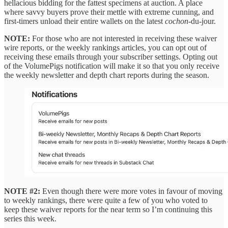
hellacious bidding for the fattest specimens at auction. A place
where savvy buyers prove their mettle with extreme cunning, and
first-timers unload their entire wallets on the latest
cochon
-du-jour.
NOTE:
For those who are not interested in receiving these waiver
wire reports, or the weekly rankings articles, you can opt out of
receiving these emails through your subscriber settings. Opting out
of the VolumePigs notification will make it so that you only receive
the weekly newsletter and depth chart reports during the season.
NOTE #2:
Even though there were more votes in favour of moving
to weekly rankings, there were quite a few of you who voted to
keep these waiver reports for the near term so I’m continuing this
series this week.