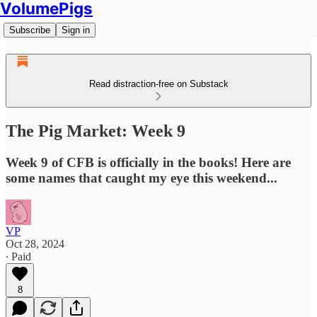
VolumePigs
Subscribe
Sign in
Read distraction-free on Substack
The Pig Market: Week 9
Week 9 of CFB is officially in the books! Here are
some names that caught my eye this weekend...
VP
Oct 28, 2024
∙ Paid
8