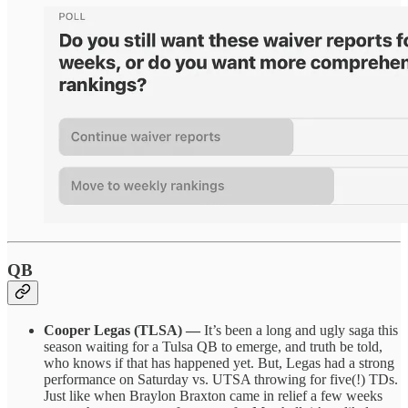
QB
Cooper Legas (TLSA) —
It’s been a long and ugly saga this
season waiting for a Tulsa QB to emerge, and truth be told,
who knows if that has happened yet. But, Legas had a strong
performance on Saturday vs. UTSA throwing for five(!) TDs.
Just like when Braylon Braxton came in relief a few weeks