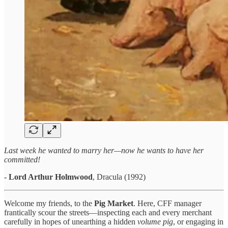
Last week he wanted to marry her—now he wants to have her
committed!
-
Lord Arthur Holmwood
, Dracula (1992)
Welcome my friends, to the
Pig Market
. Here, CFF manager
frantically scour the streets—inspecting each and every merchant
carefully in hopes of unearthing a hidden
volume pig
, or engaging in