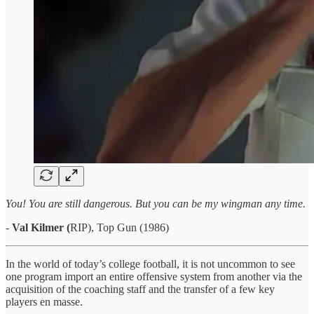
You! You are still dangerous. But you can be my wingman any time.
-
Val Kilmer (
RIP), Top Gun (1986)
In the world of today’s college football, it is not uncommon to see
one program import an entire offensive system from another via the
acquisition of the coaching staff and the transfer of a few key
players en masse.