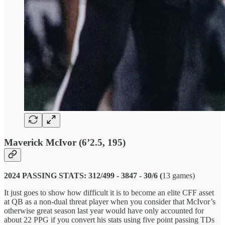
Maverick McIvor (6’2.5, 195)
2024 PASSING STATS: 312/499 - 3847 - 30/6 (
13 games)
It just goes to show how difficult it is to become an elite CFF asset
at QB as a non-dual threat player when you consider that McIvor’s
otherwise great season last year would have only accounted for
about 22 PPG if you convert his stats using five point passing TDs