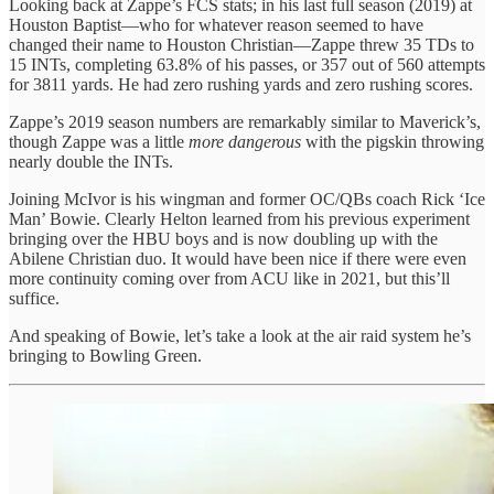
Looking back at Zappe’s FCS stats; in his last full season (2019) at
Houston Baptist—who for whatever reason seemed to have
changed their name to Houston Christian—Zappe threw 35 TDs to
15 INTs, completing 63.8% of his passes, or 357 out of 560 attempts
for 3811 yards. He had zero rushing yards and zero rushing scores.
Zappe’s 2019 season numbers are remarkably similar to Maverick’s,
though Zappe was a little
more dangerous
with the pigskin throwing
nearly double the INTs.
Joining McIvor is his wingman and former OC/QBs coach Rick ‘Ice
Man’ Bowie. Clearly Helton learned from his previous experiment
bringing over the HBU boys and is now doubling up with the
Abilene Christian duo. It would have been nice if there were even
more continuity coming over from ACU like in 2021, but this’ll
suffice.
And speaking of Bowie, let’s take a look at the air raid system he’s
bringing to Bowling Green.