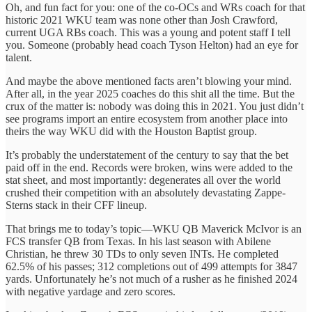
Oh, and fun fact for you: one of the co-OCs and WRs coach for that
historic 2021 WKU team was none other than Josh Crawford,
current UGA RBs coach. This was a young and potent staff I tell
you. Someone (probably head coach Tyson Helton) had an eye for
talent.
And maybe the above mentioned facts aren’t blowing your mind.
After all, in the year 2025 coaches do this shit all the time. But the
crux of the matter is: nobody was doing this in 2021. You just didn’t
see programs import an entire ecosystem from another place into
theirs the way WKU did with the Houston Baptist group.
It’s probably the understatement of the century to say that the bet
paid off in the end. Records were broken, wins were added to the
stat sheet, and most importantly: degenerates all over the world
crushed their competition with an absolutely devastating Zappe-
Sterns stack in their CFF lineup.
That brings me to today’s topic—WKU QB Maverick McIvor is an
FCS transfer QB from Texas. In his last season with Abilene
Christian, he threw 30 TDs to only seven INTs. He completed
62.5% of his passes; 312 completions out of 499 attempts for 3847
yards. Unfortunately he’s not much of a rusher as he finished 2024
with negative yardage and zero scores.