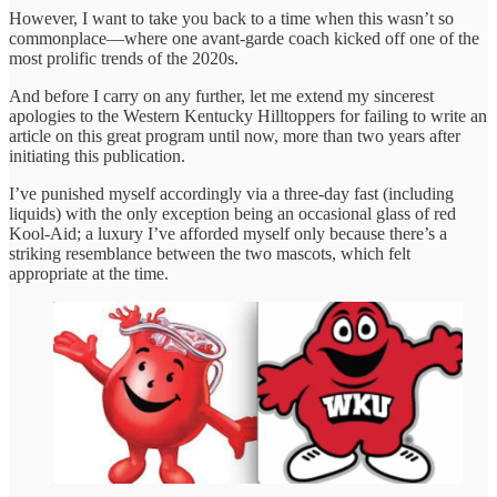
However, I want to take you back to a time when this wasn’t so
commonplace—where one avant-garde coach kicked off one of the
most prolific trends of the 2020s.
And before I carry on any further, let me extend my sincerest
apologies to the Western Kentucky Hilltoppers for failing to write an
article on this great program until now, more than two years after
initiating this publication.
I’ve punished myself accordingly via a three-day fast (including
liquids) with the only exception being an occasional glass of red
Kool-Aid; a luxury I’ve afforded myself only because there’s a
striking resemblance between the two mascots, which felt
appropriate at the time.