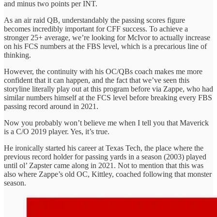
and minus two points per INT.
As an air raid QB, understandably the passing scores figure
becomes incredibly important for CFF success. To achieve a
stronger 25+ average, we’re looking for McIvor to actually increase
on his FCS numbers at the FBS level, which is a precarious line of
thinking.
However, the continuity with his OC/QBs coach makes me more
confident that it can happen, and the fact that we’ve seen this
storyline literally play out at this program before via Zappe, who had
similar numbers himself at the FCS level before breaking every FBS
passing record around in 2021.
Now you probably won’t believe me when I tell you that Maverick
is a C/O 2019 player. Yes, it’s true.
He ironically started his career at Texas Tech, the place where the
previous record holder for passing yards in a season (2003) played
until ol’ Zapster came along in 2021. Not to mention that this was
also where Zappe’s old OC, Kittley, coached following that monster
season.