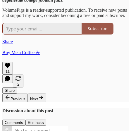
degenerate college football fans:
VolumePigs is a reader-supported publication. To receive new posts
and support my work, consider becoming a free or paid subscriber.
Subscribe
Share
Buy Me a Coffee ☕️
11
2
Share
Previous
Next
Discussion about this post
Comments
Restacks