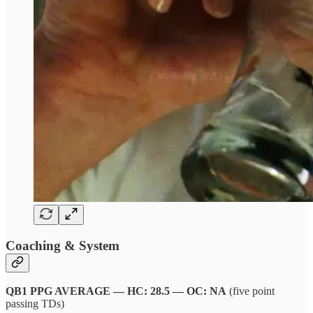
Coaching & System
QB1 PPG AVERAGE — HC: 28.5 — OC: NA
(five point
passing TDs)