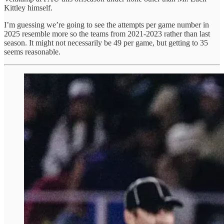
Kittley himself.
I’m guessing we’re going to see the attempts per game number in
2025 resemble more so the teams from 2021-2023 rather than last
season. It might not necessarily be 49 per game, but getting to 35
seems reasonable.