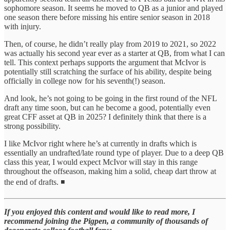
sophomore season. It seems he moved to QB as a junior and played
one season there before missing his entire senior season in 2018
with injury.
Then, of course, he didn’t really play from 2019 to 2021, so 2022
was actually his second year ever as a starter at QB, from what I can
tell. This context perhaps supports the argument that McIvor is
potentially still scratching the surface of his ability, despite being
officially in college now for his seventh(!) season.
And look, he’s not going to be going in the first round of the NFL
draft any time soon, but can he become a good, potentially even
great CFF asset at QB in 2025? I definitely think that there is a
strong possibility.
I like McIvor right where he’s at currently in drafts which is
essentially an undrafted/late round type of player. Due to a deep QB
class this year, I would expect McIvor will stay in this range
throughout the offseason, making him a solid, cheap dart throw at
the end of drafts. ◾
If you enjoyed this content and would like to read more, I
recommend joining the Pigpen, a community of thousands of