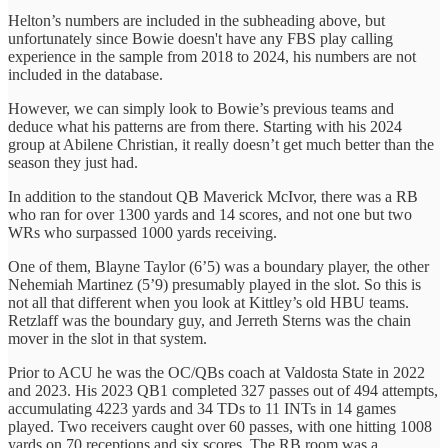
Helton’s numbers are included in the subheading above, but
unfortunately since Bowie doesn't have any FBS play calling
experience in the sample from 2018 to 2024, his numbers are not
included in the database.
However, we can simply look to Bowie’s previous teams and
deduce what his patterns are from there. Starting with his 2024
group at Abilene Christian, it really doesn’t get much better than the
season they just had.
In addition to the standout QB Maverick McIvor, there was a RB
who ran for over 1300 yards and 14 scores, and not one but two
WRs who surpassed 1000 yards receiving.
One of them, Blayne Taylor (6’5) was a boundary player, the other
Nehemiah Martinez (5’9) presumably played in the slot. So this is
not all that different when you look at Kittley’s old HBU teams.
Retzlaff was the boundary guy, and Jerreth Sterns was the chain
mover in the slot in that system.
Prior to ACU he was the OC/QBs coach at Valdosta State in 2022
and 2023. His 2023 QB1 completed 327 passes out of 494 attempts,
accumulating 4223 yards and 34 TDs to 11 INTs in 14 games
played. Two receivers caught over 60 passes, with one hitting 1008
yards on 70 receptions and six scores. The RB room was a