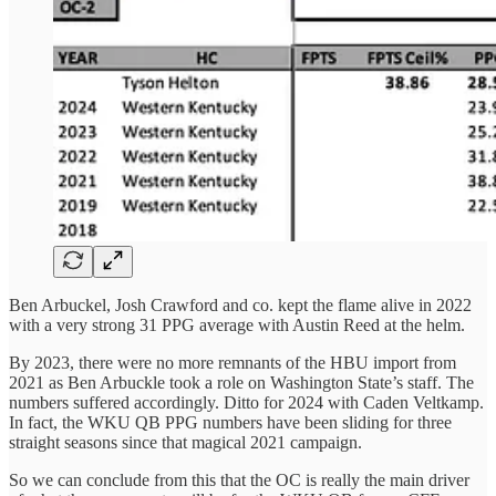
Ben Arbuckel, Josh Crawford and co. kept the flame alive in 2022
with a very strong 31 PPG average with Austin Reed at the helm.
By 2023, there were no more remnants of the HBU import from
2021 as Ben Arbuckle took a role on Washington State’s staff. The
numbers suffered accordingly. Ditto for 2024 with Caden Veltkamp.
In fact, the WKU QB PPG numbers have been sliding for three
straight seasons since that magical 2021 campaign.
So we can conclude from this that the OC is really the main driver