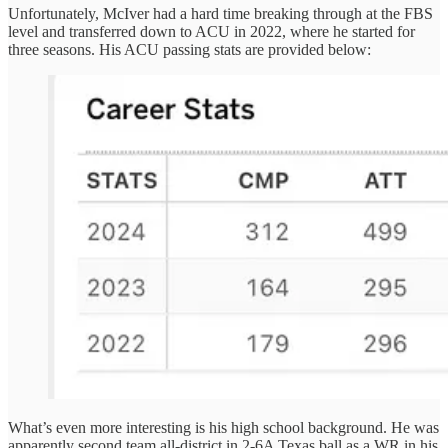
Unfortunately, McIver had a hard time breaking through at the FBS
level and transferred down to ACU in 2022, where he started for
three seasons. His ACU passing stats are provided below:
What’s even more interesting is his high school background. He was
apparently second team all-district in 2-6A Texas ball as a WR in his