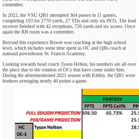
committee.
In 2022, the VSU QB1 attempted 364 passes in 11 games,
completing 193 for 2770 yards, 27 TDs and only six INTs. The lead
receiver finished with 42 receptions, 726 yards and six scores. Once
again the RB room was a committee.
Beyond this experience Bowie was coaching at the high school
level, which includes some time spent as OC and QBs coach at
national powerhouse St. Francis Academy.
Looking towards head coach Tyson Helton, his numbers are all over
the place due to the rotation of OCs that have come under him.
During the aforementioned 2021 season with Kittley, the QB1 went
bonkers averaging nearly 40 points a game.