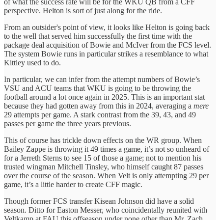
of what the success rate will be for the WKU QB from a CFF
perspective. Helton is sort of just along for the ride.
From an outsider's point of view, it looks like Helton is going back
to the well that served him successfully the first time with the
package deal acquisition of Bowie and McIver from the FCS level.
The system Bowie runs in particular strikes a resemblance to what
Kittley used to do.
In particular, we can infer from the attempt numbers of Bowie’s
VSU and ACU teams that WKU is going to be throwing the
football around a lot once again in 2025. This is an important stat
because they had gotten away from this in 2024, averaging a
mere
29 attempts per game. A stark contrast from the 39, 43, and 49
passes per game the three years previous.
This of course has trickle down effects on the WR group. When
Bailey Zappe is throwing it 49 times a game, it’s not so unheard of
for a Jerreth Sterns to see 15 of those a game; not to mention his
trusted wingman Mitchell Tinsley, who himself caught 87 passes
over the course of the season. When Velt is only attempting 29 per
game, it’s a little harder to create CFF magic.
Though former FCS transfer Kisean Johnson did have a solid
season. Ditto for Easton Messer, who coincidentally reunited with
Veltkamp at FAU this offseason under none other than Mr. Zach