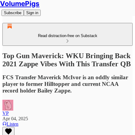
VolumePigs
Subscribe
Sign in
Read distraction-free on Substack
Top Gun Maverick: WKU Bringing Back
2021 Zappe Vibes With This Transfer QB
FCS Transfer Maverick McIvor is an oddly similar
player to former Hilltopper and current NCAA
record holder Bailey Zappe.
VP
Apr 04, 2025
Listen