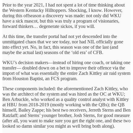
Prior to the year 2021, I had not spent a lot of time thinking about
the Western Kentucky Hilltoppers. Shocking, I know. However,
during this offseason a discovery was made: not only did WKU
have a sick mascot, but this was truly a program of visionaries,
forward thinkers… degenerate sickos, if you will.
At this time, the transfer portal had not yet descended into the
unmitigated chaos that we see today, nor had NIL officially gone
into effect yet. No, in fact, this season was one of the last (and
maybe the actual last) seasons of the ‘old era’ of CFB.
WKU’s decision makers—instead of hiring one coach, or taking one
transfer— doubled down on a bet to improve their offence via the
import of what was essentially the entire Zach Kittley air raid system
from Houston Baptist, an FCS program.
These components included: the aforementioned Zach Kittley, who
was the architect of the system and was hired as the OC at WKU;
Ben Arbuckle, who worked as a quality control analyst with Kittley
at HBU from 2018-2019 (mostly working with the QBs); the QB
himself, Bailey Zappe; his best two receivers, Jerreth Sterns and Ben
Ratzlaff; and Sterns’ younger brother, Josh Sterns, for good measure
(after all, you want to make sure you get the right one, and these two
looked so damn similar you might as well bring both along).