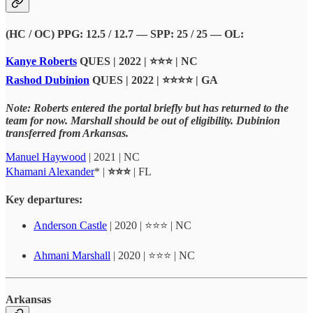
(HC / OC) PPG: 12.5 / 12.7 — SPP: 25 / 25 — OL:
Kanye Roberts
QUES | 2022 | ⭐⭐⭐ | NC
Rashod Dubinion
QUES | 2022 | ⭐⭐⭐⭐ | GA
Note: Roberts entered the portal briefly but has returned to the
team for now. Marshall should be out of eligibility. Dubinion
transferred from Arkansas.
Manuel Haywood
| 2021 | NC
Khamani Alexander
* |
⭐⭐⭐
| FL
Key departures:
Anderson Castle
| 2020 | ⭐⭐⭐ | NC
Ahmani Marshall
| 2020 | ⭐⭐⭐ | NC
Arkansas