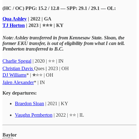
(HC / OC) PPG: 15.2 / 12.8 — SPP: 29.1 / 29.1 — OL:
Qua Ashley
| 2022 | GA
TJ Horton
| 2023 | ⭐⭐⭐ | KY
Note: Ashley transferred in from Kennesaw State. Sloan, the
former EKU transfer, is out of eligibility from what I can tell.
Pemberton transferred to B.C.
Charlie Spegal
| 2020 | ⭐⭐ | IN
Christian Davis
Ques
|
2023 | OH
DJ Williams
* |
⭐
⭐⭐ | OH
Jalen Alexander
* | IN
Key departures:
Braedon Sloan
| 2021 | KY
Vaughn Pemberton
| 2022 | ⭐⭐ | IL
Baylor