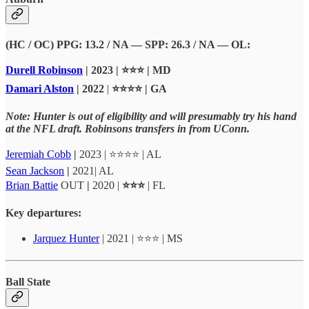
(HC / OC) PPG: 13.2 / NA — SPP: 26.3 / NA — OL:
Durell Robinson
| 2023 | ⭐⭐⭐ | MD
Damari Alston
| 2022
|
⭐⭐⭐⭐ | GA
Note: Hunter is out of eligibility and will presumably try his hand
at the NFL draft. Robinsons transfers in from UConn.
Jeremiah Cobb
|
2023 | ⭐⭐⭐⭐ | AL
Sean Jackson
|
2021| AL
Brian Battie
OUT
|
2020
|
⭐⭐⭐
| FL
Key departures:
Jarquez Hunter
| 2021 | ⭐⭐⭐ | MS
Ball State