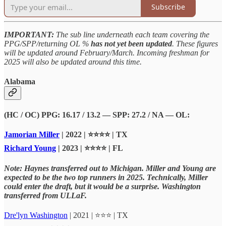
Subscribe
IMPORTANT:
The sub line underneath each team covering the
PPG/SPP/returning OL %
has not yet been updated
. These figures
will be updated around February/March. Incoming freshman for
2025 will also be updated around this time.
Alabama
(HC / OC) PPG: 16.17 / 13.2 — SPP: 27.2 / NA — OL:
Jamorian Miller
| 2022 | ⭐⭐⭐⭐ | TX
Richard Young
| 2023 | ⭐⭐⭐⭐ | FL
Note: Haynes transferred out to Michigan. Miller and Young are
expected to be the two top runners in 2025. Technically, Miller
could enter the draft, but it would be a surprise. Washington
transferred from ULLaF.
Dre'lyn Washington
| 2021 | ⭐⭐⭐ | TX