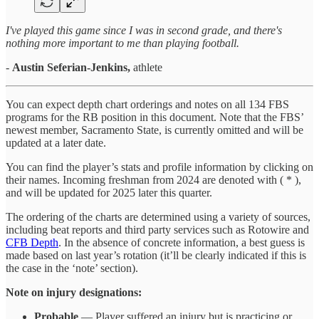
I've played this game since I was in second grade, and there's
nothing more important to me than playing football.
-
Austin Seferian-Jenkins,
athlete
You can expect depth chart orderings and notes on all 134 FBS
programs for the RB position in this document. Note that the FBS’
newest member, Sacramento State, is currently omitted and will be
updated at a later date.
You can find the player’s stats and profile information by clicking on
their names. Incoming freshman from 2024 are denoted with ( * ),
and will be updated for 2025 later this quarter.
The ordering of the charts are determined using a variety of sources,
including beat reports and third party services such as Rotowire and
CFB Depth
. In the absence of concrete information, a best guess is
made based on last year’s rotation (it’ll be clearly indicated if this is
the case in the ‘note’ section).
Note on injury designations:
Probable
— Player suffered an injury but is practicing or