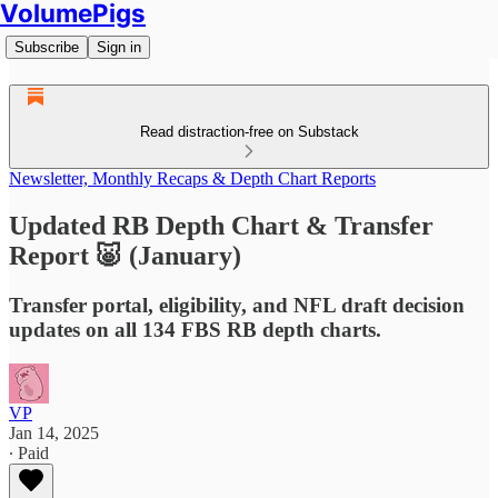
VolumePigs
Subscribe
Sign in
Read distraction-free on Substack
Newsletter, Monthly Recaps & Depth Chart Reports
Updated RB Depth Chart & Transfer
Report 🐷 (January)
Transfer portal, eligibility, and NFL draft decision
updates on all 134 FBS RB depth charts.
VP
Jan 14, 2025
∙ Paid