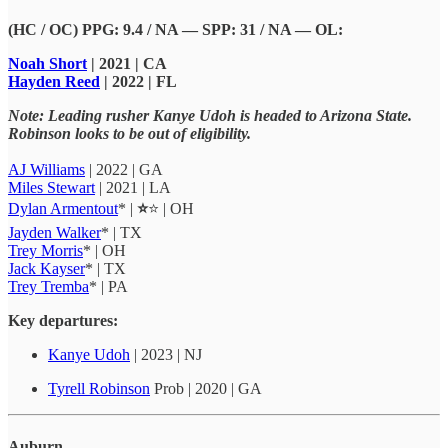
(HC / OC) PPG: 9.4 / NA — SPP: 31 / NA — OL:
Noah Short
| 2021 | CA
Hayden Reed
| 2022 | FL
Note:
Leading rusher Kanye Udoh is headed to Arizona State.
Robinson looks to be out of eligibility.
AJ Williams
| 2022 | GA
Miles Stewart
| 2021 | LA
Dylan Armentout
* |
⭐
⭐ | OH
Jayden Walker
* | TX
Trey Morris
* | OH
Jack Kayser
* | TX
Trey Tremba
* | PA
Key departures:
Kanye Udoh
| 2023 | NJ
Tyrell Robinson
Prob | 2020 | GA
Auburn