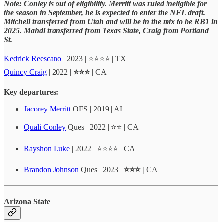
Note:
Conley
is out of eligibility. Merritt was ruled ineligible for
the season in September, he is expected to enter the NFL draft.
Mitchell transferred from Utah and will be in the mix to be RB1 in
2025. Mahdi transferred from Texas State, Craig from Portland
St.
Kedrick Reescano
| 2023 | ⭐⭐⭐⭐ | TX
Quincy Craig
| 2022 |
⭐⭐⭐
| CA
Key departures:
Jacorey Merritt
OFS | 2019 | AL
Quali Conley
Ques | 2022 | ⭐⭐ | CA
Rayshon Luke
| 2022 | ⭐⭐⭐⭐ | CA
Brandon Johnson
Ques | 2023 |
⭐⭐⭐ |
CA
Arizona State