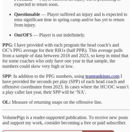
expected to return soon.
Questionable
— Player suffered an injury and is expected to
miss significant time in spring camp and/or has yet to return
from injury.
Out/OFS
— Player is out indefinitely.
PPG
: I have provided with each program the head coach’s and
OC’s PPG average for their RB1s (half PPR). This average pulls
from a sample of data between 2018 and 2023, so keep in mind that
for some coaches who only have one year in that sample, the
numbers could skew very high or low.
SPP
: In addition to the PPG numbers, using
teamrankings.com
I
have provided the seconds per play (SPP) of each head coach and
offensive coordinator from 2023. In cases where the HC/OC wasn’t
a play caller last year, their SPP will be ‘NA’.
OL:
Measure of returning snaps on the offensive line.
VolumePigs is a reader-supported publication. To receive new posts
and support my work, consider becoming a free or paid subscriber.