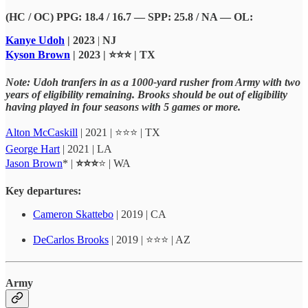
(HC / OC) PPG: 18.4 / 16.7 — SPP: 25.8 / NA — OL:
Kanye Udoh
| 2023
|
NJ
Kyson Brown
| 2023 | ⭐⭐⭐ | TX
Note: Udoh tranfers in as a 1000-yard rusher from Army with two
years of eligibility remaining. Brooks should be out of eligibility
having played in four seasons with 5 games or more.
Alton McCaskill
| 2021 | ⭐⭐⭐ | TX
George Hart
| 2021 | LA
Jason Brown
* |
⭐⭐⭐
⭐ | WA
Key departures:
Cameron Skattebo
| 2019 | CA
DeCarlos Brooks
| 2019 | ⭐⭐⭐ | AZ
Army