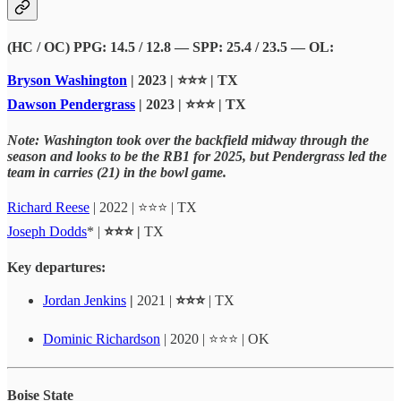
(HC / OC) PPG: 14.5 / 12.8 — SPP: 25.4 / 23.5 — OL:
Bryson Washington
| 2023 | ⭐⭐⭐ | TX
Dawson Pendergrass
| 2023 | ⭐⭐⭐ | TX
Note: Washington took over the backfield midway through the
season and looks to be the RB1 for 2025, but Pendergrass led the
team in carries (21) in the bowl game.
Richard Reese
| 2022 | ⭐⭐⭐ | TX
Joseph Dodds
* |
⭐⭐⭐ |
TX
Key departures:
Jordan Jenkins
|
2021 |
⭐⭐⭐
| TX
Dominic Richardson
| 2020 | ⭐⭐⭐ | OK
Boise State