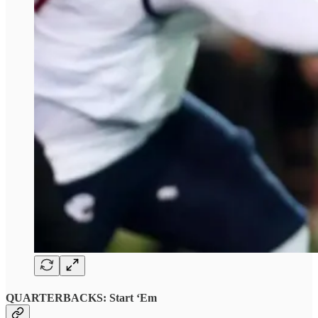
QUARTERBACKS: Start ‘Em