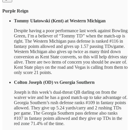
Purple Reign
Tommy Ulatowski (Kent) at Western Michigan
Despite having a poor performance last week against Bowling
Green, I’m a believer of “Tommy TD” when the match-up is
right. The Western Michigan pass defense is ranked #116 in
fantasy points allowed and gives up 1.57 passing TDs/game.
Western Michigan also gives up twice as many third down
conversion as Kent State converts, so this will help drives stay
alive. There are two items of concern you should be aware of.
Kent State plays on the road and Vegas is calling from them to
only score 21 points.
Colton Joseph (OD) vs Georgia Southern
Joseph is this week’s dual-threat QB darling on from the
waiver wire and he has a good match-up to take advantage of.
Georgia Southern’s rush defense ranks #109 in fantasy points
allowed. They give up 5.24 yards/carry and 2 rushing TDs
per game. The Georgia Southern pass defense also ranks
#107 in fantasy points allowed and they give up TDs in the
red zone 71.4% of the time.