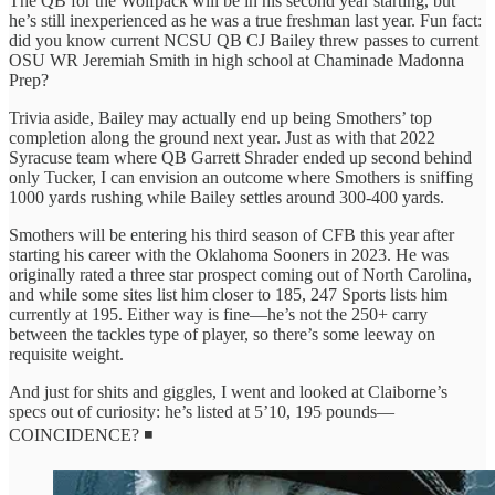
The QB for the Wolfpack will be in his second year starting, but
he’s still inexperienced as he was a true freshman last year. Fun fact:
did you know current NCSU QB CJ Bailey threw passes to current
OSU WR Jeremiah Smith in high school at Chaminade Madonna
Prep?
Trivia aside, Bailey may actually end up being Smothers’ top
completion along the ground next year. Just as with that 2022
Syracuse team where QB Garrett Shrader ended up second behind
only Tucker, I can envision an outcome where Smothers is sniffing
1000 yards rushing while Bailey settles around 300-400 yards.
Smothers will be entering his third season of CFB this year after
starting his career with the Oklahoma Sooners in 2023. He was
originally rated a three star prospect coming out of North Carolina,
and while some sites list him closer to 185, 247 Sports lists him
currently at 195. Either way is fine—he’s not the 250+ carry
between the tackles type of player, so there’s some leeway on
requisite weight.
And just for shits and giggles, I went and looked at Claiborne’s
specs out of curiosity: he’s listed at 5’10, 195 pounds—
COINCIDENCE? ◾