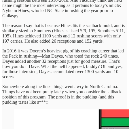
rushing seasons between 2016-2018. And I actually think the next
name might be the most interesting as it pertains to today’s article:
Nyheim Hines, who led NC State in rushing the year prior to
Gallaspy.
The reason I say that is because Hines fits the scatback mold, and is
similarly sized to Smothers (Hines is listed 5’9, 195, Smothers 5’11,
195). Hines achieved 1100 yards and 12 rushing scores with only
197 carries. He also added 26 receptions and 152 yards.
In 2016 it was Doeren’s heaviest pig of his coaching career that led
the Pack in rushing—Matt Dayes, who toted the rock 249 times.
Dayes added another 32 receptions just for good measure. That’s
how you do it Dave. What the hell happened, buddy? Oh and yes,
for those interested, Dayes accumulated over 1300 yards and 10
scores.
Somewhere along the lines things went awry in North Carolina.
Things have not been pretty lately when you consider the tailback
position of this program. The proof is in the pudding (and this
pudding tastes like s***):