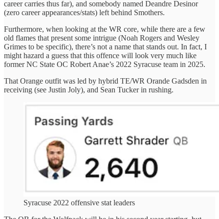
career carries thus far), and somebody named Deandre Desinor
(zero career appearances/stats) left behind Smothers.
Furthermore, when looking at the WR core, while there are a few
old flames that present some intrigue (Noah Rogers and Wesley
Grimes to be specific), there’s not a name that stands out. In fact, I
might hazard a guess that this offence will look very much like
former NC State OC Robert Anae’s 2022 Syracuse team in 2025.
That Orange outfit was led by hybrid TE/WR Orande Gadsden in
receiving (see Justin Joly), and Sean Tucker in rushing.
Syracuse 2022 offensive stat leaders