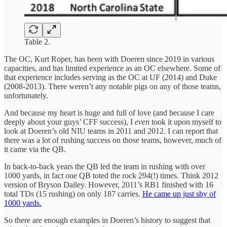
Table 2.
The OC, Kurt Roper, has been with Doeren since 2019 in various
capacities, and has limited experience as an OC elsewhere. Some of
that experience includes serving as the OC at UF (2014) and Duke
(2008-2013). There weren’t any notable pigs on any of those teams,
unfortunately.
And because my heart is huge and full of love (and because I care
deeply about your guys’ CFF success), I
even
took it upon myself to
look at Doeren’s old NIU teams in 2011 and 2012. I can report that
there was a lot of rushing success on those teams, however, much of
it came via the QB.
In back-to-back years the QB led the team in rushing with over
1000 yards, in fact one QB toted the rock 294(!) times. Think 2012
version of Bryson Dailey. However, 2011’s RB1 finished with 16
total TDs (15 rushing) on only 187 carries.
He came up just shy of
1000 yards.
So there are enough examples in Doeren’s history to suggest that