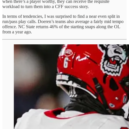
when there’s a player worthy, they can receive the requisite
workload to turn them into a CFF success story.
In terms of tendencies, I was surprised to find a near even split in
run/pass play calls. Doeren’s teams also average a fairly mid tempo
offence. NC State returns 46% of the starting snaps along the OL
from a year ago.