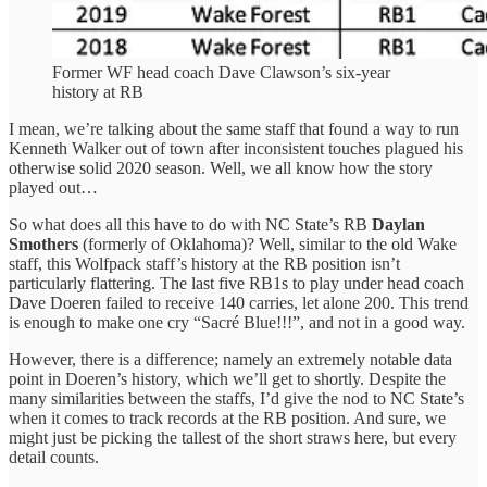
Former WF head coach Dave Clawson’s six-year
history at RB
I mean, we’re talking about the same staff that found a way to run
Kenneth Walker out of town after inconsistent touches plagued his
otherwise solid 2020 season. Well, we all know how the story
played out…
So what does all this have to do with NC State’s RB
Daylan
Smothers
(formerly of Oklahoma)? Well, similar to the old Wake
staff, this Wolfpack staff’s history at the RB position isn’t
particularly flattering. The last five RB1s to play under head coach
Dave Doeren failed to receive 140 carries, let alone 200. This trend
is enough to make one cry “Sacré Blue!!!”, and not in a good way.
However, there is a difference; namely an extremely notable data
point in Doeren’s history, which we’ll get to shortly. Despite the
many similarities between the staffs, I’d give the nod to NC State’s
when it comes to track records at the RB position. And sure, we
might just be picking the tallest of the short straws here, but every
detail counts.