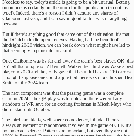
Needless to say, today’s article is going to be a bit unusual. Betting
on outliers is certainly not the norm for this publication (so not my
type!). Indeed, there’s a reason I didn’t acquire any shares of
Claiborne last year, and I can say in good faith it wasn’t anything
personal.
But if there’s anything good that came out of that situation, it’s that
the DC debacle did open my eyes. Having had the benefit of
hindsight 20/20 vision, we can break down what might have led to
that seemingly implausible breakout.
One, Claiborne was by far and away the team’s best player. OK, this
isn’t all that unique is it? Kenneth Walker the Third was Wake’s best
player in 2020 and they only gave that beautiful bastard 119 carries.
Though I suppose one could argue that there wasn’t a Christian Beal
Smith on the 2024 team.
The next component was that the passing game was a complete
sham in 2024. The QB play was terrible and there weren’t any
standouts at WR save for an exciting freshman in Micah Mays who
didn’t start until October.
The third variable is, well, sheer coincidence, I think. There’s
always an element of randomness involved in the game of CFF. It’s
not an exact science. Patterns are important, but even they are not