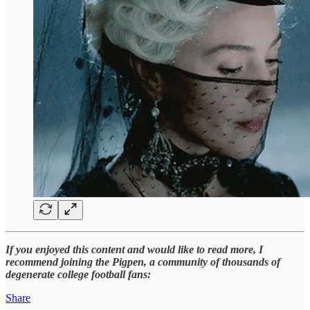
If you enjoyed this content and would like to read more, I
recommend joining the Pigpen, a community of thousands of
degenerate college football fans:
Share