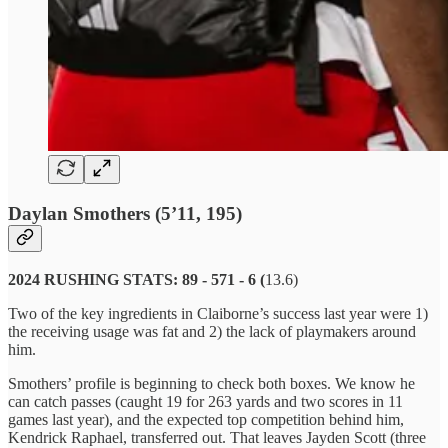
Daylan Smothers (5’11, 195)
2024 RUSHING STATS: 89 - 571 - 6 (
13.6)
Two of the key ingredients in Claiborne’s success last year were 1)
the receiving usage was fat and 2) the lack of playmakers around
him.
Smothers’ profile is beginning to check both boxes. We know he
can catch passes (caught 19 for 263 yards and two scores in 11
games last year), and the expected top competition behind him,
Kendrick Raphael, transferred out. That leaves Jayden Scott (three