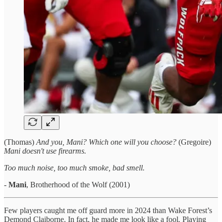
(Thomas)
And you, Mani? Which one will you choose?
(Gregoire)
Mani doesn't use firearms.
Too much noise, too much smoke, bad smell.
-
Mani
, Brotherhood of the Wolf (2001)
Few players caught me off guard more in 2024 than Wake Forest’s
Demond Claiborne. In fact, he made me look like a fool
.
Playing