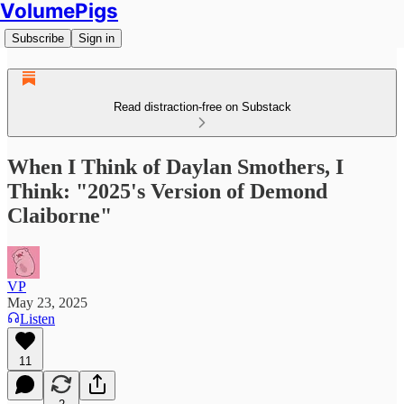
VolumePigs
Subscribe
Sign in
Read distraction-free on Substack
When I Think of Daylan Smothers, I
Think: "2025's Version of Demond
Claiborne"
VP
May 23, 2025
Listen
11