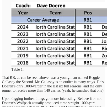
Table 1.
That RB, as can be seen above, was a young man named Reggie
Gallaspy the Second. Mr. Gallaspy is an outlier in many ways. He’s
Doeren’s only 1000-yarder in the last six full seasons, and the only
runner to receive more than 140 carries (yeah, he smashed that one).
Upon digging further, things got more interesting. Believe it or not,
Doeren’s Wolfpack actually produced three straight 1000-yard