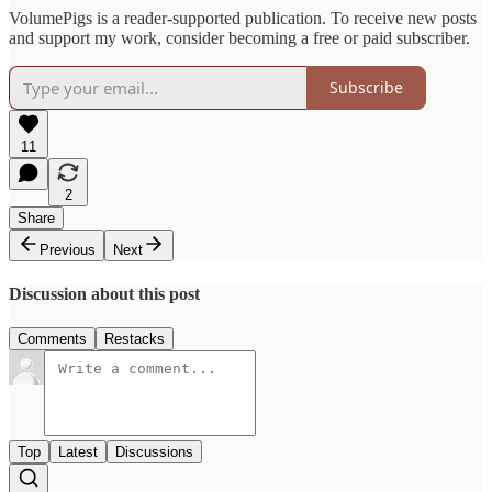
VolumePigs is a reader-supported publication. To receive new posts
and support my work, consider becoming a free or paid subscriber.
Subscribe
11
2
Share
Previous
Next
Discussion about this post
Comments
Restacks
Top
Latest
Discussions