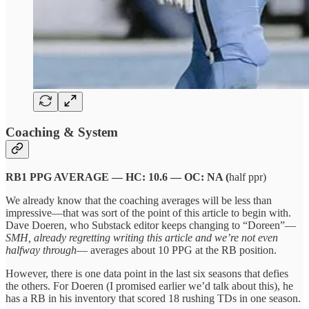
Coaching & System
RB1 PPG AVERAGE — HC: 10.6 — OC: NA (
half ppr)
We already know that the coaching averages will be less than
impressive—that was sort of the point of this article to begin with.
Dave Doeren, who Substack editor keeps changing to “Doreen”—
SMH, already regretting writing this article and we’re not even
halfway through
— averages about 10 PPG at the RB position.
However, there is one data point in the last six seasons that defies
the others. For Doeren (I promised earlier we’d talk about this), he
has a RB in his inventory that scored 18 rushing TDs in one season.