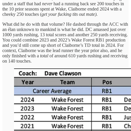
under a staff that had
never
had a running back see 200 touches in
the 10 prior seasons spent at Wake, Claiborne ended 2024 with a
cheeky 250 touches (
get your fucking tits out mate).
What did he do with that volume? He dashed through the ACC with
an élan unknown to mankind is what he did. DC amassed just over
1000 yards rushing, 13 total scores and another 250 yards receiving.
You could combine 2023 and 2022’s Wake Forest RB1 production
and you’d still come up short of Claiborne’s TD total in 2024. For
context, Claiborne was the lead runner the year prior also, and he
only finished with a
total
of around 610 yards rushing and receiving
on 140 touches.