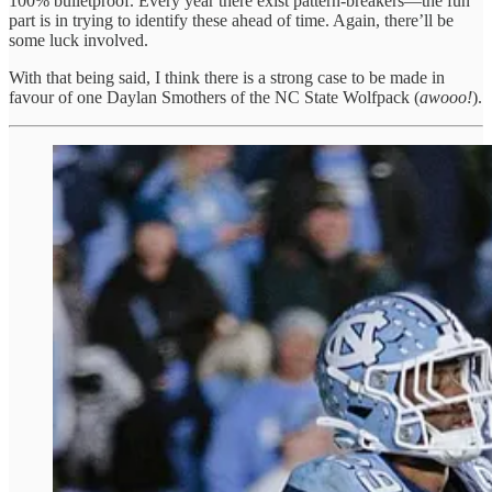
100% bulletproof. Every year there exist pattern-breakers—the fun
part is in trying to identify these ahead of time. Again, there’ll be
some luck involved.
With that being said, I think there is a strong case to be made in
favour of one Daylan Smothers of the NC State Wolfpack (
awooo!
).