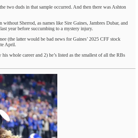
re the two duds in that sample occurred. And then there was Ashton
n without Sherrod, as names like Sire Gaines, Jambres Dubar, and
last year before succumbing to a mystery injury.
knee (the latter would be bad news for Gaines’ 2025 CFF stock
te April.
 his whole career and 2) he’s listed as the smallest of all the RBs