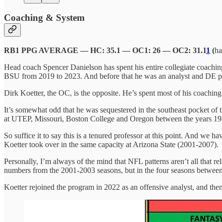
Coaching & System
RB1 PPG AVERAGE — HC: 35.1 — OC1: 26 — OC2: 31.1
1
(
ha
Head coach Spencer Danielson has spent his entire collegiate coaching 
BSU from 2019 to 2023. And before that he was an analyst and DE po
Dirk Koetter, the OC, is the opposite. He’s spent most of his coachi
It’s somewhat odd that he was sequestered in the southeast pocket of 
at UTEP, Missouri, Boston College and Oregon between the years 1986
So suffice it to say this is a tenured professor at this point. And we 
Koetter took over in the same capacity at Arizona State (2001-2007).
Personally, I’m always of the mind that NFL patterns aren’t all that
numbers from the 2001-2003 seasons, but in the four seasons betwe
Koetter rejoined the program in 2022 as an offensive analyst, and then 