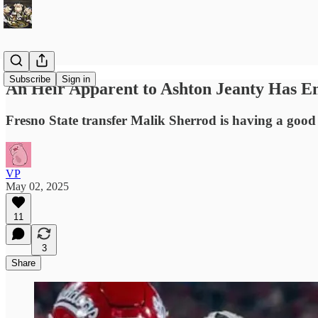
Subscribe
Sign in
An Heir Apparent to Ashton Jeanty Has 
Fresno State transfer Malik Sherrod is having a good s
VP
May 02, 2025
11
3
Share