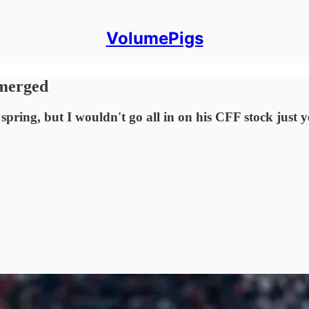
VolumePigs
Emerged
pring, but I wouldn't go all in on his CFF stock just y