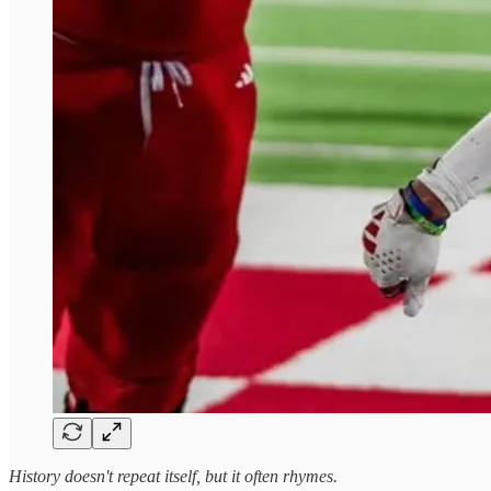
History doesn't repeat itself, but it often rhymes.