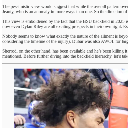
The pessimistic view would suggest that while the overall pattern over
Jeanty, who is an anomaly in more ways than one. So the direction of t
This view is emboldened by the fact that the BSU backfield in 2025 
now even Dylan Riley are all exciting prospects in their own right. E
Nobody seems to know what exactly the nature of the ailment is beyo
considering the timeline of the injury). Dubar was also AWOL for large
Sherrod, on the other hand, has been available and he’s been killing it 
mentioned. Before further diving into the backfield hierarchy, let’s take