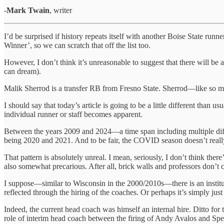
-
Mark Twain
, writer
I’d be surprised if history repeats itself with another Boise State r
Winner’, so we can scratch that off the list too.
However, I don’t think it’s unreasonable to suggest that there will b
can dream).
Malik Sherrod is a transfer RB from Fresno State. Sherrod—like so man
I should say that today’s article is going to be a little different than
individual runner or staff becomes apparent.
Between the years 2009 and 2024—a time span including multiple di
being 2020 and 2021. And to be fair, the COVID season doesn’t really 
That pattern is absolutely unreal. I mean, seriously, I don’t think ther
also somewhat precarious. After all, brick walls and professors don’t c
I suppose—similar to Wisconsin in the 2000/2010s—there is an instit
reflected through the hiring of the coaches. Or perhaps it’s simply j
Indeed, the current head coach was himself an internal hire. Ditto for
role of interim head coach between the firing of Andy Avalos and Sp