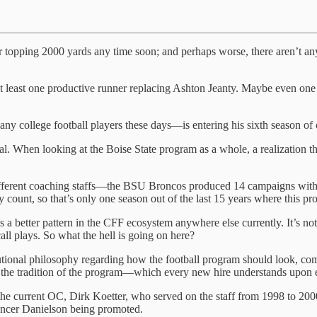
unner topping 2000 yards any time soon; and perhaps worse, there aren’t
e at least one productive runner replacing Ashton Jeanty. Maybe even on
y college football players these days—is entering his sixth season of c
 usual. When looking at the Boise State program as a whole, a realization 
fferent coaching staffs—the BSU Broncos produced 14 campaigns with 
count, so that’s only one season out of the last 15 years where this p
e’s a better pattern in the CFF ecosystem anywhere else currently. It’s no
all plays. So what the hell is going on here?
utional philosophy regarding how the football program should look, co
ust the tradition of the program—which every new hire understands upon
 the current OC, Dirk Koetter, who served on the staff from 1998 to 200
encer Danielson being promoted.