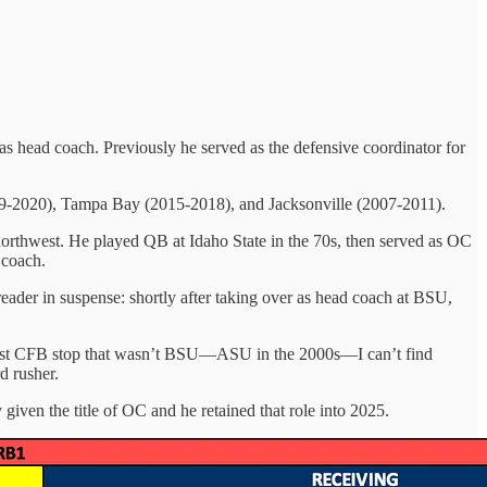
 as head coach. Previously he served as the defensive coordinator for
2019-2020), Tampa Bay (2015-2018), and Jacksonville (2007-2011).
 northwest. He played QB at Idaho State in the 70s, then served as OC
 coach.
 reader in suspense: shortly after taking over as head coach at BSU,
’s last CFB stop that wasn’t BSU—ASU in the 2000s—I can’t find
d rusher.
 given the title of OC and he retained that role into 2025.