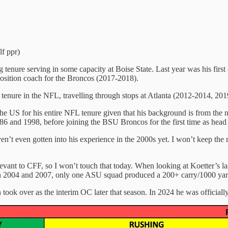
lf ppr)
tenure serving in some capacity at Boise State. Last year was his first
sition coach for the Broncos (2017-2018).
ng tenure in the NFL, travelling through stops at Atlanta (2012-2014, 
the US for his entire NFL tenure given that his background is from the
 and 1998, before joining the BSU Broncos for the first time as head
haven’t even gotten into his experience in the 2000s yet. I won’t keep the
 relevant to CFF, so I won’t touch that today. When looking at Koetter
en 2004 and 2007, only one ASU squad produced a 200+ carry/1000 yar
took over as the interim OC later that season. In 2024 he was officially