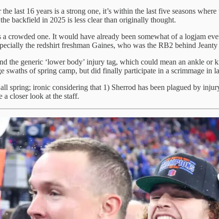
 the last 16 years is a strong one, it’s within the last five seasons whe
he backfield in 2025 is less clear than originally thought.
is a crowded one. It would have already been somewhat of a logjam eve
specially the redshirt freshman Gaines, who was the RB2 behind Jeanty 
nd the generic ‘lower body’ injury tag, which could mean an ankle or 
 swaths of spring camp, but did finally participate in a scrimmage in la
all spring; ironic considering that 1) Sherrod has been plagued by injury
 a closer look at the staff.