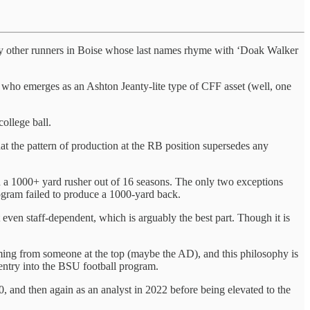
 any other runners in Boise whose last names rhyme with ‘Doak Walker
e who emerges as an Ashton Jeanty-lite type of CFF asset (well, one
ollege ball.
that the pattern of production at the RB position supersedes any
a 1000+ yard rusher out of 16 seasons. The only two exceptions
rogram failed to produce a 1000-yard back.
t even staff-dependent, which is arguably the best part. Though it is
ming from someone at the top (maybe the AD), and this philosophy is
 entry into the BSU football program.
0, and then again as an analyst in 2022 before being elevated to the