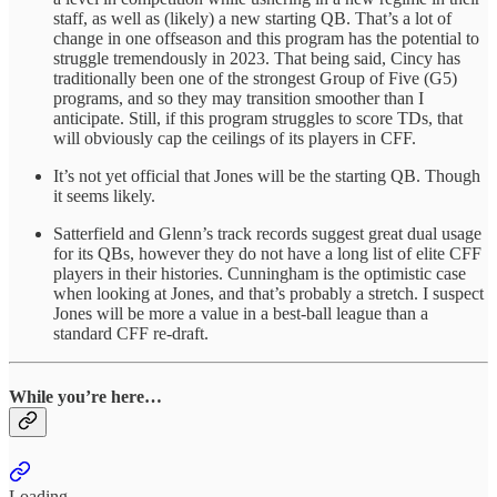
staff, as well as (likely) a new starting QB. That’s a lot of
change in one offseason and this program has the potential to
struggle tremendously in 2023. That being said, Cincy has
traditionally been one of the strongest Group of Five (G5)
programs, and so they may transition smoother than I
anticipate. Still, if this program struggles to score TDs, that
will obviously cap the ceilings of its players in CFF.
It’s not yet official that Jones will be the starting QB. Though
it seems likely.
Satterfield and Glenn’s track records suggest great dual usage
for its QBs, however they do not have a long list of elite CFF
players in their histories. Cunningham is the optimistic case
when looking at Jones, and that’s probably a stretch. I suspect
Jones will be more a value in a best-ball league than a
standard CFF re-draft.
While you’re here…
Loading...