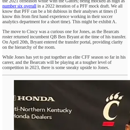
the 2021 offseason while with the Gators; being mocked as high as
number six overall
in a 2022 iteration of a PFF mock draft. We all
know that PFF can be a bit dubious in their analyses at times (I
know this from first hand experience working in their soccer
analytics department for a short time). This might be exhibit A.
The move to Cincy was a curious one for Jones, as the Bearcats
roster returned incumbent QB Ben Bryant at the time of his transfer.
On April 20th, Bryant entered the transfer portal, providing clarity
on the hierarchy of the room.
While Jones has yet to put together an elite CFF season so far in his
career, and the Bearcats will be playing at a tougher level of
competition in 2023, there is some sneaky upside to Jones.