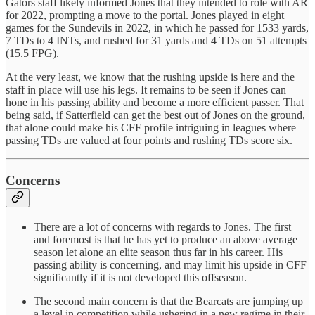
Gators staff likely informed Jones that they intended to role with AR
for 2022, prompting a move to the portal. Jones played in eight
games for the Sundevils in 2022, in which he passed for 1533 yards,
7 TDs to 4 INTs, and rushed for 31 yards and 4 TDs on 51 attempts
(15.5 FPG).
At the very least, we know that the rushing upside is here and the
staff in place will use his legs. It remains to be seen if Jones can
hone in his passing ability and become a more efficient passer. That
being said, if Satterfield can get the best out of Jones on the ground,
that alone could make his CFF profile intriguing in leagues where
passing TDs are valued at four points and rushing TDs score six.
Concerns
There are a lot of concerns with regards to Jones. The first
and foremost is that he has yet to produce an above average
season let alone an elite season thus far in his career. His
passing ability is concerning, and may limit his upside in CFF
significantly if it is not developed this offseason.
The second main concern is that the Bearcats are jumping up
a level in competition while ushering in a new regime in their