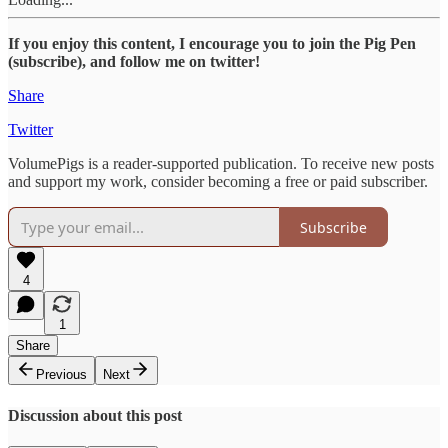
If you enjoy this content, I encourage you to join the Pig Pen
(subscribe), and follow me on twitter!
Share
Twitter
VolumePigs is a reader-supported publication. To receive new posts
and support my work, consider becoming a free or paid subscriber.
Subscribe
4
1
Share
Previous
Next
Discussion about this post