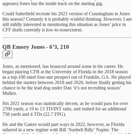
appears) Jones has the inside track on the starting gig.
Could Satterfield recreate his 2021 version of Cunningham in Jones
this season? Certainly it is probably wishful thinking. However, I am
still mildly interested in monitoring this situation as Jones’ price in
CFF drafts currently is low-to-nonexistent.
QB Emory Jones - 6’3, 210
Jones, as mentioned, has bounced around some in his career. He
began playing CFB at the University of Florida in the 2018 season
as a top-100 rated four-star prospect out of Franklin, GA. He played
behind the starters between 2018 and 2020, before finally getting his
chance to be the lead dog under Dan ‘it’s not recruiting season’
Mullen.
His 2021 season was statistically decent, as he would pass for over
2700 yards, a 19 to 13 TD/INT ratio, and rushed for an additional
758 yards and 4 TDs (22.7 FPG).
He and the Gators would part ways in 2022, however, as Florida
ushered in a new regime with Bill ‘Sunbelt Billy’ Napier. The