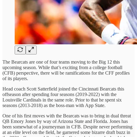
The Bearcats are one of four teams moving to the Big 12 this
upcoming season. While that’s exciting from a college football
(CFB) perspective, there will be ramifications for the CFF profiles
of its players.
Head coach Scott Satterfield joined the Cincinnati Bearcats this
offseason after spending four seasons (2019-2022) with the
Louisville Cardinals in the same role. Prior to that he spent six
seasons (2013-2018) as the boss-man with App State.
One of his first moves with the Bearcats was to bring in dual threat
QB Emory Jones by way of Arizona State and Florida. Jones has
been somewhat of a journeyman in CFB. Despite never performing
at an elite level on the field, he garnered some bizarre draft buzz in