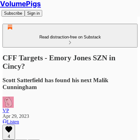
VolumePigs
Subscribe
Sign in
Read distraction-free on Substack
CFF Targets - Emory Jones SZN in
Cincy?
Scott Satterfield has found his next Malik
Cunningham
VP
Apr 29, 2023
Listen
4