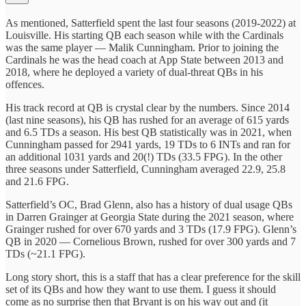
As mentioned, Satterfield spent the last four seasons (2019-2022) at
Louisville. His starting QB each season while with the Cardinals
was the same player — Malik Cunningham. Prior to joining the
Cardinals he was the head coach at App State between 2013 and
2018, where he deployed a variety of dual-threat QBs in his
offences.
His track record at QB is crystal clear by the numbers. Since 2014
(last nine seasons), his QB has rushed for an average of 615 yards
and 6.5 TDs a season. His best QB statistically was in 2021, when
Cunningham passed for 2941 yards, 19 TDs to 6 INTs and ran for
an additional 1031 yards and 20(!) TDs (33.5 FPG). In the other
three seasons under Satterfield, Cunningham averaged 22.9, 25.8
and 21.6 FPG.
Satterfield’s OC, Brad Glenn, also has a history of dual usage QBs
in Darren Grainger at Georgia State during the 2021 season, where
Grainger rushed for over 670 yards and 3 TDs (17.9 FPG). Glenn’s
QB in 2020 — Cornelious Brown, rushed for over 300 yards and 7
TDs (~21.1 FPG).
Long story short, this is a staff that has a clear preference for the skill
set of its QBs and how they want to use them. I guess it should
come as no surprise then that Bryant is on his way out and (it