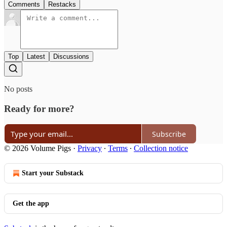
Comments
Restacks
Top
Latest
Discussions
No posts
Ready for more?
Subscribe
© 2026 Volume Pigs
·
Privacy
∙
Terms
∙
Collection notice
Start your Substack
Get the app