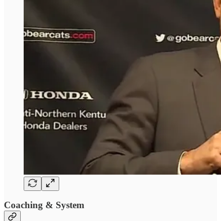
Coaching & System