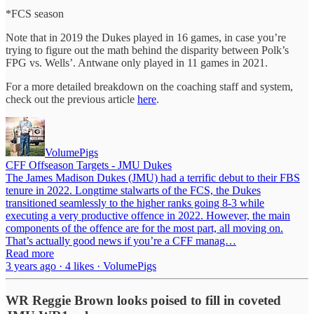
*FCS season
Note that in 2019 the Dukes played in 16 games, in case you’re
trying to figure out the math behind the disparity between Polk’s
FPG vs. Wells’. Antwane only played in 11 games in 2021.
For a more detailed breakdown on the coaching staff and system,
check out the previous article
here
.
VolumePigs
CFF Offseason Targets - JMU Dukes
The James Madison Dukes (JMU) had a terrific debut to their FBS
tenure in 2022. Longtime stalwarts of the FCS, the Dukes
transitioned seamlessly to the higher ranks going 8-3 while
executing a very productive offence in 2022. However, the main
components of the offence are for the most part, all moving on.
That’s actually good news if you’re a CFF manag…
Read more
3 years ago · 4 likes · VolumePigs
WR Reggie Brown looks poised to fill in coveted