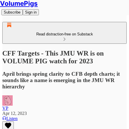
VolumePigs
Subscribe
Sign in
Read distraction-free on Substack
CFF Targets - This JMU WR is on
VOLUME PIG watch for 2023
April brings spring clarity to CFB depth charts; it
sounds like a name is emerging in the JMU WR
hierarchy
VP
Apr 12, 2023
Listen