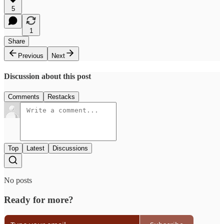
5
1
Share
Previous
Next
Discussion about this post
Comments
Restacks
Top
Latest
Discussions
No posts
Ready for more?