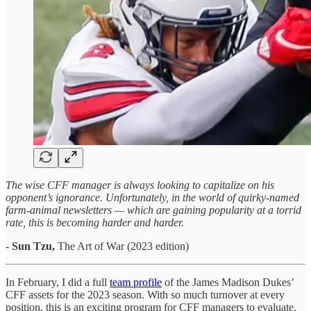
The wise CFF manager is always looking to capitalize on his
opponent’s ignorance. Unfortunately, in the world of quirky-named
farm-animal newsletters — which are gaining popularity at a torrid
rate, this is becoming harder and harder.
-
Sun Tzu,
The Art of War (2023 edition)
In February, I did a full
team profile
of the James Madison Dukes’
CFF assets for the 2023 season. With so much turnover at every
position, this is an exciting program for CFF managers to evaluate.