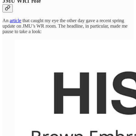
JMU WR1 role
An
article
that caught my eye the other day gave a recent spring
update on JMU’s WR room. The headline, in particular, made me
pause to take a look: