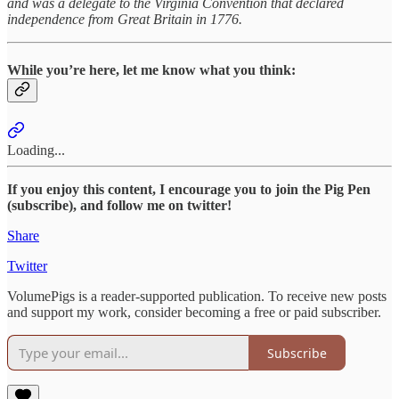
and was a delegate to the Virginia Convention that declared
independence from Great Britain in 1776.
While you’re here, let me know what you think:
Loading...
If you enjoy this content, I encourage you to join the Pig Pen
(subscribe), and follow me on twitter!
Share
Twitter
VolumePigs is a reader-supported publication. To receive new posts
and support my work, consider becoming a free or paid subscriber.
Subscribe