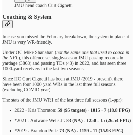
JMU head coach Curt Cignetti
Coaching & System
In case you missed the February breakdown, the system in place at
JMU is very WR-friendly.
Under OC Mike Shanahan (
not the same one that used to coach in
the NFL
), this offence set single-season JMU passing records in
yardage (3868) and passing TDs (43) in 2022, and has seen three
1000-yard receivers in the last two seasons.
Since HC Curt Cignetti has been at JMU (2019 - present), there
have been four 1000-yard WRs in the last three full seasons
(excluding COVID year).
The stats of the JMU WR1 of the last three full seasons (1-ppr):
2022 - Kris Thornton:
59 (95 targets) - 1015 - 7 (18.8 FPG)
*2021 - Antwane Wells Jr:
83 (NA) - 1250 - 15 (26.54 FPG)
*2019 - Brandon Polk:
73 (NA) - 1159 - 11 (15.93 FPG)