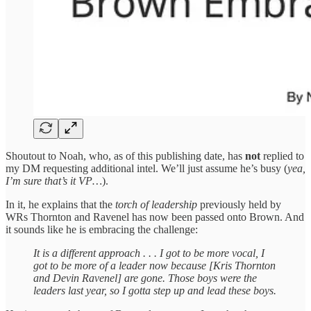
Shoutout to Noah, who, as of this publishing date, has
not
replied to
my DM requesting additional intel. We’ll just assume he’s busy (
yea,
I’m sure that’s it VP…
).
In it, he explains that the
torch of leadership
previously held by
WRs Thornton and Ravenel has now been passed onto Brown. And
it sounds like he is embracing the challenge:
It is a different approach . . . I got to be more vocal, I
got to be more of a leader now because [Kris Thornton
and Devin Ravenel] are gone. Those boys were the
leaders last year, so I gotta step up and lead these boys.