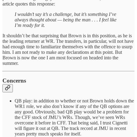
article quotes this response:
I wouldn’t say it’s a challenge, but it’s something I’ve
always thought about — being the man . . . I feel like
I’m ready for it.
It shouldn’t be that surprising that Brown is in this position, as he is
the leading returner at WR. The transfers, in particular, will not have
had enough time to familiarize themselves with the offence to usurp
him. I am not ready to make any declarations at this point. But
Brown is now the one I am most focused on headed into the
summer.
Concerns
QB play: in addition to whether or not Brown holds down the
WR1 role, we also don’t know if any of the QB options are
any good. Obviously, bad QB play would be a problem for
the CFF stock of JMU’s WRs. Though, we’ve seen WRs
overcome it before in CFF. That being said, I trust Cignetti
will figure it out at QB. The track record at JMU in recent
years pretty much speaks for itself.