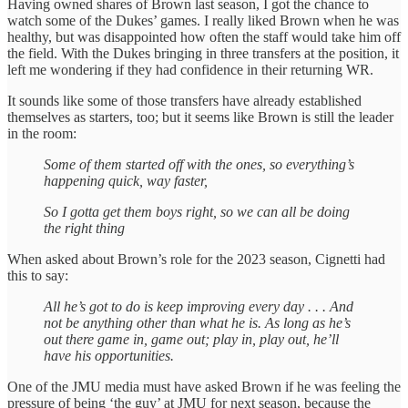
Having owned shares of Brown last season, I got the chance to
watch some of the Dukes’ games. I really liked Brown when he was
healthy, but was disappointed how often the staff would take him off
the field. With the Dukes bringing in three transfers at the position, it
left me wondering if they had confidence in their returning WR.
It sounds like some of those transfers have already established
themselves as starters, too; but it seems like Brown is still the leader
in the room:
Some of them started off with the ones, so everything’s
happening quick, way faster,
So I gotta get them boys right, so we can all be doing
the right thing
When asked about Brown’s role for the 2023 season, Cignetti had
this to say:
All he’s got to do is keep improving every day . . . And
not be anything other than what he is. As long as he’s
out there game in, game out; play in, play out, he’ll
have his opportunities.
One of the JMU media must have asked Brown if he was feeling the
pressure of being ‘the guy’ at JMU for next season, because the