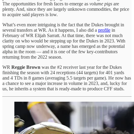
The opportunities for fresh faces to emerge as
volume pigs
are
plenty. And, since they are largely unknown commodities, the price
to acquire said players is low.
What’s even more intriguing is the fact that the Dukes brought in
several transfers at WR. As it happens, I also did a
profile
in
February of WR Elijah Sarratt. At that time, there was not much
clarity on who would be stepping up for the Dukes in 2023. With
spring camp now underway, a name has emerged as the potential
alpha in the room — and it is one of the few key-contributors
returning from the 2022 season.
WR
Reggie Brown
was the #2 receiver last year for the Dukes
finishing the season with 24 receptions (44 targets) for 401 yards
and 4 TDs in 8 games (averaging 5.5 targets per game). He now has
a chance to see a major increase in volume in 2023, and, lucky for
us, he inherits a system that is ready-made to produce CFF studs.