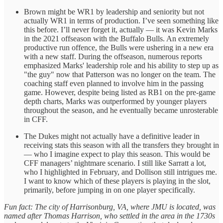
Brown might be WR1 by leadership and seniority but not
actually WR1 in terms of production. I’ve seen something like
this before. I’ll never forget it, actually — it was Kevin Marks
in the 2021 offseason with the Buffalo Bulls. An extremely
productive run offence, the Bulls were ushering in a new era
with a new staff. During the offseason, numerous reports
emphasized Marks' leadership role and his ability to step up as
"the guy" now that Patterson was no longer on the team. The
coaching staff even planned to involve him in the passing
game. However, despite being listed as RB1 on the pre-game
depth charts, Marks was outperformed by younger players
throughout the season, and he eventually became unrosterable
in CFF.
The Dukes might not actually have a definitive leader in
receiving stats this season with all the transfers they brought in
— who I imagine expect to play this season. This would be
CFF managers’ nightmare scenario. I still like Sarratt a lot,
who I highlighted in February, and Dollison still intrigues me.
I want to know which of these players is playing in the slot,
primarily, before jumping in on one player specifically.
Fun fact: The city of Harrisonburg, VA, where JMU is located, was
named after Thomas Harrison, who settled in the area in the 1730s