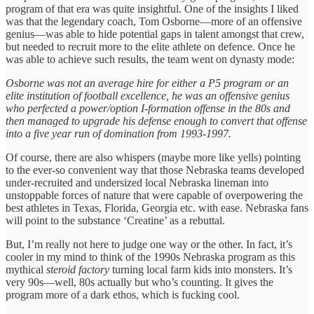
program of that era was quite insightful. One of the insights I liked
was that the legendary coach, Tom Osborne—more of an offensive
genius—was able to hide potential gaps in talent amongst that crew,
but needed to recruit more to the elite athlete on defence. Once he
was able to achieve such results, the team went on dynasty mode:
Osborne was not an average hire for either a P5 program or an
elite institution of football excellence, he was an offensive genius
who perfected a power/option I-formation offense in the 80s and
then managed to upgrade his defense enough to convert that offense
into a five year run of domination from 1993-1997.
Of course, there are also whispers (maybe more like yells) pointing
to the ever-so convenient way that those Nebraska teams developed
under-recruited and undersized local Nebraska lineman into
unstoppable forces of nature that were capable of overpowering the
best athletes in Texas, Florida, Georgia etc. with ease. Nebraska fans
will point to the substance ‘Creatine’ as a rebuttal.
But, I’m really not here to judge one way or the other. In fact, it’s
cooler in my mind to think of the 1990s Nebraska program as this
mythical
steroid factory
turning local farm kids into monsters. It’s
very 90s—well, 80s actually but who’s counting. It gives the
program more of a dark ethos, which is fucking cool.