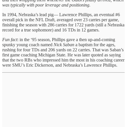
was typically with poor leverage and positioning.
In 1994, Nebraska’s lead pig— Lawrence Phillips, an eventual #6
overall pick in the NFL Draft, averaged over 23 carries per game,
finishing the season with 286 carries for 1722 yards (still a Nebraska
record for a true sophomore) and 16 TDs in 12 games.
Fun fact
: in the ‘95 season, Phillips gave a then up-and-coming
spunky young coach named
Nick Saban
a baptism for the ages,
rushing for four TDs and 206 yards on 22 carries. That was Saban’s
first game coaching Michigan State. He was later quoted as saying
that the two RBs who impressed him the most in his coaching career
were SMU’s Eric Dickerson, and Nebraska’s Lawrence Phillips.