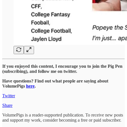
If you enjoyed this content, I encourage you to join the Pig Pen
(subscribing), and follow me on twitter.
Have questions? Find out what people are saying about
VolumePigs
here
.
Twitter
Share
VolumePigs is a reader-supported publication. To receive new posts
and support my work, consider becoming a free or paid subscriber.