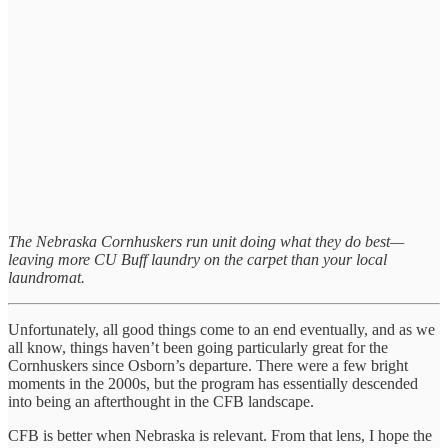
The Nebraska Cornhuskers run unit doing what they do best—
leaving more CU Buff laundry on the carpet than your local
laundromat.
Unfortunately, all good things come to an end eventually, and as we
all know, things haven’t been going particularly great for the
Cornhuskers since Osborn’s departure. There were a few bright
moments in the 2000s, but the program has essentially descended
into being an afterthought in the CFB landscape.
CFB is better when Nebraska is relevant. From that lens, I hope the