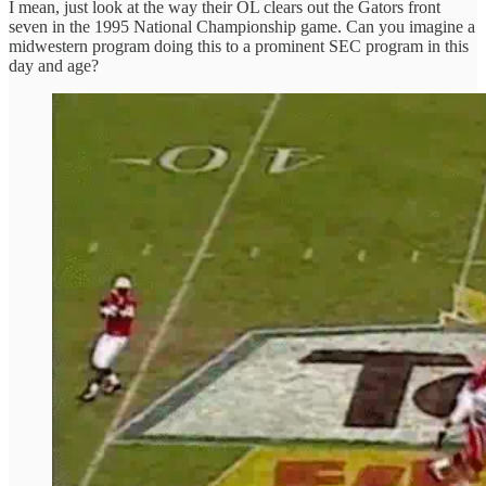
I mean, just look at the way their OL clears out the Gators front
seven in the 1995 National Championship game. Can you imagine a
midwestern program doing this to a prominent SEC program in this
day and age?