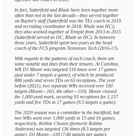
In fact, Satterfield and Rhule have been together more
often than not in the last decade—they served together
on Baylor's staff (Satterfield was the TEs coach in 2019
and recruiting coordinator in 2018; Rhule was HC);
they also worked together at Temple from 2013 to 2015
(Satterfield served as OC, Rhule as HC). In between
those years, Satterfield spent two years as the head
coach of the FCS program Tennessee Tech (2016-17).
With regards to the patterns of each coach, there are
some notable stat lines from their tenures. At Carolina,
WR DJ Moore was targeted 118 times over 17 games
(just under 7 targets a game), of which he produced
888 yards and seven TDs on 63 receptions. The year
before (2021), two separate WRs received over 100
targets (Moore—163, the other—110). Moore crossed
the 1,000-yard mark, securing 93 receptions for 1,157
yards and five TDs in 17 games (9.5 targets a game).
The 2020 season was a committee in the backfield, but
two WRs went over 1,000 yards in 15 and 16 games,
respectively. Robbie Chosen (formerly Robbie
Anderson) was targeted 136 times (8.5 targets per
game), DJ Moore—118 (7.86 targets per game).