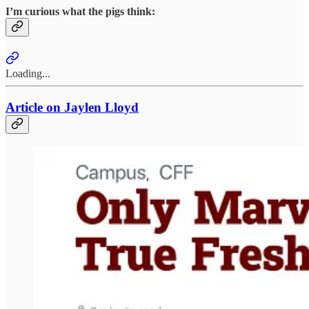
I’m curious what the pigs think:
Loading...
Article on Jaylen Lloyd