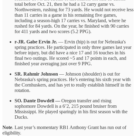
total before Oct. 21, then he had a 12 carry game vs.
Northwestern, rushing for 73 yards. He would not receive less
than 11 carries in a game in his remaining five games,
including a season-high 17 carries vs. Maryland, where he
rushed for 84 yards. On the year, he finished with 90 carries
for 411 yards and two scores (5.2 PPG).
r-JR. Gabe Ervin Jr.
— Ervin (hip) is out for Nebraska's
spring practices. He participated in only three games last year
before injury, but did have a nice 17 and 16 touches in his
final two outings. He scored ~5 and 17 points in each, and
finished year averaging just over 9 PPG.
SR. Rahmir Johnson
— Johnson (shoulder) is out for
Nebraska's spring practices. He’s entering his sixth year with
the Cornhuskers, and has yet to really establish himself in the
rotation.
SO. Dante Dowdell —
Oregon transfer and rising
sophomore Dowdell is a 6’2, 215 pound bruiser from
Mississippi. He played sparingly in his first season with the
Ducks.
Note
. Last year’s momentary RB1 Anthony Grant has run out of
eligibility.