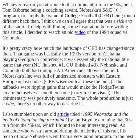
Whatever reason you attribute to that dominant run in the 90s, be it
Tom Osborne being a coaching savant, Nebraska’s S&C (💉)
program, or simply the game of College Football (CFB) being much
different back then, I think we can all agree that that was a
sick era
of the sport. To help with finding some inspiration before writing
this article, I decided to watch an old
video
of the 1994 squad vs.
Colorado.
It’s pretty crazy how much the landscape of CFB has changed since
then. That game was basically the 1990s version of Alabama
playing Georgia in-conference; it was essentially the national title
game that year (NU finished #1, CU finished #3). Nebraska and
Colorado both had multiple All-Americans all over the field.
Nebraska’s line was full of undersized monsters with Eastern
European last names (CFB wisemen fear these the most). The
tailbacks were ripping gains that would make the HodgeTwins
cream themselves—and then some (sorry for the visual). The
commentary was positively academic. The whole production is just
a
vibe
, there’s no other way to describe it.
I also stumbled upon an old
article
titled ‘
1995 Nebraska and the
myth of championship recruiting
’ by Ian Boyd, examining that 90s
run from the ‘Skers, which I found to be an interesting read. As
someone who wasn’t around during the majority of this run, his
recap of how Nebraska went from a very good program, to the best