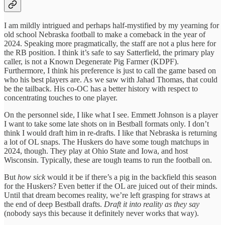
I am mildly intrigued and perhaps half-mystified by my yearning for
old school Nebraska football to make a comeback in the year of
2024. Speaking more pragmatically, the staff are not a plus here for
the RB position. I think it’s safe to say Satterfield, the primary play
caller, is not a Known Degenerate Pig Farmer (KDPF).
Furthermore, I think his preference is just to call the game based on
who his best players are. As we saw with Jahad Thomas, that could
be the tailback. His co-OC has a better history with respect to
concentrating touches to one player.
On the personnel side, I like what I see. Emmett Johnson is a player
I want to take some late shots on in Bestball formats only. I don’t
think I would draft him in re-drafts. I like that Nebraska is returning
a lot of OL snaps. The Huskers do have some tough matchups in
2024, though. They play at Ohio State and Iowa, and host
Wisconsin. Typically, these are tough teams to run the football on.
But
how sick
would it be if there’s a pig in the backfield this season
for the Huskers? Even better if the OL are juiced out of their minds.
Until that dream becomes reality, we’re left grasping for straws at
the end of deep Bestball drafts.
Draft it into reality as they say
(nobody says this because it definitely never works that way).