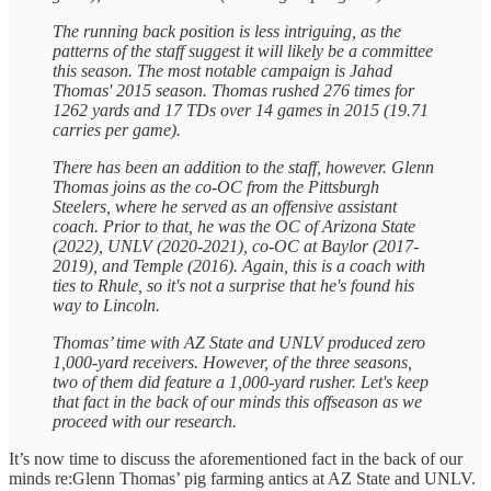
The running back position is less intriguing, as the
patterns of the staff suggest it will likely be a committee
this season. The most notable campaign is Jahad
Thomas' 2015 season. Thomas rushed 276 times for
1262 yards and 17 TDs over 14 games in 2015 (19.71
carries per game).
There has been an addition to the staff, however. Glenn
Thomas joins as the co-OC from the Pittsburgh
Steelers, where he served as an offensive assistant
coach. Prior to that, he was the OC of Arizona State
(2022), UNLV (2020-2021), co-OC at Baylor (2017-
2019), and Temple (2016). Again, this is a coach with
ties to Rhule, so it's not a surprise that he's found his
way to Lincoln.
Thomas’ time with AZ State and UNLV produced zero
1,000-yard receivers. However, of the three seasons,
two of them did feature a 1,000-yard rusher. Let's keep
that fact in the back of our minds this offseason as we
proceed with our research.
It’s now time to discuss the aforementioned fact in the back of our
minds re:Glenn Thomas’ pig farming antics at AZ State and UNLV.