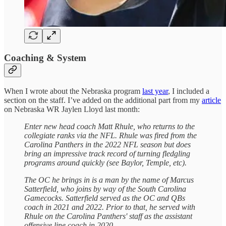
Coaching & System
When I wrote about the Nebraska program
last year
, I included a
section on the staff. I’ve added on the additional part from my
article
on Nebraska WR Jaylen Lloyd last month:
Enter new head coach Matt Rhule, who returns to the
collegiate ranks via the NFL. Rhule was fired from the
Carolina Panthers in the 2022 NFL season but does
bring an impressive track record of turning fledgling
programs around quickly (see Baylor, Temple, etc).
The OC he brings in is a man by the name of Marcus
Satterfield, who joins by way of the South Carolina
Gamecocks. Satterfield served as the OC and QBs
coach in 2021 and 2022. Prior to that, he served with
Rhule on the Carolina Panthers' staff as the assistant
offensive line coach in 2020.