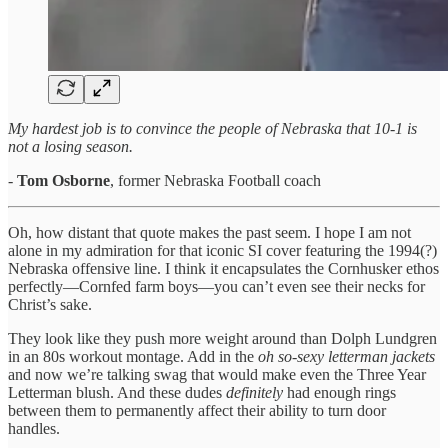
My hardest job is to convince the people of Nebraska that 10-1 is
not a losing season.
-
Tom Osborne
, former Nebraska Football coach
Oh, how distant that quote makes the past seem. I hope I am not
alone in my admiration for that iconic SI cover featuring the 1994(?)
Nebraska offensive line. I think it encapsulates the Cornhusker ethos
perfectly—Cornfed farm boys—you can’t even see their necks for
Christ’s sake.
They look like they push more weight around than Dolph Lundgren
in an 80s workout montage. Add in the
oh so-sexy letterman jackets
and now we’re talking swag that would make even the Three Year
Letterman blush. And these dudes
definitely
had enough rings
between them to permanently affect their ability to turn door
handles.