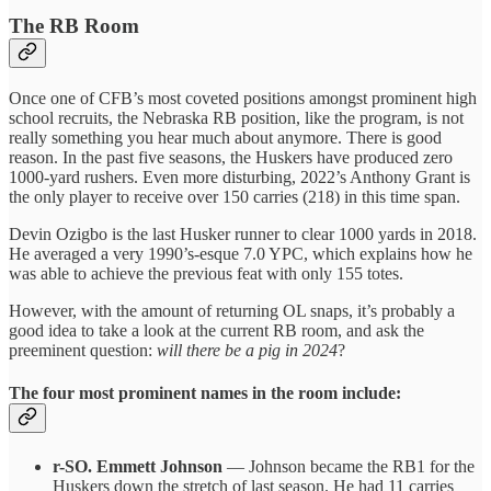
The RB Room
Once one of CFB’s most coveted positions amongst prominent high
school recruits, the Nebraska RB position, like the program, is not
really something you hear much about anymore. There is good
reason. In the past five seasons, the Huskers have produced zero
1000-yard rushers. Even more disturbing, 2022’s Anthony Grant is
the only player to receive over 150 carries (218) in this time span.
Devin Ozigbo is the last Husker runner to clear 1000 yards in 2018.
He averaged a very 1990’s-esque 7.0 YPC, which explains how he
was able to achieve the previous feat with only 155 totes.
However, with the amount of returning OL snaps, it’s probably a
good idea to take a look at the current RB room, and ask the
preeminent question:
will there be a pig in 2024
?
The four most prominent names in the room include:
r-SO. Emmett Johnson
— Johnson became the RB1 for the
Huskers down the stretch of last season. He had 11 carries