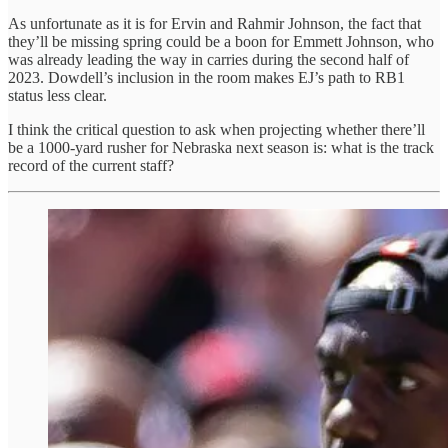
As unfortunate as it is for Ervin and Rahmir Johnson, the fact that
they’ll be missing spring could be a boon for Emmett Johnson, who
was already leading the way in carries during the second half of
2023. Dowdell’s inclusion in the room makes EJ’s path to RB1
status less clear.
I think the critical question to ask when projecting whether there’ll
be a 1000-yard rusher for Nebraska next season is: what is the track
record of the current staff?