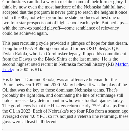
Cornhuskers can find a way to reclaim some of their former glory. I
think by now even the most hardcore of the Nebraska faithful have
accepted that the program is never going to reach the heights it once
did in the 90s, not when your home state produces at best one or
two four star prospects out of high school each cycle. But perhaps—
with the now-expanded playoff—some semblance of relevancy
could be achieved again.
This past recruiting cycle provided a glimpse of hope for that dream.
Long-time UGA Bulldog commit and former OSU pledge, QB
Dylan Raiola, who is a Cornhusker legacy, flipped his commitment
from the Dawgs to the Black Shirts at the last minute. He is the
second highest rated recruit in Nebraska football history (RB
Marlon
Lucky
in 2005 is #1).
His father—Dominic Raiola, was an offensive lineman for the
‘Skurs between 1997 and 2000. Many believe it was the play of the
OL that was the key to those dominant Nebraska teams. That’s
probably the right idea, and dominating the line of scrimmage still
holds true as a key determinant in who wins football games today.
The good news is that the Huskers return nearly 75% of snaps from
the OL in 2023. Each of Nebraska’s top four RBs from a season ago
averaged over 4.0 YPC, so it’s not just a veteran line returning, these
guys were at least half decent.