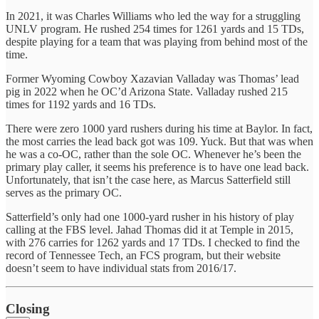
In 2021, it was Charles Williams who led the way for a struggling
UNLV program. He rushed 254 times for 1261 yards and 15 TDs,
despite playing for a team that was playing from behind most of the
time.
Former Wyoming Cowboy Xazavian Valladay was Thomas’ lead
pig in 2022 when he OC’d Arizona State. Valladay rushed 215
times for 1192 yards and 16 TDs.
There were zero 1000 yard rushers during his time at Baylor. In fact,
the most carries the lead back got was 109. Yuck. But that was when
he was a co-OC, rather than the sole OC. Whenever he’s been the
primary play caller, it seems his preference is to have one lead back.
Unfortunately, that isn’t the case here, as Marcus Satterfield still
serves as the primary OC.
Satterfield’s only had one 1000-yard rusher in his history of play
calling at the FBS level. Jahad Thomas did it at Temple in 2015,
with 276 carries for 1262 yards and 17 TDs. I checked to find the
record of Tennessee Tech, an FCS program, but their website
doesn’t seem to have individual stats from 2016/17.
Closing