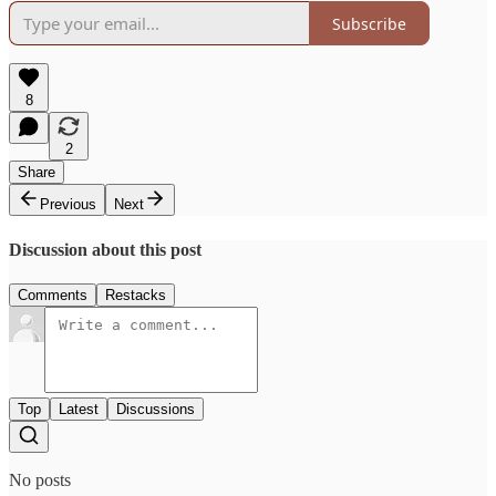
Subscribe
8
2
Share
Previous
Next
Discussion about this post
Comments
Restacks
Top
Latest
Discussions
No posts