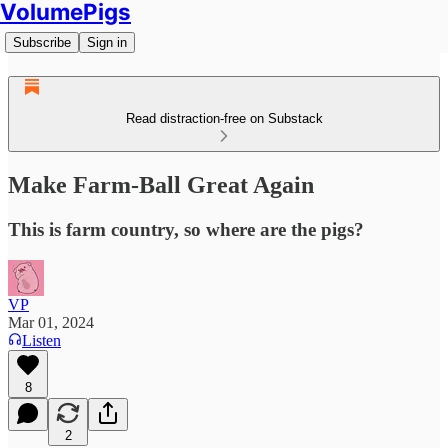
VolumePigs
Subscribe
Sign in
Read distraction-free on Substack
Make Farm-Ball Great Again
This is farm country, so where are the pigs?
VP
Mar 01, 2024
Listen
8
2