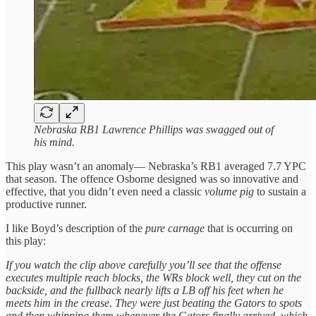
Nebraska RB1 Lawrence Phillips was swagged out of
his mind.
This play wasn’t an anomaly— Nebraska’s RB1 averaged 7.7 YPC
that season. The offence Osborne designed was so innovative and
effective, that you didn’t even need a classic
volume pig
to sustain a
productive runner.
I like Boyd’s description of the
pure carnage
that is occurring on
this play:
If you watch the clip above carefully you’ll see that the offense
executes multiple reach blocks, the WRs block well, they cut on the
backside, and the fullback nearly lifts a LB off his feet when he
meets him in the crease. They were just beating the Gators to spots
and then whipping them whenever the Gators finally arrived, which