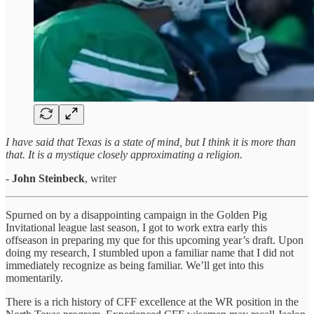
I have said that Texas is a state of mind, but I think it is more than
that. It is a mystique closely approximating a religion.
-
John Steinbeck
, writer
Spurned on by a disappointing campaign in the Golden Pig
Invitational league last season, I got to work extra early this
offseason in preparing my que for this upcoming year’s draft. Upon
doing my research, I stumbled upon a familiar name that I did not
immediately recognize as being familiar. We’ll get into this
momentarily.
There is a rich history of CFF excellence at the WR position in the