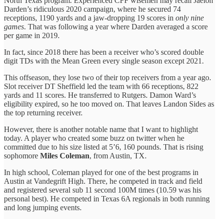
North Texas program. Experienced CFF wisemen may recall Jaelon
Darden’s ridiculous 2020 campaign, where he secured 74
receptions, 1190 yards and a jaw-dropping 19 scores in
only nine
games
. That was following a year where Darden averaged a score
per game in 2019.
In fact, since 2018 there has been a receiver who’s scored double
digit TDs with the Mean Green every single season except 2021.
This offseason, they lose two of their top receivers from a year ago.
Slot receiver DT Sheffield led the team with 66 receptions, 822
yards and 11 scores. He transferred to Rutgers. Damon Ward’s
eligibility expired, so he too moved on. That leaves Landon Sides as
the top returning receiver.
However, there is another notable name that I want to highlight
today. A player who created some buzz on twitter when he
committed due to his size listed at 5’6, 160 pounds. That is rising
sophomore
Miles Coleman
, from Austin, TX.
In high school, Coleman played for one of the best programs in
Austin at Vandegrift High. There, he competed in track and field
and registered several sub 11 second 100M times (10.59 was his
personal best). He competed in Texas 6A regionals in both running
and long jumping events.