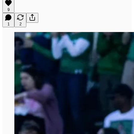
9
1
2