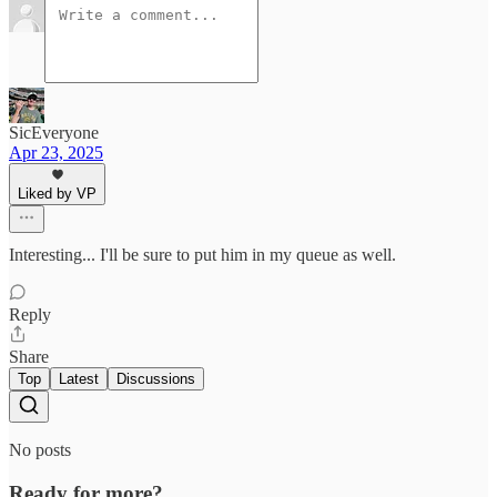
SicEveryone
Apr 23, 2025
Liked by VP
Interesting... I'll be sure to put him in my queue as well.
Reply
Share
Top
Latest
Discussions
No posts
Ready for more?