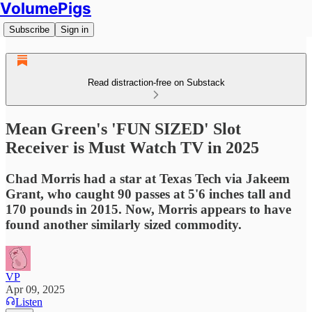
VolumePigs
Subscribe
Sign in
Read distraction-free on Substack
Mean Green's 'FUN SIZED' Slot
Receiver is Must Watch TV in 2025
Chad Morris had a star at Texas Tech via Jakeem
Grant, who caught 90 passes at 5'6 inches tall and
170 pounds in 2015. Now, Morris appears to have
found another similarly sized commodity.
VP
Apr 09, 2025
Listen