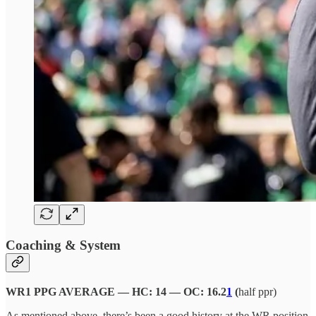
Coaching & System
WR1 PPG AVERAGE — HC: 14 — OC: 16.2
1
(
half ppr)
As mentioned above, there’s been a good history at the WR position