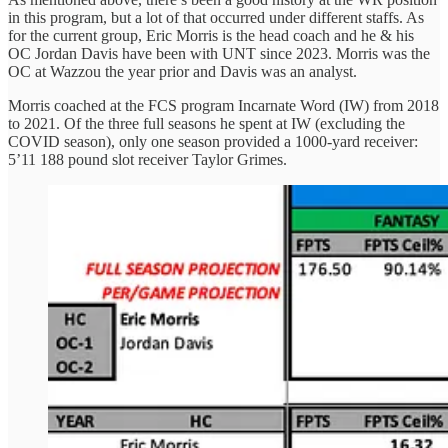
in this program, but a lot of that occurred under different staffs. As
for the current group, Eric Morris is the head coach and he & his
OC Jordan Davis have been with UNT since 2023. Morris was the
OC at Wazzou the year prior and Davis was an analyst.
Morris coached at the FCS program Incarnate Word (IW) from 2018
to 2021. Of the three full seasons he spent at IW (excluding the
COVID season), only one season provided a 1000-yard receiver:
5’11 188 pound slot receiver Taylor Grimes.