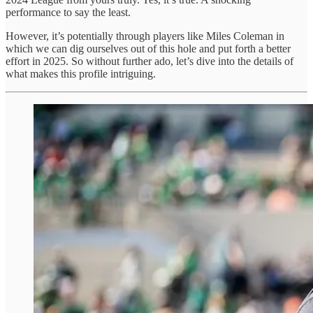
performance to say the least.
However, it’s potentially through players like Miles Coleman in
which we can dig ourselves out of this hole and put forth a better
effort in 2025. So without further ado, let’s dive into the details of
what makes this profile intriguing.