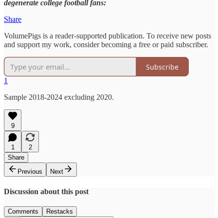
degenerate college football fans:
Share
VolumePigs is a reader-supported publication. To receive new posts
and support my work, consider becoming a free or paid subscriber.
Subscribe
1
Sample 2018-2024 excluding 2020.
9
1
2
Share
Previous
Next
Discussion about this post
Comments
Restacks