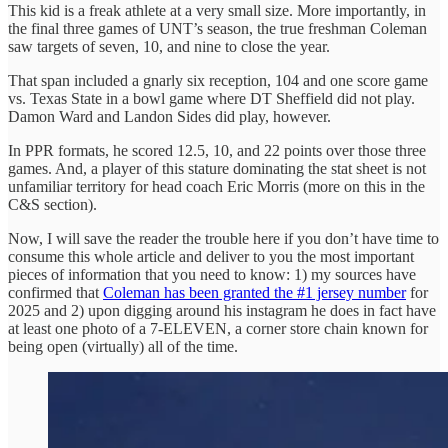
This kid is a freak athlete at a very small size. More importantly, in
the final three games of UNT’s season, the true freshman Coleman
saw targets of seven, 10, and nine to close the year.
That span included a gnarly six reception, 104 and one score game
vs. Texas State in a bowl game where DT Sheffield did not play.
Damon Ward and Landon Sides did play, however.
In PPR formats, he scored 12.5, 10, and 22 points over those three
games. And, a player of this stature dominating the stat sheet is not
unfamiliar territory for head coach Eric Morris (more on this in the
C&S section).
Now, I will save the reader the trouble here if you don’t have time to
consume this whole article and deliver to you the most important
pieces of information that you need to know: 1) my sources have
confirmed that
Coleman has been granted the #1 jersey number
for
2025 and 2) upon digging around his instagram he does in fact have
at least one photo of a 7-ELEVEN, a corner store chain known for
being open (virtually) all of the time.