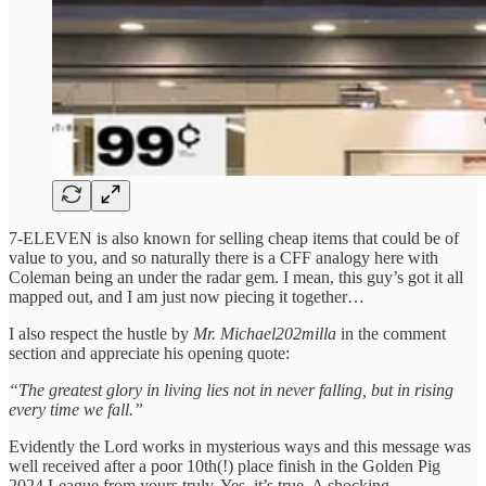
7-ELEVEN is also known for selling cheap items that could be of
value to you, and so naturally there is a CFF analogy here with
Coleman being an under the radar gem. I mean, this guy’s got it all
mapped out, and I am just now piecing it together…
I also respect the hustle by
Mr. Michael202milla
in the comment
section and appreciate his opening quote:
“The greatest glory in living lies not in never falling, but in rising
every time we fall.”
Evidently the Lord works in mysterious ways and this message was
well received after a poor 10th(!) place finish in the Golden Pig
2024 League from yours truly. Yes, it’s true. A shocking