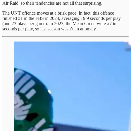
Air Raid, so their tendencies are not all that surprising.
The UNT offence moves at a brisk pace. In fact, this offence
finished #1 in the FBS in 2024, averaging 19.9 seconds per play
(and 73 plays per game). In 2023, the Mean Green were #7 in
seconds per play, so last season wasn’t an anomaly.