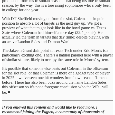
production from his freshman season. That being his true freshman
season, by the way, this is a true rising sophomore who’s only been
in college for one year.
With DT Sheffield moving on from the slot, Coleman is in pole
position to absorb a lot of targets as the next guy up. We got a
preview of what that might look like in the bowl game vs. Texas
State where Coleman had himself a nice day (22.4 points). He
actually led the team in targets that day (nine) despite playing with
an active Landon Sides and Damon Ward.
The Jakeem Grant data point at Texas Tech under Eric Morris is a
particularly exciting one. There’s a natural parallel here with a player
of similar stature, likely to occupy the same role in Morris’ system.
It’s possible that someone else beats out Coleman in the offseason
for the slot role, or that Coleman is more of a gadget type of player
in 2025—we’ve seen one hit wonders from bowl season flame out
before. There has also been buzz around the name Landon Sides
this offseason so it’s not a foregone conclusion who the WR1 will
be. ◾
If you enjoyed this content and would like to read more, I
recommend joining the Pigpen, a community of thousands of