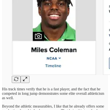
His track times verify that he is a fast player, and the fact that he
competed in long jump demonstrates some elite overall athleticism
as well.
Beyond the athletic measurables, I like that he already offers some