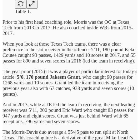
Table 1.
Prior to his first head coaching role, Morris was the OC at Texas
Tech from 2013 to 2017. He also coached inside WRs from 2015-
2017.
When you look at those Texas Tech teams, there was a clear
preference to the slot receiver in the offence: 5’11, 180 pound Keke
Coutee caught 93 passes, 1429 yards and 10 scores in 2017, and 55
passes for 890 and seven scores in 2016 (led the team in receiving).
The year prior (2015) it was a player of particular interest for today’s
article:
5’6, 170 pound Jakeem Grant
, who caught 90 passes for
1268 yards and 10 scores. Grant led the team in receiving the
previous year also with 67 catches, 938 yards and seven scores (10
games).
And in 2013, while a TE led the team in receiving, the next leading
receiver was 5’11, 200 pound Eric Ward who caught 83 passes for
947 yards and eight scores. Grant was just behind Ward with 65
receptions, 796 yards and seven scores.
The Morris-Davis duo average a 55/45 pass to run split at North
Texas. This coaching tree is a derivative of the great Mike Leach’s