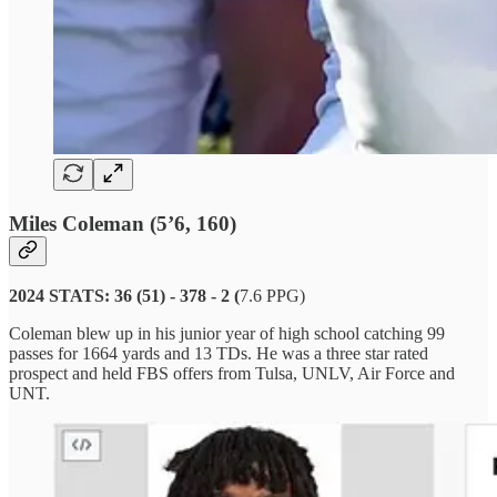
Miles Coleman (5’6, 160)
2024 STATS: 36 (51) - 378 - 2 (
7.6 PPG)
Coleman blew up in his junior year of high school catching 99
passes for 1664 yards and 13 TDs. He was a three star rated
prospect and held FBS offers from Tulsa, UNLV, Air Force and
UNT.