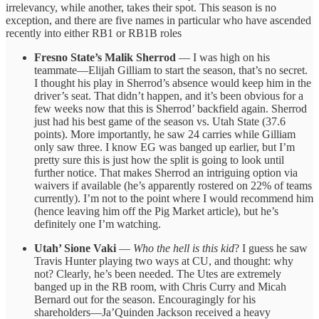
irrelevancy, while another, takes their spot. This season is no
exception, and there are five names in particular who have ascended
recently into either RB1 or RB1B roles
Fresno State’s Malik Sherrod
— I was high on his
teammate—Elijah Gilliam to start the season, that’s no secret.
I thought his play in Sherrod’s absence would keep him in the
driver’s seat. That didn’t happen, and it’s been obvious for a
few weeks now that this is Sherrod’ backfield again. Sherrod
just had his best game of the season vs. Utah State (37.6
points). More importantly, he saw 24 carries while Gilliam
only saw three. I know EG was banged up earlier, but I’m
pretty sure this is just how the split is going to look until
further notice. That makes Sherrod an intriguing option via
waivers if available (he’s apparently rostered on 22% of teams
currently). I’m not to the point where I would recommend him
(hence leaving him off the Pig Market article), but he’s
definitely one I’m watching.
Utah’ Sione Vaki
—
Who the hell is this kid
? I guess he saw
Travis Hunter playing two ways at CU, and thought: why
not? Clearly, he’s been needed. The Utes are extremely
banged up in the RB room, with Chris Curry and Micah
Bernard out for the season. Encouragingly for his
shareholders—Ja’Quinden Jackson received a heavy