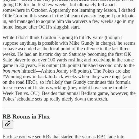
going OK for the first few weeks, but ultimately fell apart
somewhere in October. Apparently not learning my lesson, I drafted
Ollie Gordon this season in the 24 team dynasty league I participate
in, and managed to acquire him via waivers a few weeks ago in my
home league after OGII’s sluggish start.
While I don’t think Gordon is going to hit 2K yards (though I
suppose anything is possible with Mike Gundy in charge), he seems
to have ascended as the focal point of the offence in the last three
weeks. He had an historic day on Saturday becoming the first OK
State player to go over 100 yards rushing and receiving in the same
game in 30 years. His output (46 points) finished second only to the
iron man
himself—Ashton Jeanty (48 points). The Pokes are also
#Winning now in back-to-back weeks where they were dogs (and
on the road IIRC), so it’s likely that Gundy continues this formula
for success until it stops working (they might have some trouble
Week Ten vs. OU). Besides that annual Bedlam game, however, the
Pokes’ schedule sets up really nicely down the stretch.
RB Rooms in Flux
Each season we see RBs that started the year as RB1 fade into