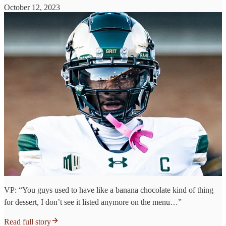
October 12, 2023
VP: “You guys used to have like a banana chocolate kind of thing
for dessert, I don’t see it listed anymore on the menu…”
Read full story