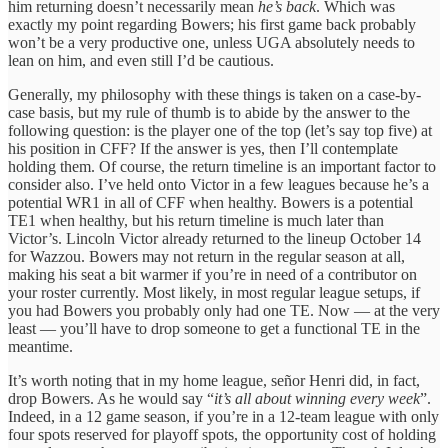
him returning doesn’t necessarily mean
he’s back
. Which was
exactly my point regarding Bowers; his first game back probably
won’t be a very productive one, unless UGA absolutely needs to
lean on him, and even still I’d be cautious.
Generally, my philosophy with these things is taken on a case-by-
case basis, but my rule of thumb is to abide by the answer to the
following question: is the player one of the top (let’s say top five) at
his position in CFF? If the answer is yes, then I’ll contemplate
holding them. Of course, the return timeline is an important factor to
consider also. I’ve held onto Victor in a few leagues because he’s a
potential WR1 in all of CFF when healthy. Bowers is a potential
TE1 when healthy, but his return timeline is much later than
Victor’s. Lincoln Victor already returned to the lineup October 14
for Wazzou. Bowers may not return in the regular season at all,
making his seat a bit warmer if you’re in need of a contributor on
your roster currently. Most likely, in most regular league setups, if
you had Bowers you probably only had one TE. Now — at the very
least — you’ll have to drop someone to get a functional TE in the
meantime.
It’s worth noting that in my home league, señor Henri did, in fact,
drop Bowers. As he would say “
it’s all about winning every week
”.
Indeed, in a 12 game season, if you’re in a 12-team league with only
four spots reserved for playoff spots, the opportunity cost of holding