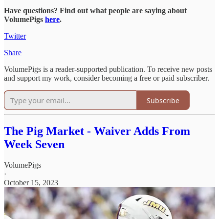
Have questions? Find out what people are saying about
VolumePigs
here
.
Twitter
Share
VolumePigs is a reader-supported publication. To receive new posts
and support my work, consider becoming a free or paid subscriber.
Subscribe
The Pig Market - Waiver Adds From
Week Seven
VolumePigs
·
October 15, 2023