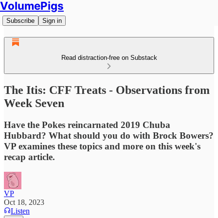
VolumePigs
Subscribe
Sign in
Read distraction-free on Substack
The Itis: CFF Treats - Observations from
Week Seven
Have the Pokes reincarnated 2019 Chuba
Hubbard? What should you do with Brock Bowers?
VP examines these topics and more on this week's
recap article.
VP
Oct 18, 2023
Listen