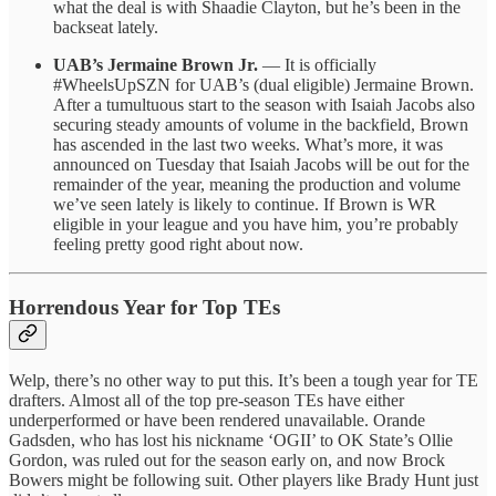
what the deal is with Shaadie Clayton, but he’s been in the
backseat lately.
UAB’s Jermaine Brown Jr.
— It is officially
#WheelsUpSZN for UAB’s (dual eligible) Jermaine Brown.
After a tumultuous start to the season with Isaiah Jacobs also
securing steady amounts of volume in the backfield, Brown
has ascended in the last two weeks. What’s more, it was
announced on Tuesday that Isaiah Jacobs will be out for the
remainder of the year, meaning the production and volume
we’ve seen lately is likely to continue. If Brown is WR
eligible in your league and you have him, you’re probably
feeling pretty good right about now.
Horrendous Year for Top TEs
Welp, there’s no other way to put this. It’s been a tough year for TE
drafters. Almost all of the top pre-season TEs have either
underperformed or have been rendered unavailable. Orande
Gadsden, who has lost his nickname ‘OGII’ to OK State’s Ollie
Gordon, was ruled out for the season early on, and now Brock
Bowers might be following suit. Other players like Brady Hunt just