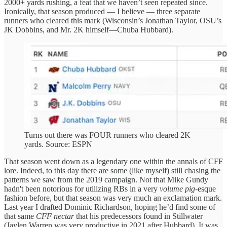
2000+ yards rushing, a feat that we haven’t seen repeated since.
Ironically, that season produced — I believe — three separate
runners who cleared this mark (Wisconsin’s Jonathan Taylor, OSU’s
JK Dobbins, and Mr. 2K himself—Chuba Hubbard).
Turns out there was FOUR runners who cleared 2K
yards. Source: ESPN
That season went down as a legendary one within the annals of CFF
lore. Indeed, to this day there are some (like myself) still chasing the
patterns we saw from the 2019 campaign. Not that Mike Gundy
hadn't been notorious for utilizing RBs in a very
volume pig
-esque
fashion before, but that season was very much an exclamation mark.
Last year I drafted Dominic Richardson, hoping he’d find some of
that same
CFF nectar
that his predecessors found in Stillwater
(Jaylen Warren was very productive in 2021 after Hubbard). It was