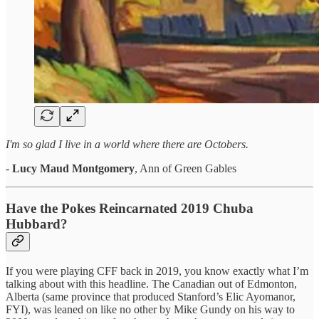
I'm so glad I live in a world where there are Octobers.
-
Lucy Maud Montgomery
, Ann of Green Gables
Have the Pokes Reincarnated 2019 Chuba
Hubbard?
If you were playing CFF back in 2019, you know exactly what I’m
talking about with this headline. The Canadian out of Edmonton,
Alberta (same province that produced Stanford’s Elic Ayomanor,
FYI), was leaned on like no other by Mike Gundy on his way to