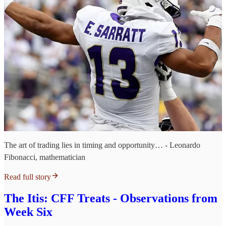
The art of trading lies in timing and opportunity… - Leonardo
Fibonacci, mathematician
Read full story
The Itis: CFF Treats - Observations from
Week Six