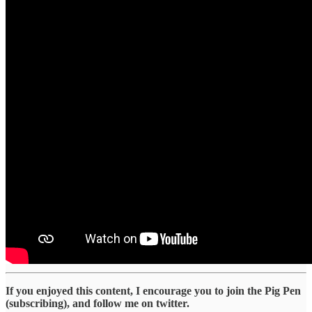
If you enjoyed this content, I encourage you to join the Pig Pen
(subscribing), and follow me on twitter.