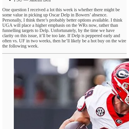
One question I received a lot this week is whether there might be
some value in picking up Oscar Delp in Bowers’ absence.
Personally, I think there’s probably better options available. I think
UGA will place a higher emphasis on the WRs now, rather than
funnelling targets to Delp. Unfortunately, by the time we have
clarity on this issue, it’ll be too late. If Delp is peppered early and
often vs. UF in two weeks, then he’ll likely be a hot buy on the wire
the following week.