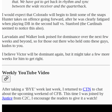
that. We have got to get back in rhythm and sync
between the wide receiver and the quarterback.
I would expect that Colorado will begin to limit some of the snaps
Hunter takes on offence going forward, after he was clearly fatigued
when playing DB in the second half vs. Stanford (the Cardinals
seemed to notice this also).
Larvadain and Walker look poised for dominance over the next few
weeks and beyond, so for those out there who held onto these guys,
kudos to you.
I believe Victor will be dominant again, but it might take a few more
weeks for him to get right.
Weekly YouTube Video
After taking a ‘BYE’ week last week, I returned to
CTN
to chat
about the upcoming weekend of CFB. This time I was joined by
Justice
from C2C, I encourage the readers to give it a watch!