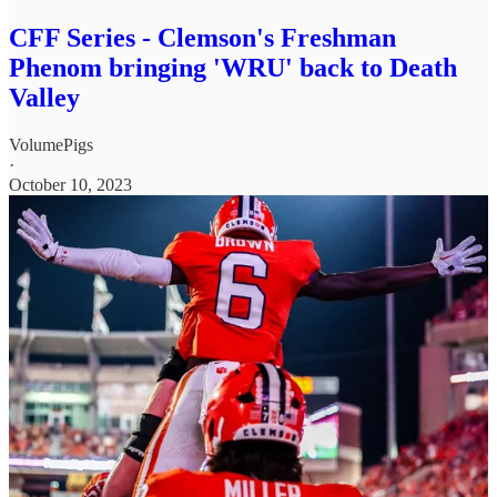
CFF Series - Clemson's Freshman
Phenom bringing 'WRU' back to Death
Valley
VolumePigs
·
October 10, 2023