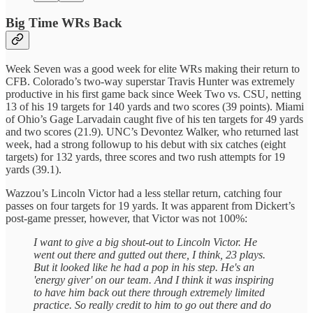
Big Time WRs Back
Week Seven was a good week for elite WRs making their return to
CFB. Colorado’s two-way superstar Travis Hunter was extremely
productive in his first game back since Week Two vs. CSU, netting
13 of his 19 targets for 140 yards and two scores (39 points). Miami
of Ohio’s Gage Larvadain caught five of his ten targets for 49 yards
and two scores (21.9). UNC’s Devontez Walker, who returned last
week, had a strong followup to his debut with six catches (eight
targets) for 132 yards, three scores and two rush attempts for 19
yards (39.1).
Wazzou’s Lincoln Victor had a less stellar return, catching four
passes on four targets for 19 yards. It was apparent from Dickert’s
post-game presser, however, that Victor was not 100%:
I want to give a big shout-out to Lincoln Victor. He
went out there and gutted out there, I think, 23 plays.
But it looked like he had a pop in his step. He's an
'energy giver' on our team. And I think it was inspiring
to have him back out there through extremely limited
practice. So really credit to him to go out there and do