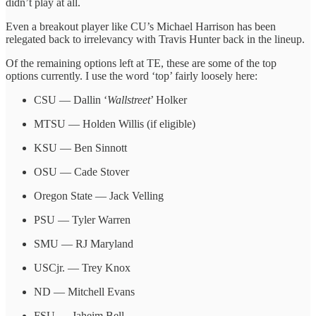
didn’t play at all.
Even a breakout player like CU’s Michael Harrison has been
relegated back to irrelevancy with Travis Hunter back in the lineup.
Of the remaining options left at TE, these are some of the top
options currently. I use the word ‘top’ fairly loosely here:
CSU — Dallin ‘
Wallstreet
’ Holker
MTSU — Holden Willis (if eligible)
KSU — Ben Sinnott
OSU — Cade Stover
Oregon State — Jack Velling
PSU — Tyler Warren
SMU — RJ Maryland
USCjr. — Trey Knox
ND — Mitchell Evans
FSU — Jaheim Bell