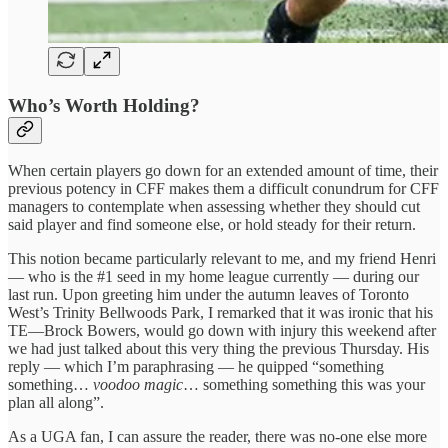
Who’s Worth Holding?
When certain players go down for an extended amount of time, their
previous potency in CFF makes them a difficult conundrum for CFF
managers to contemplate when assessing whether they should cut
said player and find someone else, or hold steady for their return.
This notion became particularly relevant to me, and my friend Henri
— who is the #1 seed in my home league currently — during our
last run. Upon greeting him under the autumn leaves of Toronto
West’s Trinity Bellwoods Park, I remarked that it was ironic that his
TE—Brock Bowers, would go down with injury this weekend after
we had just talked about this very thing the previous Thursday. His
reply — which I’m paraphrasing — he quipped “something
something…
voodoo magic
… something something this was your
plan all along”.
As a UGA fan, I can assure the reader, there was no-one else more