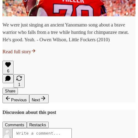
We were just singing an ancient Yanomamo song about a brave
warrior who falls from a tree while hunting for chimpanzee meat.
He's good. Yeah. - Owen Wilson, Little Fockers (2010)
Read full story
6
1
Share
Previous
Next
Discussion about this post
Comments
Restacks