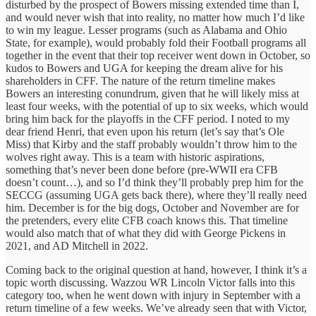
disturbed by the prospect of Bowers missing extended time than I,
and would never wish that into reality, no matter how much I’d like
to win my league. Lesser programs (such as Alabama and Ohio
State, for example), would probably fold their Football programs all
together in the event that their top receiver went down in October, so
kudos to Bowers and UGA for keeping the dream alive for his
shareholders in CFF. The nature of the return timeline makes
Bowers an interesting conundrum, given that he will likely miss at
least four weeks, with the potential of up to six weeks, which would
bring him back for the playoffs in the CFF period. I noted to my
dear friend Henri, that even upon his return (let’s say that’s Ole
Miss) that Kirby and the staff probably wouldn’t throw him to the
wolves right away. This is a team with historic aspirations,
something that’s never been done before (pre-WWII era CFB
doesn’t count…), and so I’d think they’ll probably prep him for the
SECCG (assuming UGA gets back there), where they’ll really need
him. December is for the big dogs, October and November are for
the pretenders, every elite CFB coach knows this. That timeline
would also match that of what they did with George Pickens in
2021, and AD Mitchell in 2022.
Coming back to the original question at hand, however, I think it’s a
topic worth discussing. Wazzou WR Lincoln Victor falls into this
category too, when he went down with injury in September with a
return timeline of a few weeks. We’ve already seen that with Victor,