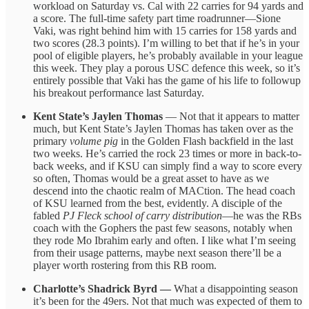
workload on Saturday vs. Cal with 22 carries for 94 yards and
a score. The full-time safety part time roadrunner—Sione
Vaki, was right behind him with 15 carries for 158 yards and
two scores (28.3 points). I’m willing to bet that if he’s in your
pool of eligible players, he’s probably available in your league
this week. They play a porous USC defence this week, so it’s
entirely possible that Vaki has the game of his life to followup
his breakout performance last Saturday.
Kent State’s Jaylen Thomas
— Not that it appears to matter
much, but Kent State’s Jaylen Thomas has taken over as the
primary
volume pig
in the Golden Flash backfield in the last
two weeks. He’s carried the rock 23 times or more in back-to-
back weeks, and if KSU can simply find a way to score every
so often, Thomas would be a great asset to have as we
descend into the chaotic realm of MACtion. The head coach
of KSU learned from the best, evidently. A disciple of the
fabled
PJ Fleck school of carry distribution
—he was the RBs
coach with the Gophers the past few seasons, notably when
they rode Mo Ibrahim early and often. I like what I’m seeing
from their usage patterns, maybe next season there’ll be a
player worth rostering from this RB room.
Charlotte’s Shadrick Byrd —
What a disappointing season
it’s been for the 49ers. Not that much was expected of them to