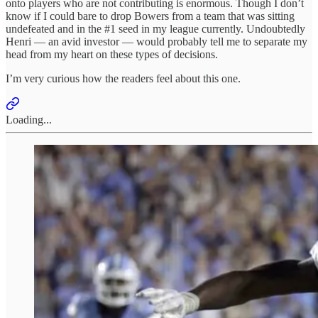
onto players who are not contributing is enormous. Though I don’t
know if I could bare to drop Bowers from a team that was sitting
undefeated and in the #1 seed in my league currently. Undoubtedly
Henri — an avid investor — would probably tell me to separate my
head from my heart on these types of decisions.
I’m very curious how the readers feel about this one.
Loading...