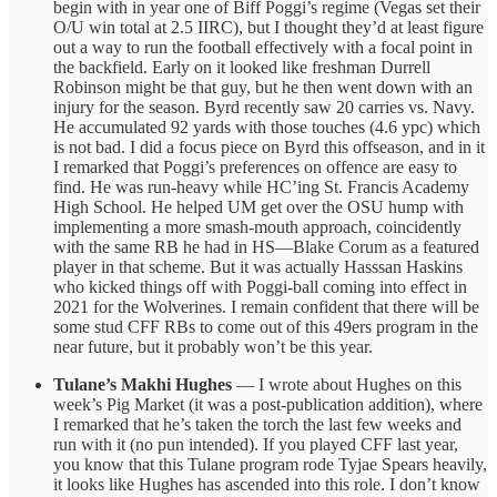
begin with in year one of Biff Poggi’s regime (Vegas set their
O/U win total at 2.5 IIRC), but I thought they’d at least figure
out a way to run the football effectively with a focal point in
the backfield. Early on it looked like freshman Durrell
Robinson might be that guy, but he then went down with an
injury for the season. Byrd recently saw 20 carries vs. Navy.
He accumulated 92 yards with those touches (4.6 ypc) which
is not bad. I did a focus piece on Byrd this offseason, and in it
I remarked that Poggi’s preferences on offence are easy to
find. He was run-heavy while HC’ing St. Francis Academy
High School. He helped UM get over the OSU hump with
implementing a more smash-mouth approach, coincidently
with the same RB he had in HS—Blake Corum as a featured
player in that scheme. But it was actually Hasssan Haskins
who kicked things off with Poggi-ball coming into effect in
2021 for the Wolverines. I remain confident that there will be
some stud CFF RBs to come out of this 49ers program in the
near future, but it probably won’t be this year.
Tulane’s Makhi Hughes
— I wrote about Hughes on this
week’s Pig Market (it was a post-publication addition), where
I remarked that he’s taken the torch the last few weeks and
run with it (no pun intended). If you played CFF last year,
you know that this Tulane program rode Tyjae Spears heavily,
it looks like Hughes has ascended into this role. I don’t know