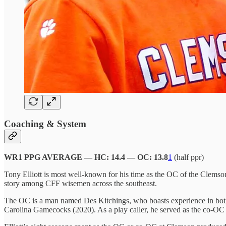
Coaching & System
WR1 PPG AVERAGE — HC: 14.4 — OC: 13.8
1
(half ppr)
Tony Elliott is most well-known for his time as the OC of the Clemso
story among CFF wisemen across the southeast.
The OC is a man named Des Kitchings, who boasts experience in both
Carolina Gamecocks (2020). As a play caller, he served as the co-OC