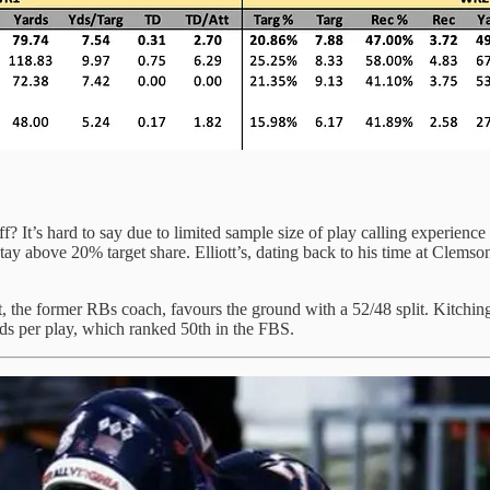
aff? It’s hard to say due to limited sample size of play calling experi
above 20% target share. Elliott’s, dating back to his time at Clemson, 
iot, the former RBs coach, favours the ground with a 52/48 split. Kitching
s per play, which ranked 50th in the FBS.