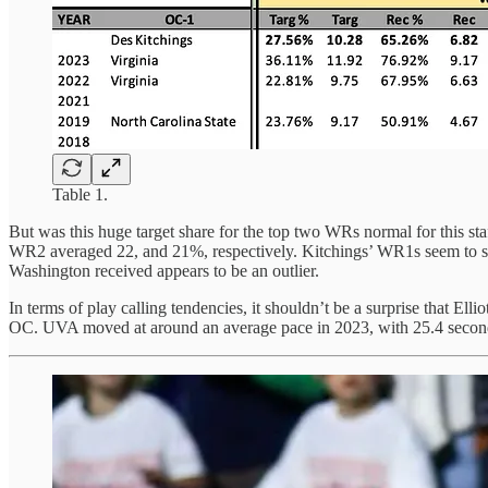
Table 1.
But was this huge target share for the top two WRs normal for this st
WR2 averaged 22, and 21%, respectively. Kitchings’ WR1s seem to stay 
Washington received appears to be an outlier.
In terms of play calling tendencies, it shouldn’t be a surprise that Ell
OC. UVA moved at around an average pace in 2023, with 25.4 second