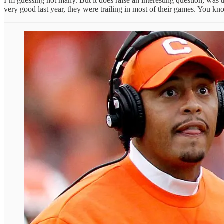
I’m guessing not many. But it does raise an interesting question, wa
very good last year, they were trailing in most of their games. You kno