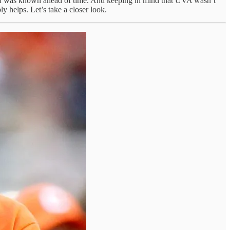
 much was known ahead of time. And keeping in mind that UVA wasn’t
y helps. Let’s take a closer look.