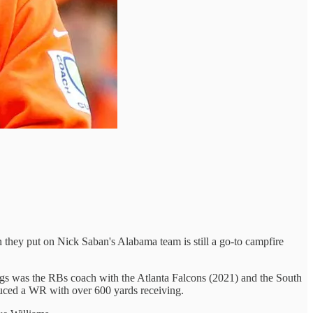
 they put on Nick Saban's Alabama team is still a go-to campfire
gs was the RBs coach with the Atlanta Falcons (2021) and the South
duced a WR with over 600 yards receiving.