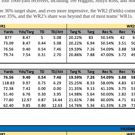
 four 1000-yard receivers, including Tee Higgins, Justyn Ross, and Mi
an
36% target share, and even more impressive, the WR2 (Fields) com
as over 35%, and the WR2’s share was beyond that of most teams’ WR1s.