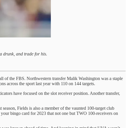
a drunk, and trade for his.
n all of the FBS. Northwestern transfer Malik Washington was a staple
ns across the sport last year with 110 on 144 targets.
ators have focused on the slot receiver position. Another transfer,
t season, Fields is also a member of the vaunted 100-target club
on your bingo card for 2023 that not one but TWO 100-receivers on