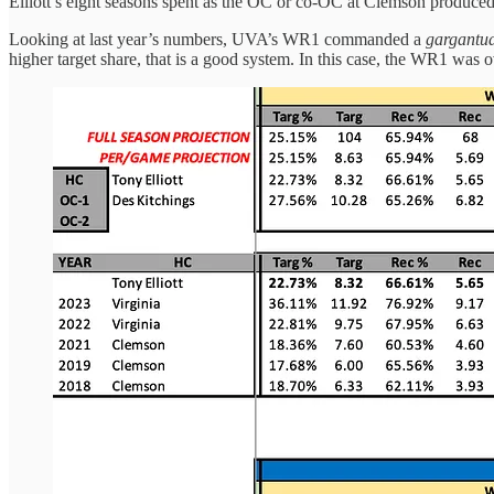
Elliott’s eight seasons spent as the OC or co-OC at Clemson produced
Looking at last year’s numbers, UVA’s WR1 commanded a
gargantu
higher target share, that is a good system. In this case, the WR1 w