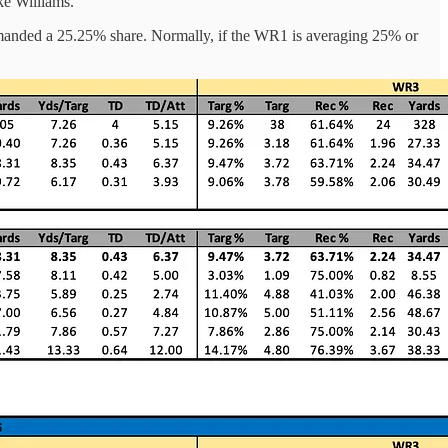
ke Williams.
manded a 25.25% share. Normally, if the WR1 is averaging 25% or