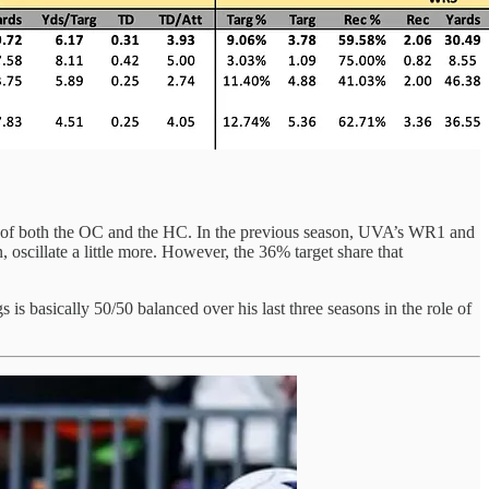
ence of both the OC and the HC. In the previous season, UVA’s WR1 and
oscillate a little more. However, the 36% target share that
s is basically 50/50 balanced over his last three seasons in the role of