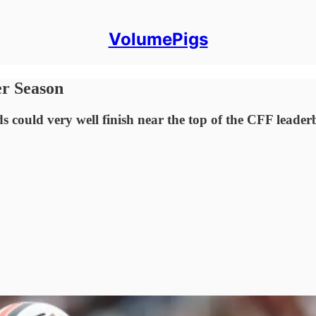
VolumePigs
er Season
 could very well finish near the top of the CFF leader