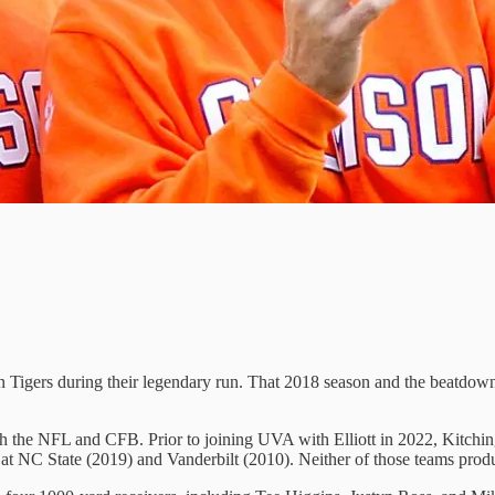
n Tigers during their legendary run. That 2018 season and the beatdown
 the NFL and CFB. Prior to joining UVA with Elliott in 2022, Kitchin
 at NC State (2019) and Vanderbilt (2010). Neither of those teams pro