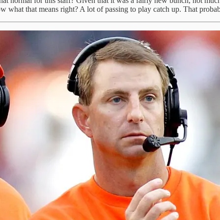
s that normal for this staff? Given that it was a fairly new bunch, not
w what that means right? A lot of passing to play catch up. That probabl