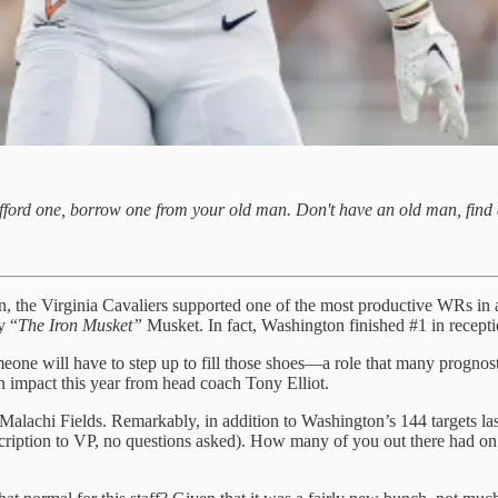
 afford one, borrow one from your old man. Don't have an old man, find 
ason, the Virginia Cavaliers supported one of the most productive WRs i
y “
The Iron Musket”
Musket. In fact, Washington finished #1 in receptio
e will have to step up to fill those shoes—a role that many prognostic
n impact this year from head coach Tony Elliot.
Malachi Fields. Remarkably, in addition to Washington’s 144 targets las
ubscription to VP, no questions asked). How many of you out there had 