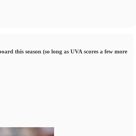
board this season (so long as UVA scores a few more