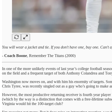
You will wear a jacket and tie. If you don't have one, buy one. Can't
-
Coach Boone
, Remember The Titans (2000)
In one of the more unlikely events of last year’s college football se
on the field and a frequent target of both Anthony Colandrea and Ton
Washington now moves on, and with him his enormity of targets. Someon
Chris Tyree, was recently singled out as a guy who’s going to make a
However, the most productive returning receiver is fourth year player 
(which by the way is a distinction that comes with a free-lifetime s
Virginia would hit the 100-target club?