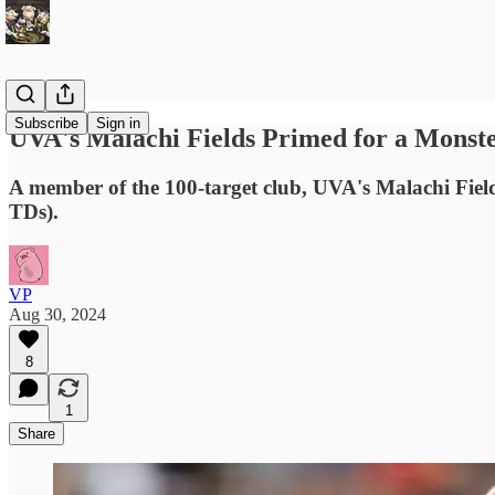
Subscribe
Sign in
UVA's Malachi Fields Primed for a Monst
A member of the 100-target club, UVA's Malachi Fields
TDs).
VP
Aug 30, 2024
8
1
Share