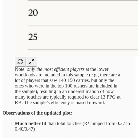
Note:
only the most efficient players
at the lower
workloads are included in this sample (e.g., there are a
lot of players that saw 140-150 carries, but only the
ones who were in the top 100 rushers are included in
the sample), resulting in an underestimation of how
many touches are typically required to clear 13 PPG at
RB. The sample’s efficiency is biased upward.
Observations of the updated plot:
Much better fit
than total touches (R² jumped from 0.27 to
0.40/0.47)