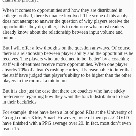
When it comes to opportunities and how they are distributed in
college football, there is nuance involved. The scope of this analysis
does not attempt to answer the question of why players receive the
opportunities they do, rather, it is to reinforce what most readers
already know about the relationship between input volume and
output.
But I will offer a few thoughts on the question anyways. Of course,
there is a relationship between player ability and the opportunities he
receives. The players who are deemed to be ‘better’ by a coaching
staff will oftentimes receive more opportunities. When one player
absorbs 70% of a team’s rushing carries, it is reasonable to infer that
the staff have judged that player’s ability to be higher than the other
players in the room at a minimum.
But it is also just the case that there are coaches who have sticky
preferences regarding how they want the touch distribution to look
in their backfields.
For example, there have been a lot of good RBs at the University of
Georgia under Kirby Smart. However, none of them post-COVID
have finished with a PPG average over 20. In fact, most don’t even
reach 15.