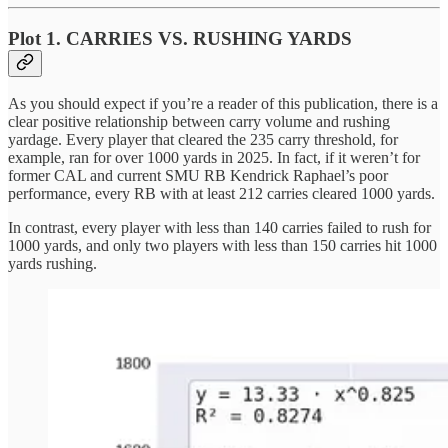
Plot 1. CARRIES VS. RUSHING YARDS
As you should expect if you’re a reader of this publication, there is a
clear positive relationship between carry volume and rushing
yardage. Every player that cleared the 235 carry threshold, for
example, ran for over 1000 yards in 2025. In fact, if it weren’t for
former CAL and current SMU RB Kendrick Raphael’s poor
performance, every RB with at least 212 carries cleared 1000 yards.
In contrast, every player with less than 140 carries failed to rush for
1000 yards, and only two players with less than 150 carries hit 1000
yards rushing.