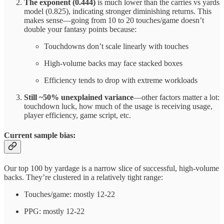
The exponent (0.444)
is much lower than the carries vs yards
model (0.825), indicating stronger diminishing returns. This
makes sense—going from 10 to 20 touches/game doesn’t
double your fantasy points because:
Touchdowns don’t scale linearly with touches
High-volume backs may face stacked boxes
Efficiency tends to drop with extreme workloads
Still ~50% unexplained variance
—other factors matter a lot:
touchdown luck, how much of the usage is receiving usage,
player efficiency, game script, etc.
Current sample bias:
Our top 100 by yardage is a narrow slice of successful, high-volume
backs. They’re clustered in a relatively tight range:
Touches/game: mostly 12-22
PPG: mostly 12-22