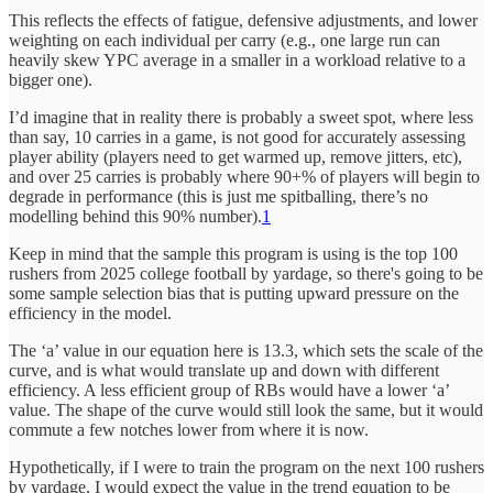
This reflects the effects of fatigue, defensive adjustments, and lower
weighting on each individual per carry (e.g., one large run can
heavily skew YPC average in a smaller in a workload relative to a
bigger one).
I’d imagine that in reality there is probably a sweet spot, where less
than say, 10 carries in a game, is not good for accurately assessing
player ability (players need to get warmed up, remove jitters, etc),
and over 25 carries is probably where 90+% of players will begin to
degrade in performance (this is just me spitballing, there’s no
modelling behind this 90% number).
1
Keep in mind that the sample this program is using is the top 100
rushers from 2025 college football by yardage, so there's going to be
some sample selection bias that is putting upward pressure on the
efficiency in the model.
The ‘a’ value in our equation here is 13.3, which sets the scale of the
curve, and is what would translate up and down with different
efficiency. A less efficient group of RBs would have a lower ‘a’
value. The shape of the curve would still look the same, but it would
commute a few notches lower from where it is now.
Hypothetically, if I were to train the program on the next 100 rushers
by yardage, I would expect the value in the trend equation to be