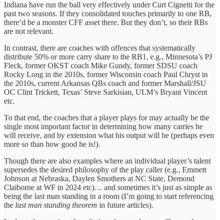
Indiana have run the ball very effectively under Curt Cignetti for the
past two seasons. If they consolidated touches primarily to one RB,
there’d be a monster CFF asset there. But they don’t, so their RBs
are not relevant.
In contrast, there are coaches with offences that systematically
distribute 50% or more carry share to the RB1, e.g., Minnesota’s PJ
Fleck, former OKST coach Mike Gundy, former SDSU coach
Rocky Long in the 2010s, former Wisconsin coach Paul Chryst in
the 2010s, current Arkansas QBs coach and former Marshall/JSU
OC Clint Trickett, Texas’ Steve Sarkisian, ULM’s Bryant Vincent
etc.
To that end, the coaches that a player plays for may actually be the
single most important factor in determining how many carries he
will receive, and by extension what his output will be (perhaps even
more so than how good he is!).
Though there are also examples where an individual player’s talent
supersedes the desired philosophy of the play caller (e.g., Emmett
Johnson at Nebraska, Daylen Smothers at NC State, Demond
Claiborne at WF in 2024 etc)… and sometimes it’s just as simple as
being the last man standing in a room (I’m going to start referencing
the
last man standing theorem
in future articles).