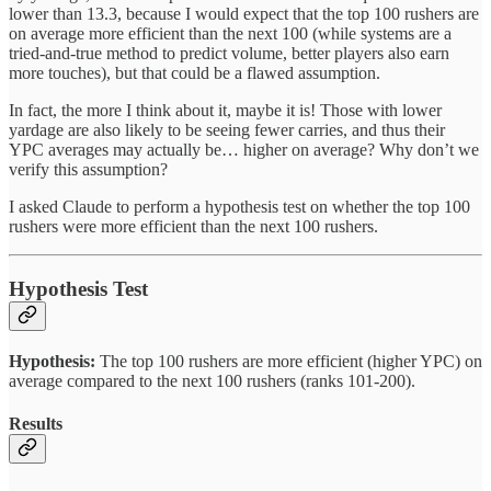
lower than 13.3, because I would expect that the top 100 rushers are
on average more efficient than the next 100 (while systems are a
tried-and-true method to predict volume, better players also earn
more touches), but that could be a flawed assumption.
In fact, the more I think about it, maybe it is! Those with lower
yardage are also likely to be seeing fewer carries, and thus their
YPC averages may actually be… higher on average? Why don’t we
verify this assumption?
I asked Claude to perform a hypothesis test on whether the top 100
rushers were more efficient than the next 100 rushers.
Hypothesis Test
Hypothesis:
The top 100 rushers are more efficient (higher YPC) on
average compared to the next 100 rushers (ranks 101-200).
Results