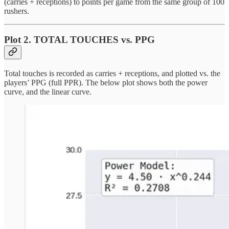
(carries + receptions) to points per game from the same group of 100
rushers.
Plot 2. TOTAL TOUCHES vs. PPG
Total touches is recorded as carries + receptions, and plotted vs. the
players’ PPG (full PPR). The below plot shows both the power
curve, and the linear curve.