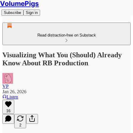
VolumePigs
Subscribe
Sign in
Read distraction-free on Substack
Visualizing What You (Should) Already
Know About RB Production
VP
Jan 26, 2026
Listen
16
2