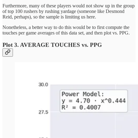
Furthermore, many of these players would not show up in the group
of top 100 rushers by rushing yardage (someone like Desmond
Reid, perhaps), so the sample is limiting us here.
Nonetheless, a better way to do this would be to first compute the
touches per game averages of this data set, and then plot vs. PPG.
Plot 3. AVERAGE TOUCHES vs. PPG