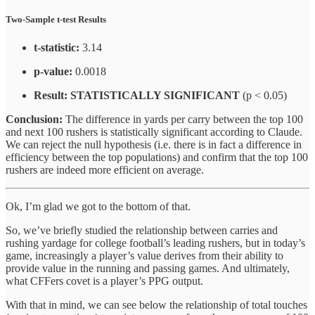
Two-Sample t-test Results
t-statistic:
3.14
p-value:
0.0018
Result:
STATISTICALLY SIGNIFICANT
(p < 0.05)
Conclusion:
The difference in yards per carry between the top 100
and next 100 rushers is statistically significant according to Claude.
We can reject the null hypothesis (i.e. there is in fact a difference in
efficiency between the top populations) and confirm that the top 100
rushers are indeed more efficient on average.
Ok, I’m glad we got to the bottom of that.
So, we’ve briefly studied the relationship between carries and
rushing yardage for college football’s leading rushers, but in today’s
game, increasingly a player’s value derives from their ability to
provide value in the running and passing games. And ultimately,
what CFFers covet is a player’s PPG output.
With that in mind, we can see below the relationship of total touches