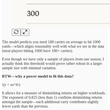
The model predicts you need 188 carries on average to hit 1000
yards—which aligns reasonably well with what we see in the data
(most players hitting 1000 have 180+ carries).
Even though we have only a sample of players from one season, I
actually think this threshold would prove rather robust in a larger
sample size with minimal variation.
BTW—why a power model to fit this data?
\(y = ax^b\)
It allows for a measure of diminishing returns on higher workloads.
The exponent of 0.825 (less than 1) confirms diminishing returns
amongst the sample—each additional carry contributes slightly
fewer yards than the previous.