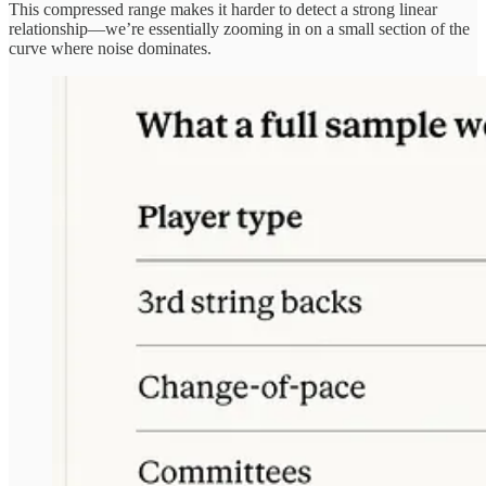
This compressed range makes it harder to detect a strong linear
relationship—we’re essentially zooming in on a small section of the
curve where noise dominates.