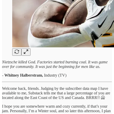
Nietzsche killed God. Factories started burning coal. It was game
over for community. It was just the beginning for men like us.
-
Whitney
Halberstram,
Industry (TV)
Welcome back, friends. Judging by the subscriber data map I have
available to me, Substack tells me that a large percentage of you are
located along the East Coast of the US and Canada. BRRR!! 🥶
I hope you are somewhere warm and cozy currently, if that’s your
jam. Personally, I’m a Winter soul, and so later this afternoon, I plan