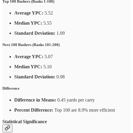
Top 100 Rushers (Ranks 1-100)
Average YPC:
5.52
Median YPC:
5.55
Standard Deviation:
1.09
Next 100 Rushers (Ranks 101-200)
Average YPC:
5.07
Median YPC:
5.10
Standard Deviation:
0.98
Difference
Difference in Means:
0.45 yards per carry
Percent Difference:
Top 100 are 8.9% more efficient
Statistical Significance