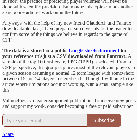
In short, the practice of predicting player volumes will never be
done with scientific precision. But maybe this topic can be another
stand alone article I work on in the future.
Anyways, with the help of my new friend ClaudeAi, and Fantrax’
downloadable data, I have prepared some visuals for the reader to
confirm some of the things we believe in regards to the game of
CFF.
The data is a stored in a public
Google sheets document
for
your reference (it’s just a CSV downloaded from Fantrax).
A
sample of the top 100 rushers by PPG (1PPR) is selected. From a
CFF perspective, this group captures most of the relevant players in
a given season assuming a normal 12 team league with somewhere
between 16 and 24 players rostered each. Though I will note in the
article where limitations occur of working with a small sample like
this.
VolumePigs is a reader-supported publication. To receive new posts
and support my work, consider becoming a free or paid subscriber.
Subscribe
Share