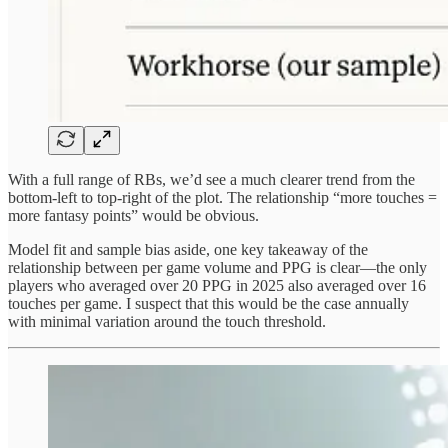
With a full range of RBs, we’d see a much clearer trend from the
bottom-left to top-right of the plot. The relationship “more touches =
more fantasy points” would be obvious.
Model fit and sample bias aside, one key takeaway of the
relationship between per game volume and PPG is clear—the only
players who averaged over 20 PPG in 2025 also averaged over 16
touches per game. I suspect that this would be the case annually
with minimal variation around the touch threshold.