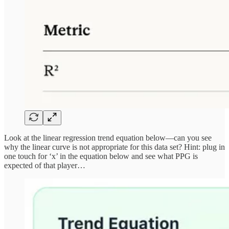
Look at the linear regression trend equation below—can you see
why the linear curve is not appropriate for this data set? Hint: plug in
one touch for ‘x’ in the equation below and see what PPG is
expected of that player…