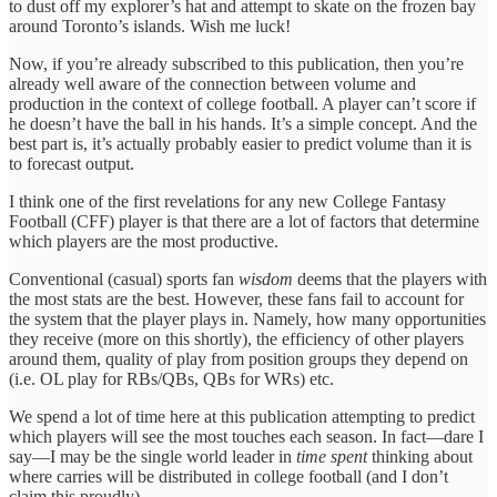
to dust off my explorer’s hat and attempt to skate on the frozen bay
around Toronto’s islands. Wish me luck!
Now, if you’re already subscribed to this publication, then you’re
already well aware of the connection between volume and
production in the context of college football. A player can’t score if
he doesn’t have the ball in his hands. It’s a simple concept. And the
best part is, it’s actually probably easier to predict volume than it is
to forecast output.
I think one of the first revelations for any new College Fantasy
Football (CFF) player is that there are a lot of factors that determine
which players are the most productive.
Conventional (casual) sports fan
wisdom
deems that the players with
the most stats are the best. However, these fans fail to account for
the system that the player plays in. Namely, how many opportunities
they receive (more on this shortly), the efficiency of other players
around them, quality of play from position groups they depend on
(i.e. OL play for RBs/QBs, QBs for WRs) etc.
We spend a lot of time here at this publication attempting to predict
which players will see the most touches each season. In fact—dare I
say—I may be the single world leader in
time spent
thinking about
where carries will be distributed in college football (and I don’t
claim this proudly).