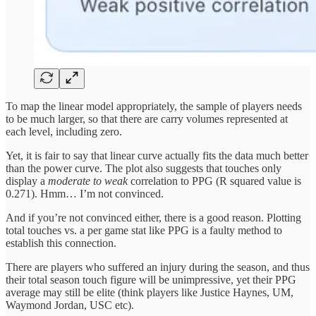
To map the linear model appropriately, the sample of players needs
to be much larger, so that there are carry volumes represented at
each level, including zero.
Yet, it is fair to say that linear curve actually fits the data much better
than the power curve. The plot also suggests that touches only
display a
moderate to weak
correlation to PPG (R squared value is
0.271). Hmm… I’m not convinced.
And if you’re not convinced either, there is a good reason. Plotting
total touches vs. a per game stat like PPG is a faulty method to
establish this connection.
There are players who suffered an injury during the season, and thus
their total season touch figure will be unimpressive, yet their PPG
average may still be elite (think players like Justice Haynes, UM,
Waymond Jordan, USC etc).